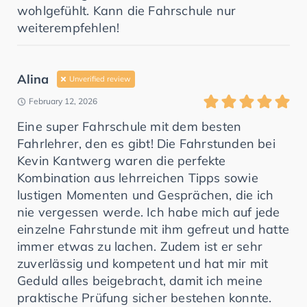
wohlgefühlt. Kann die Fahrschule nur
weiterempfehlen!
Alina
Unverified review
February 12, 2026
Eine super Fahrschule mit dem besten
Fahrlehrer, den es gibt! Die Fahrstunden bei
Kevin Kantwerg waren die perfekte
Kombination aus lehrreichen Tipps sowie
lustigen Momenten und Gesprächen, die ich
nie vergessen werde. Ich habe mich auf jede
einzelne Fahrstunde mit ihm gefreut und hatte
immer etwas zu lachen. Zudem ist er sehr
zuverlässig und kompetent und hat mir mit
Geduld alles beigebracht, damit ich meine
praktische Prüfung sicher bestehen konnte.