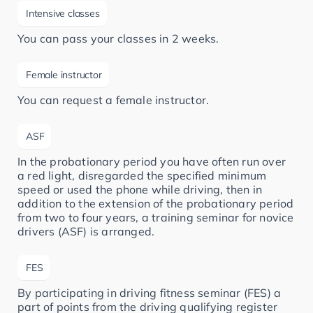
Intensive classes
You can pass your classes in 2 weeks.
Female instructor
You can request a female instructor.
ASF
In the probationary period you have often run over
a red light, disregarded the specified minimum
speed or used the phone while driving, then in
addition to the extension of the probationary period
from two to four years, a training seminar for novice
drivers (ASF) is arranged.
FES
By participating in driving fitness seminar (FES) a
part of points from the driving qualifying register