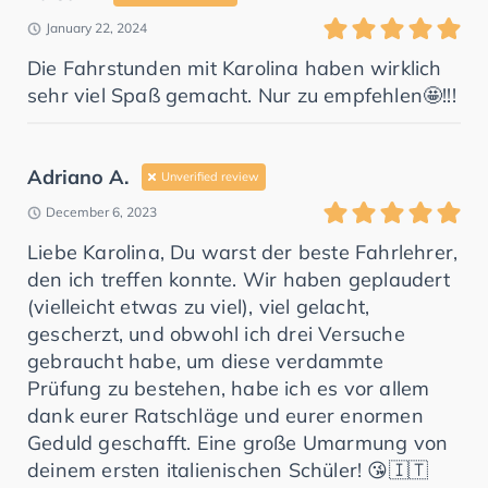
January 22, 2024
Die Fahrstunden mit Karolina haben wirklich
sehr viel Spaß gemacht. Nur zu empfehlen🤩!!!
Adriano A.
Unverified review
December 6, 2023
Liebe Karolina, Du warst der beste Fahrlehrer,
den ich treffen konnte. Wir haben geplaudert
(vielleicht etwas zu viel), viel gelacht,
gescherzt, und obwohl ich drei Versuche
gebraucht habe, um diese verdammte
Prüfung zu bestehen, habe ich es vor allem
dank eurer Ratschläge und eurer enormen
Geduld geschafft. Eine große Umarmung von
deinem ersten italienischen Schüler! 😘🇮🇹