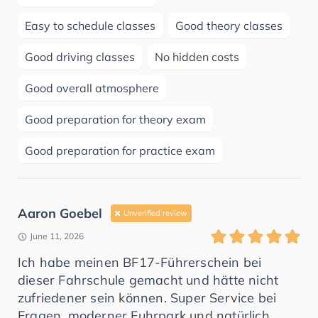
Easy to schedule classes
Good theory classes
Good driving classes
No hidden costs
Good overall atmosphere
Good preparation for theory exam
Good preparation for practice exam
Aaron Goebel
Unverified review
June 11, 2026
Ich habe meinen BF17-Führerschein bei
dieser Fahrschule gemacht und hätte nicht
zufriedener sein können. Super Service bei
Fragen, moderner Fuhrpark und natürlich