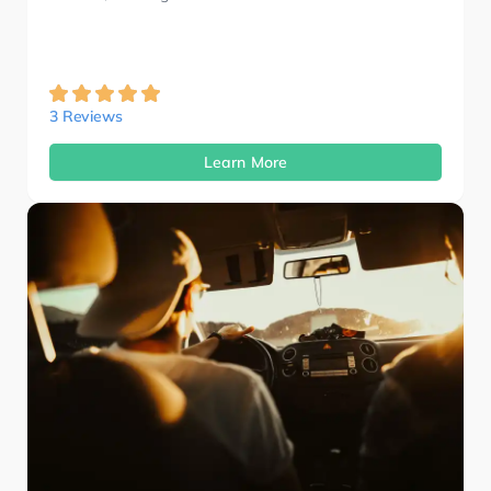
3 Reviews
Learn More