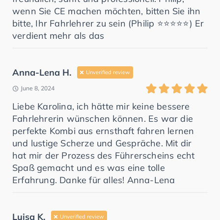
wenn Sie CE machen möchten, bitten Sie ihn
bitte, Ihr Fahrlehrer zu sein (Philip ⭐️⭐️⭐️⭐️⭐️) Er
verdient mehr als das
Anna-Lena H.
Unverified review
June 8, 2024
Liebe Karolina, ich hätte mir keine bessere
Fahrlehrerin wünschen können. Es war die
perfekte Kombi aus ernsthaft fahren lernen
und lustige Scherze und Gespräche. Mit dir
hat mir der Prozess des Führerscheins echt
Spaß gemacht und es was eine tolle
Erfahrung. Danke für alles! Anna-Lena
Luisa K.
Unverified review