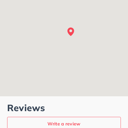
Reviews
Write a review