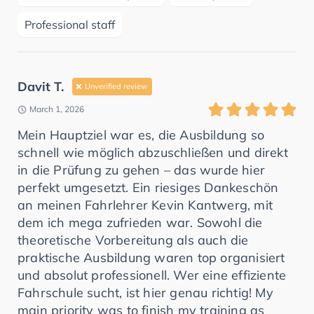
Professional staff
Davit T.
Unverified review
March 1, 2026
Mein Hauptziel war es, die Ausbildung so
schnell wie möglich abzuschließen und direkt
in die Prüfung zu gehen – das wurde hier
perfekt umgesetzt. Ein riesiges Dankeschön
an meinen Fahrlehrer Kevin Kantwerg, mit
dem ich mega zufrieden war. Sowohl die
theoretische Vorbereitung als auch die
praktische Ausbildung waren top organisiert
und absolut professionell. Wer eine effiziente
Fahrschule sucht, ist hier genau richtig! My
main priority was to finish my training as