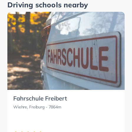
Driving schools nearby
Fahrschule Freibert
Wiehre, Freiburg
- 7864m