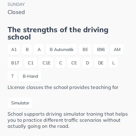
SUNDAY
Closed
The strengths of the driving
school
A1
B
A
B Automatik
BE
B96
AM
B17
C1
C1E
C
CE
D
DE
L
T
B-Hand
LIcense classes the school provides teaching for
Simulator
School supports driving simulator traning that helps
you to practice different traffic scenarios without
actually going on the road.