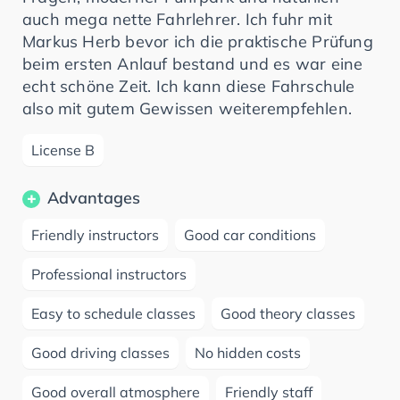
auch mega nette Fahrlehrer. Ich fuhr mit
Markus Herb bevor ich die praktische Prüfung
beim ersten Anlauf bestand und es war eine
echt schöne Zeit. Ich kann diese Fahrschule
also mit gutem Gewissen weiterempfehlen.
License B
Advantages
Friendly instructors
Good car conditions
Professional instructors
Easy to schedule classes
Good theory classes
Good driving classes
No hidden costs
Good overall atmosphere
Friendly staff