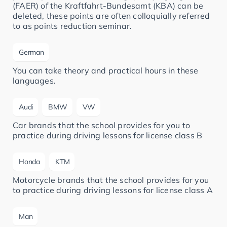
(FAER) of the Kraftfahrt-Bundesamt (KBA) can be
deleted, these points are often colloquially referred
to as points reduction seminar.
German
You can take theory and practical hours in these
languages.
Audi
BMW
VW
Car brands that the school provides for you to
practice during driving lessons for license class B
Honda
KTM
Motorcycle brands that the school provides for you
to practice during driving lessons for license class A
Man