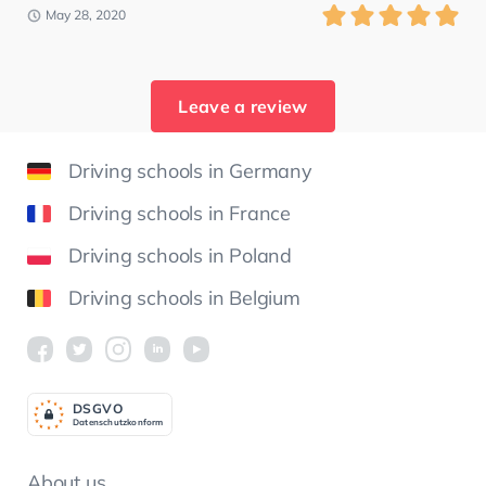
May 28, 2020
Leave a review
Driving schools in Germany
Driving schools in France
Driving schools in Poland
Driving schools in Belgium
DSGV
O
Datenschutzkonform
About us