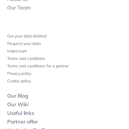
Our Team
Get your data deleted
Request your data
Impressum
Terms and conditions
Terms and conditions for a partner
Privacy policy
Cookie policy
Our Blog
Our Wiki
Useful links
Partner offer