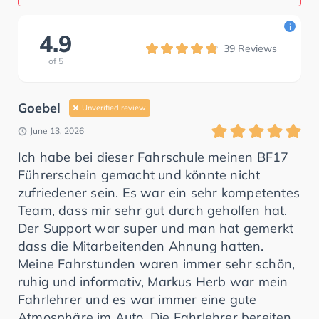
i
4.9
39
Reviews
of
5
Goebel
Unverified review
June 13, 2026
Ich habe bei dieser Fahrschule meinen BF17
Führerschein gemacht und könnte nicht
zufriedener sein. Es war ein sehr kompetentes
Team, dass mir sehr gut durch geholfen hat.
Der Support war super und man hat gemerkt
dass die Mitarbeitenden Ahnung hatten.
Meine Fahrstunden waren immer sehr schön,
ruhig und informativ, Markus Herb war mein
Fahrlehrer und es war immer eine gute
Atmosphäre im Auto. Die Fahrlehrer bereiten