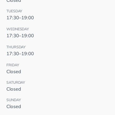
Closed
TUESDAY
17:30–19:00
WEDNESDAY
17:30–19:00
THURSDAY
17:30–19:00
FRIDAY
Closed
SATURDAY
Closed
SUNDAY
Closed