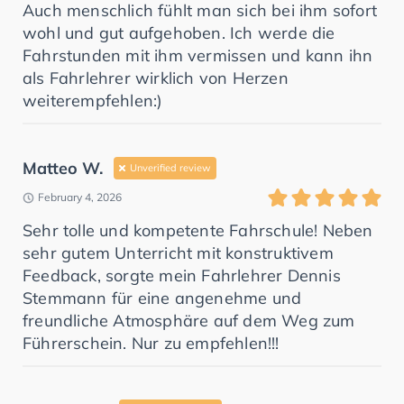
Auch menschlich fühlt man sich bei ihm sofort
wohl und gut aufgehoben. Ich werde die
Fahrstunden mit ihm vermissen und kann ihn
als Fahrlehrer wirklich von Herzen
weiterempfehlen:)
Matteo W.
Unverified review
February 4, 2026
Sehr tolle und kompetente Fahrschule! Neben
sehr gutem Unterricht mit konstruktivem
Feedback, sorgte mein Fahrlehrer Dennis
Stemmann für eine angenehme und
freundliche Atmosphäre auf dem Weg zum
Führerschein. Nur zu empfehlen!!!