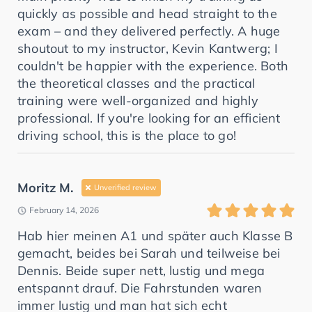
quickly as possible and head straight to the
exam – and they delivered perfectly. A huge
shoutout to my instructor, Kevin Kantwerg; I
couldn't be happier with the experience. Both
the theoretical classes and the practical
training were well-organized and highly
professional. If you're looking for an efficient
driving school, this is the place to go!
Moritz M.
Unverified review
February 14, 2026
Hab hier meinen A1 und später auch Klasse B
gemacht, beides bei Sarah und teilweise bei
Dennis. Beide super nett, lustig und mega
entspannt drauf. Die Fahrstunden waren
immer lustig und man hat sich echt