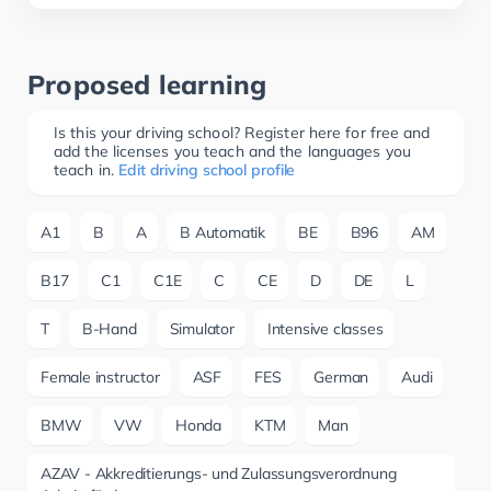
Proposed learning
Is this your driving school? Register here for free and
add the licenses you teach and the languages you
teach in.
Edit driving school profile
A1
B
A
B Automatik
BE
B96
AM
B17
C1
C1E
C
CE
D
DE
L
T
B-Hand
Simulator
Intensive classes
Female instructor
ASF
FES
German
Audi
BMW
VW
Honda
KTM
Man
AZAV - Akkreditierungs- und Zulassungsverordnung