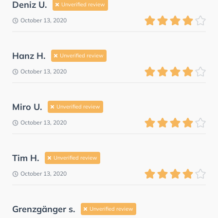
Deniz U.
Unverified review
October 13, 2020
Hanz H.
Unverified review
October 13, 2020
Miro U.
Unverified review
October 13, 2020
Tim H.
Unverified review
October 13, 2020
Grenzgänger s.
Unverified review