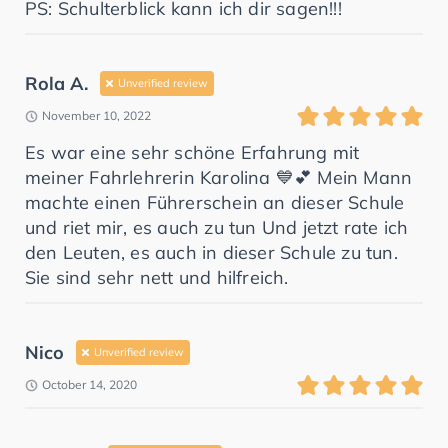
PS: Schulterblick kann ich dir sagen!!!
Rola A.
Unverified review
November 10, 2022
meiner Fahrlehrerin Karolina 💙💕 ‏Mein Mann
machte einen Führerschein an dieser Schule
und riet mir, es auch zu tun ‏Und jetzt rate ich
den Leuten, es auch in dieser Schule zu tun.
Sie sind sehr nett und hilfreich.
Nico
Unverified review
October 14, 2020