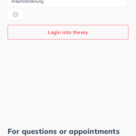
Arbeitsförderung
Login into theory
For questions or appointments