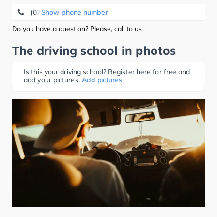
(07661) 72 22
Show phone number
Do you have a question? Please, call to us
The driving school in photos
Is this your driving school? Register here for free and
add your pictures.
Add pictures