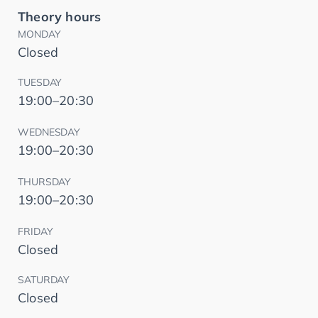
Theory hours
MONDAY
Closed
TUESDAY
19:00–20:30
WEDNESDAY
19:00–20:30
THURSDAY
19:00–20:30
FRIDAY
Closed
SATURDAY
Closed