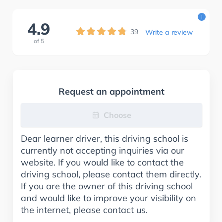
i
4.9
39
Write a review
of
5
Request an appointment
Choose
Dear learner driver, this driving school is
currently not accepting inquiries via our
website. If you would like to contact the
driving school, please contact them directly.
If you are the owner of this driving school
and would like to improve your visibility on
the internet, please contact us.