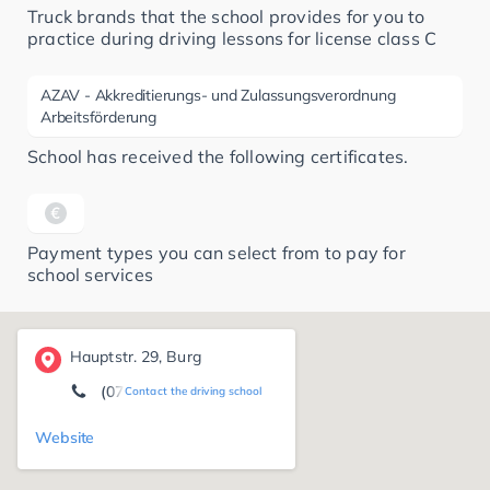
Truck brands that the school provides for you to
practice during driving lessons for license class C
AZAV - Akkreditierungs- und Zulassungsverordnung
Arbeitsförderung
School has received the following certificates.
Payment types you can select from to pay for
school services
Hauptstr. 29, Burg
(07661) 72 22
Contact the driving school
Website