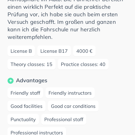
einen wirklich Perfekt auf die praktische
Prüfung vor, ich habe sie auch beim ersten
Versuch geschafft. Im großen und ganzen
kann ich die Fahrschule nur herzlich
weiterempfehlen.
License B
License B17
4000 €
Theory classes: 15
Practice classes: 40
Advantages
Friendly staff
Friendly instructors
Good facilities
Good car conditions
Punctuality
Professional staff
Professional instructors