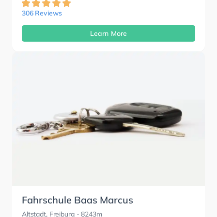
306 Reviews
Learn More
Fahrschule Baas Marcus
Altstadt, Freiburg
- 8243m