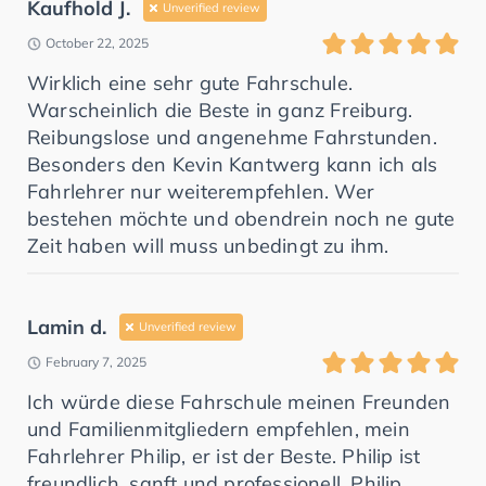
Kaufhold J.
Unverified review
October 22, 2025
Wirklich eine sehr gute Fahrschule.
Warscheinlich die Beste in ganz Freiburg.
Reibungslose und angenehme Fahrstunden.
Besonders den Kevin Kantwerg kann ich als
Fahrlehrer nur weiterempfehlen. Wer
bestehen möchte und obendrein noch ne gute
Zeit haben will muss unbedingt zu ihm.
Lamin d.
Unverified review
February 7, 2025
Ich würde diese Fahrschule meinen Freunden
und Familienmitgliedern empfehlen, mein
Fahrlehrer Philip, er ist der Beste. Philip ist
freundlich, sanft und professionell. Philip,