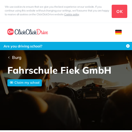
We use cookies to ensure that we give you the best experience on our website. If you
OK
continue using this website without changing your settings, we'll assume that you are happy
to receive all cookies on the ClickClickDrive website
Cookie policy
Are you driving school?
Burg
Fahrschule Fiek GmbH
Claim my school