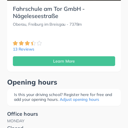
Fahrschule am Tor GmbH -
Nägeleseestraße
Oberau, Freiburg im Breisgau
- 7378m
13 Reviews
Learn More
Opening hours
Is this your driving school? Register here for free and
add your opening hours.
Adjust opening hours
Office hours
MONDAY