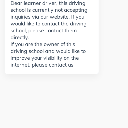
Dear learner driver, this driving
school is currently not accepting
inquiries via our website. If you
would like to contact the driving
school, please contact them
directly.
If you are the owner of this
driving school and would like to
improve your visibility on the
internet, please contact us.