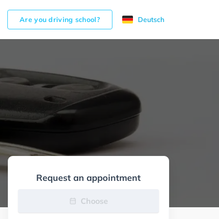
Are you driving school?
Deutsch
Request an appointment
Choose