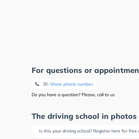
For questions or appointmen
05405 890232
Show phone number
Do you have a question? Please, call to us
The driving school in photos
Is this your driving school? Register here for free