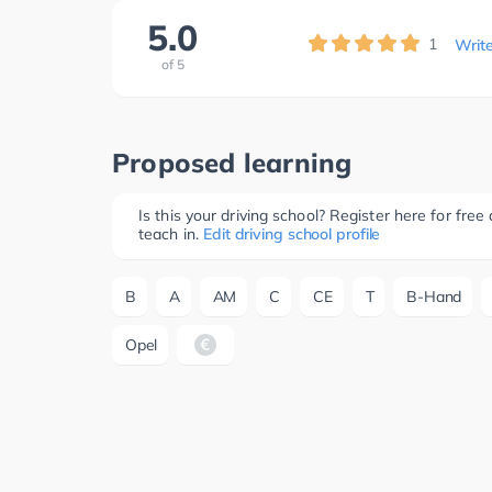
5.0
1
Writ
of
5
Proposed learning
Is this your driving school? Register here for fr
teach in.
Edit driving school profile
B
A
AM
C
CE
T
B-Hand
Opel