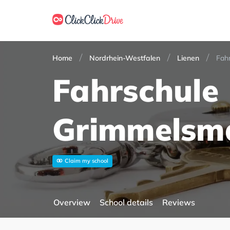
Home
Nordrhein-Westfalen
Lienen
Fah
Fahrschule
Grimmelsm
Claim my school
Overview
School details
Reviews