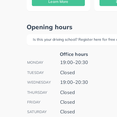
Learn More
Opening hours
Is this your driving school? Register here for fre
Office hours
19:00–20:30
MONDAY
Closed
TUESDAY
19:00–20:30
WEDNESDAY
Closed
THURSDAY
Closed
FRIDAY
Closed
SATURDAY