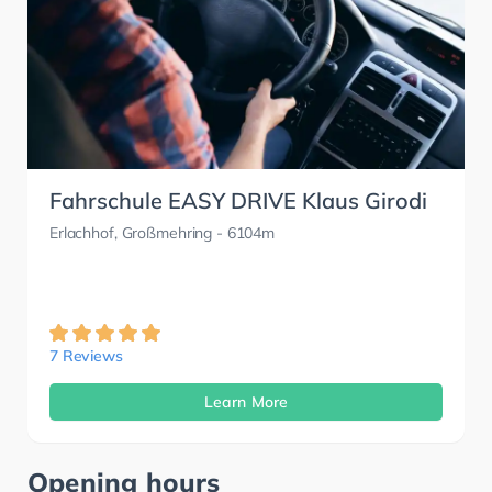
Fahrschule EASY DRIVE Klaus Girodi
Erlachhof, Großmehring
- 6104m
7 Reviews
Learn More
Opening hours