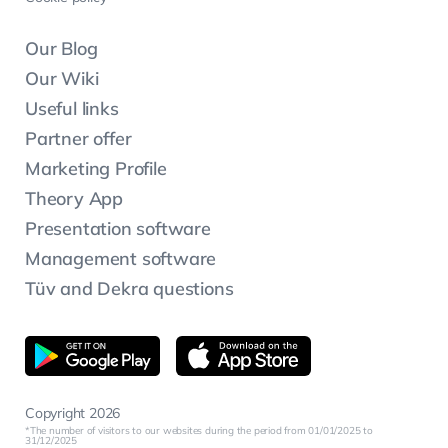
Our Blog
Our Wiki
Useful links
Partner offer
Marketing Profile
Theory App
Presentation software
Management software
Tüv and Dekra questions
Copyright 2026
The number of visitors to our websites during the period from 01/01/2025 to
31/12/2025