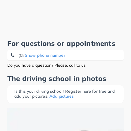
For questions or appointments
(08457) 79 56
Show phone number
Do you have a question? Please, call to us
The driving school in photos
Is this your driving school? Register here for free and
add your pictures.
Add pictures