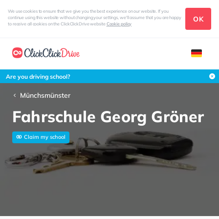
We use cookies to ensure that we give you the best experience on our website. If you
OK
continue using this website without changing your settings, we'll assume that you are happy
to receive all cookies on the ClickClickDrive website
Cookie policy
Are you driving school?
Münchsmünster
Fahrschule Georg Gröner
Claim my school