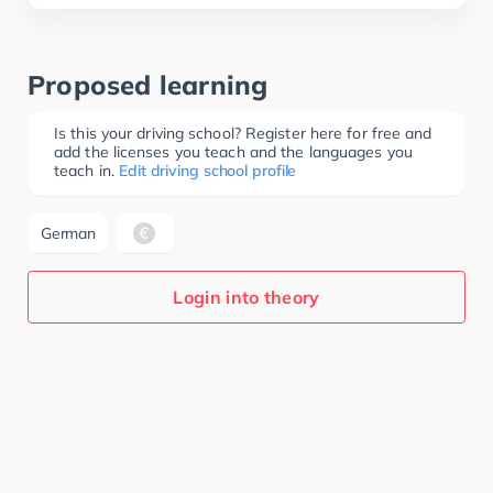
Proposed learning
Is this your driving school? Register here for free and
add the licenses you teach and the languages you
teach in.
Edit driving school profile
German
Login into theory