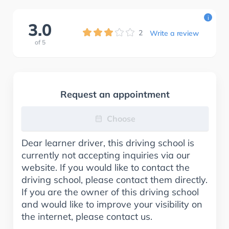
i
3.0
2
Write a review
of
5
Request an appointment
Choose
Dear learner driver, this driving school is
currently not accepting inquiries via our
website. If you would like to contact the
driving school, please contact them directly.
If you are the owner of this driving school
and would like to improve your visibility on
the internet, please contact us.