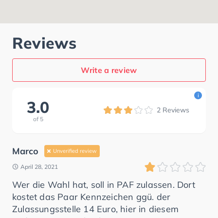
Reviews
Write a review
i
3.0
2
Reviews
of
5
Marco
Unverified review
April 28, 2021
Wer die Wahl hat, soll in PAF zulassen. Dort
kostet das Paar Kennzeichen ggü. der
Zulassungsstelle 14 Euro, hier in diesem