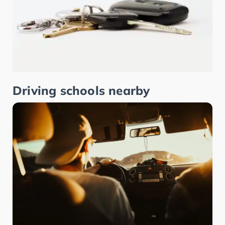
Driving schools nearby