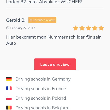
Laden 32 euro. Absoluter WUCHER!
Gerold B.
Unverified review
February 27, 2017
Hier bekommt man Nummernschilder für sein
Auto
Leave a review
Driving schools in Germany
Driving schools in France
Driving schools in Poland
Driving schools in Belgium