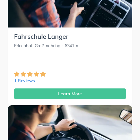
Fahrschule Langer
Erlachhof, Großmehring
- 6341m
1 Reviews
Learn More