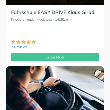
Fahrschule EASY DRIVE Klaus Girodi
Knoglersfreude, Ingolstadt
- 14161m
7 Reviews
Learn More