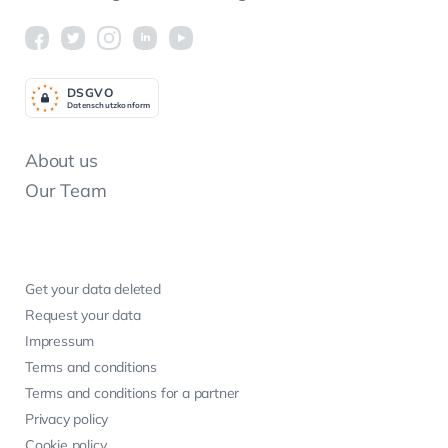
DSGV
O
Datenschutzkonform
About us
Our Team
Get your data deleted
Request your data
Impressum
Terms and conditions
Terms and conditions for a partner
Privacy policy
Cookie policy