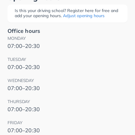
Is this your driving school? Register here for free and
add your opening hours.
Adjust opening hours
Office hours
MONDAY
07:00–20:30
TUESDAY
07:00–20:30
WEDNESDAY
07:00–20:30
THURSDAY
07:00–20:30
FRIDAY
07:00–20:30