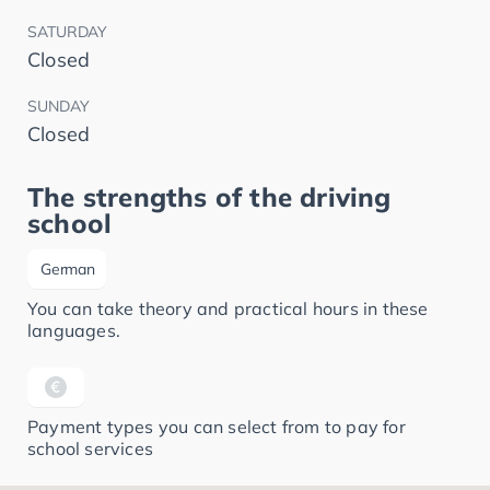
SATURDAY
Closed
SUNDAY
Closed
The strengths of the driving
school
German
You can take theory and practical hours in these
languages.
Payment types you can select from to pay for
school services