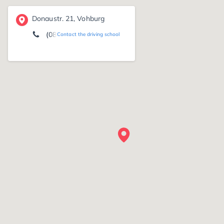
Donaustr. 21, Vohburg
(08457) 79 56
Contact the driving school