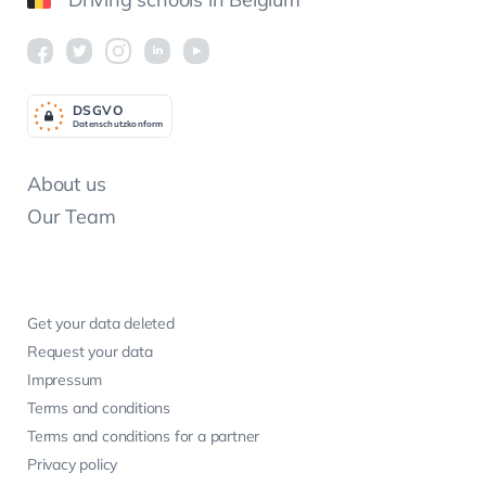
DSGV
O
Datenschutzkonform
About us
Our Team
Get your data deleted
Request your data
Impressum
Terms and conditions
Terms and conditions for a partner
Privacy policy