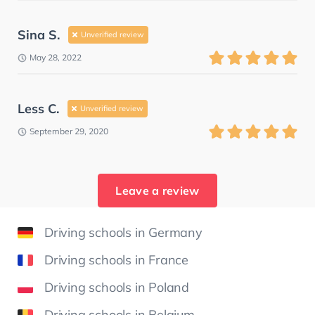
Sina S.
Unverified review
May 28, 2022
Less C.
Unverified review
September 29, 2020
Leave a review
Driving schools in Germany
Driving schools in France
Driving schools in Poland
Driving schools in Belgium