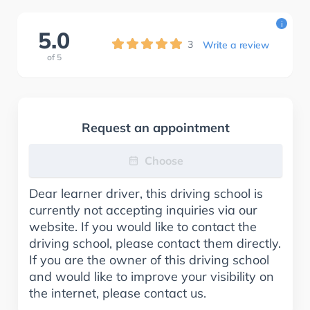
i
5.0
3
Write a review
of
5
Request an appointment
Choose
Dear learner driver, this driving school is
currently not accepting inquiries via our
website. If you would like to contact the
driving school, please contact them directly.
If you are the owner of this driving school
and would like to improve your visibility on
the internet, please contact us.