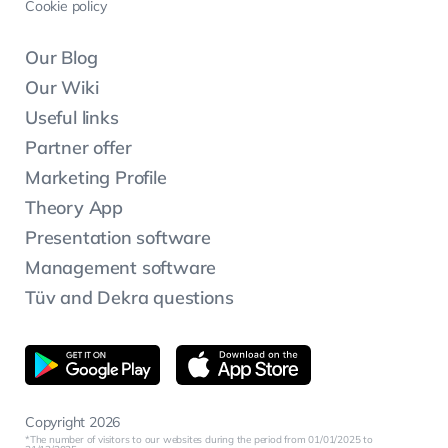
Cookie policy
Our Blog
Our Wiki
Useful links
Partner offer
Marketing Profile
Theory App
Presentation software
Management software
Tüv and Dekra questions
Copyright 2026
The number of visitors to our websites during the period from 01/01/2025 to