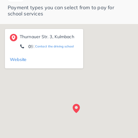
Payment types you can select from to pay for
school services
Thurnauer Str. 3, Kulmbach
09229/974566
Contact the driving school
Website