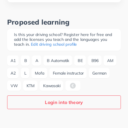
Proposed learning
Is this your driving school? Register here for free and
add the licenses you teach and the languages you
teach in.
Edit driving school profile
A1
B
A
B Automatik
BE
B96
AM
A2
L
Mofa
Female instructor
German
VW
KTM
Kawasaki
Login into theory