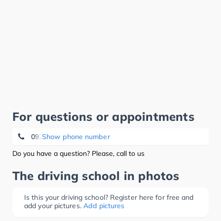
For questions or appointments
09229/974566
Show phone number
Do you have a question? Please, call to us
The driving school in photos
Is this your driving school? Register here for free and
add your pictures.
Add pictures