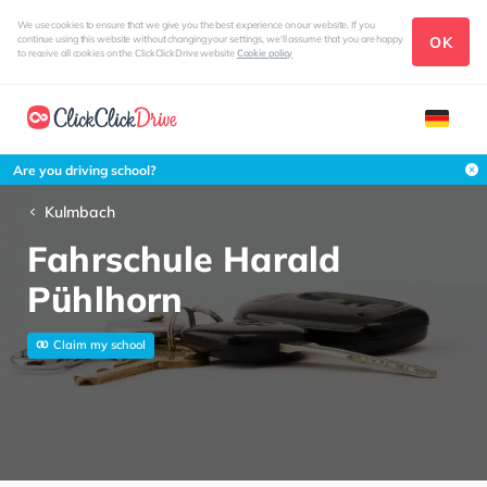
We use cookies to ensure that we give you the best experience on our website. If you
OK
continue using this website without changing your settings, we'll assume that you are happy
to receive all cookies on the ClickClickDrive website
Cookie policy
Are you driving school?
Kulmbach
Fahrschule Harald
Pühlhorn
Claim my school