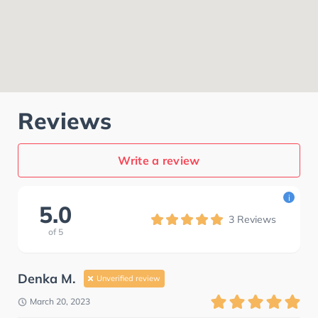
Reviews
Write a review
i
5.0
3
Reviews
of
5
Denka M.
Unverified review
March 20, 2023