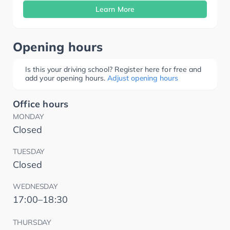
Learn More
Opening hours
Is this your driving school? Register here for free and
add your opening hours.
Adjust opening hours
Office hours
MONDAY
Closed
TUESDAY
Closed
WEDNESDAY
17:00–18:30
THURSDAY