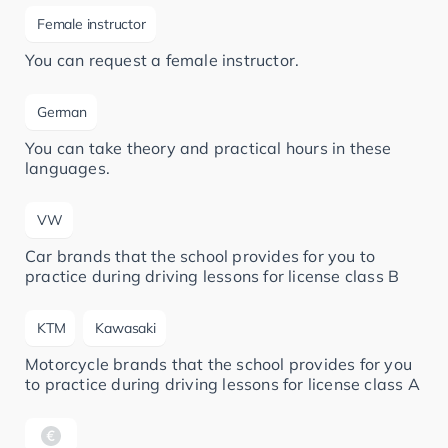
Female instructor
You can request a female instructor.
German
You can take theory and practical hours in these
languages.
VW
Car brands that the school provides for you to
practice during driving lessons for license class B
KTM
Kawasaki
Motorcycle brands that the school provides for you
to practice during driving lessons for license class A