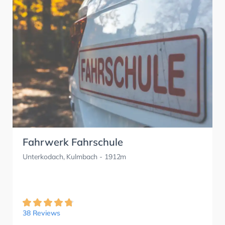
Fahrwerk Fahrschule
Unterkodach, Kulmbach
- 1912m
38 Reviews