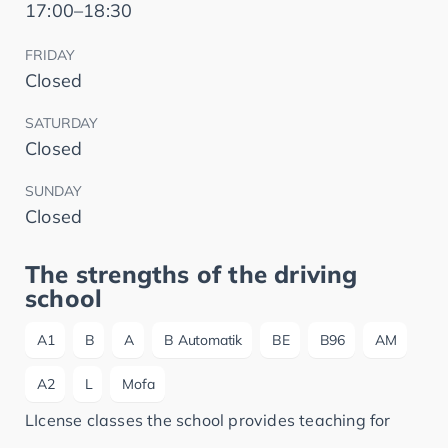
17:00–18:30
FRIDAY
Closed
SATURDAY
Closed
SUNDAY
Closed
The strengths of the driving
school
A1
B
A
B Automatik
BE
B96
AM
A2
L
Mofa
LIcense classes the school provides teaching for