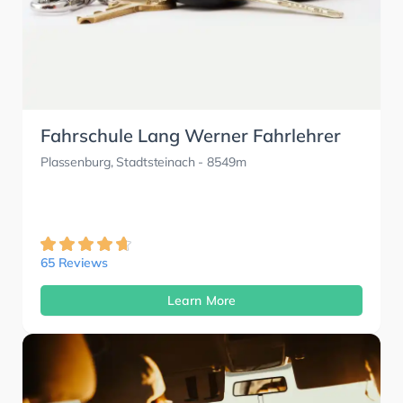
Fahrschule Lang Werner Fahrlehrer
Plassenburg, Stadtsteinach
- 8549m
65 Reviews
Learn More