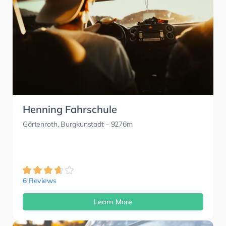
Henning Fahrschule
Gärtenroth, Burgkunstadt
- 9276m
6 Reviews
Learn More