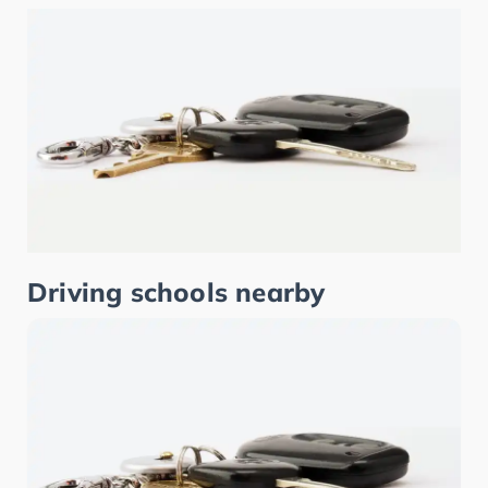
Driving schools nearby