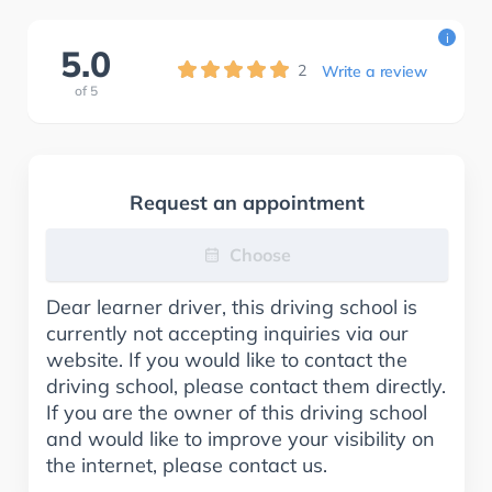
i
5.0
2
Write a review
of
5
Request an appointment
Choose
Dear learner driver, this driving school is
currently not accepting inquiries via our
website. If you would like to contact the
driving school, please contact them directly.
If you are the owner of this driving school
and would like to improve your visibility on
the internet, please contact us.