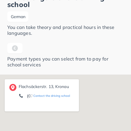
school
German
You can take theory and practical hours in these
languages.
Payment types you can select from to pay for
school services
Flachsäckerstr. 13, Kronau
(07253) 15 93
Contact the driving school