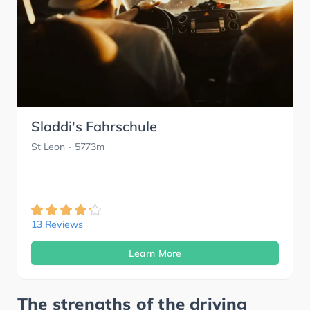
Sladdi's Fahrschule
St Leon
- 5773m
13 Reviews
Learn More
The strengths of the driving