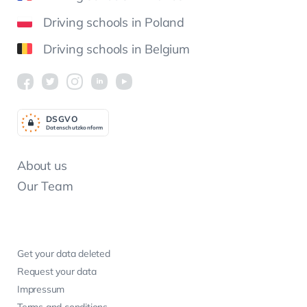
Driving schools in Poland
Driving schools in Belgium
DSGV
O
Datenschutzkonform
About us
Our Team
Get your data deleted
Request your data
Impressum
Terms and conditions