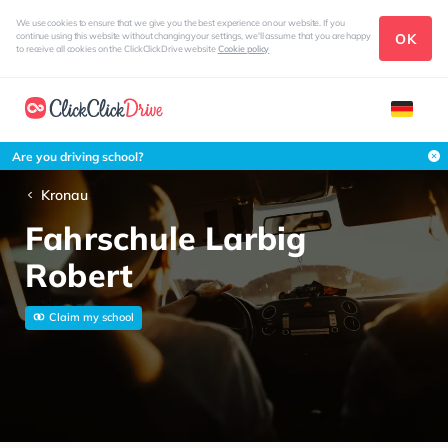
We use cookies to ensure that we give you the best experience on our website. If you
OK
continue using this website without changing your settings, we'll assume that you are happy
to receive all cookies on the ClickClickDrive website
Cookie policy
Are you driving school?
Kronau
Fahrschule Larbig
Robert
Claim my school