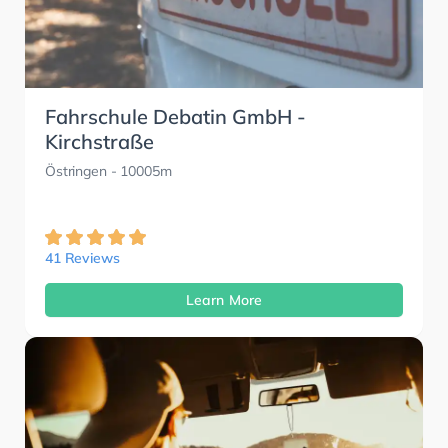
Fahrschule Debatin GmbH -
Kirchstraße
Östringen
- 10005m
41 Reviews
Learn More