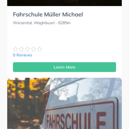
Fahrschule Müller Michael
Wiesental, Waghäusel
- 8285m
0 Reviews
Learn More