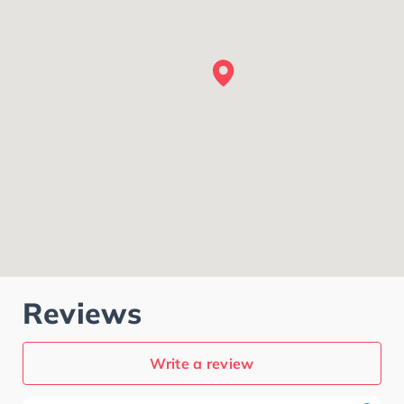
Reviews
Write a review