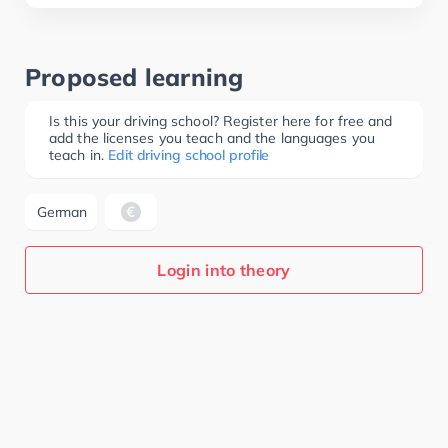
Proposed learning
Is this your driving school? Register here for free and
add the licenses you teach and the languages you
teach in.
Edit driving school profile
German
Login into theory