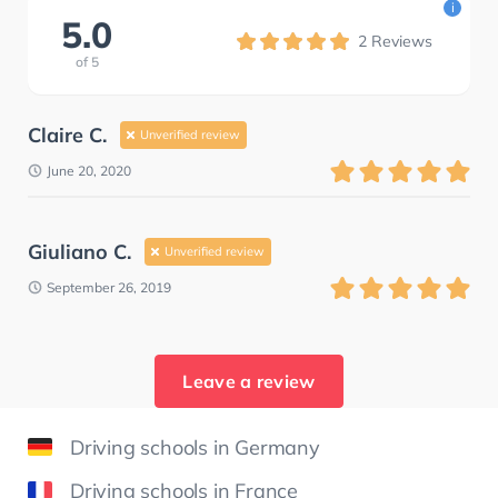
i
5.0
2
Reviews
of
5
Claire C.
Unverified review
June 20, 2020
Giuliano C.
Unverified review
September 26, 2019
Leave a review
Driving schools in Germany
Driving schools in France