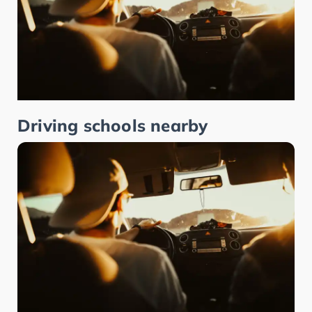
Driving schools nearby