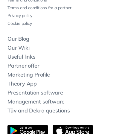
Terms and conditions for a partner
Privacy policy
Cookie policy
Our Blog
Our Wiki
Useful links
Partner offer
Marketing Profile
Theory App
Presentation software
Management software
Tüv and Dekra questions