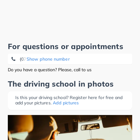
For questions or appointments
(07253) 15 93
Show phone number
Do you have a question? Please, call to us
The driving school in photos
Is this your driving school? Register here for free and
add your pictures.
Add pictures