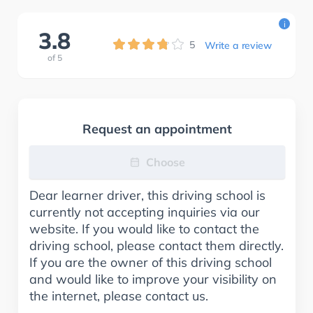
i
3.8
5
Write a review
of
5
Request an appointment
Choose
Dear learner driver, this driving school is
currently not accepting inquiries via our
website. If you would like to contact the
driving school, please contact them directly.
If you are the owner of this driving school
and would like to improve your visibility on
the internet, please contact us.