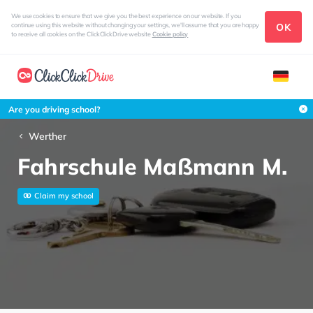
We use cookies to ensure that we give you the best experience on our website. If you
OK
continue using this website without changing your settings, we'll assume that you are happy
to receive all cookies on the ClickClickDrive website
Cookie policy
Are you driving school?
Werther
Fahrschule Maßmann M.
Claim my school