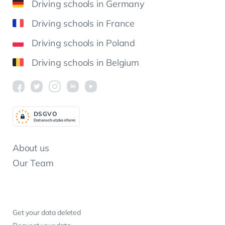
Driving schools in Germany
Driving schools in France
Driving schools in Poland
Driving schools in Belgium
DSGV
O
Datenschutzkonform
About us
Our Team
Get your data deleted