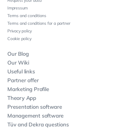
Request your data
Impressum
Terms and conditions
Terms and conditions for a partner
Privacy policy
Cookie policy
Our Blog
Our Wiki
Useful links
Partner offer
Marketing Profile
Theory App
Presentation software
Management software
Tüv and Dekra questions