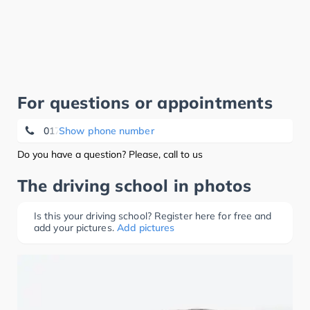
For questions or appointments
0172 5 29 38 03
Show phone number
Do you have a question? Please, call to us
The driving school in photos
Is this your driving school? Register here for free and
add your pictures.
Add pictures