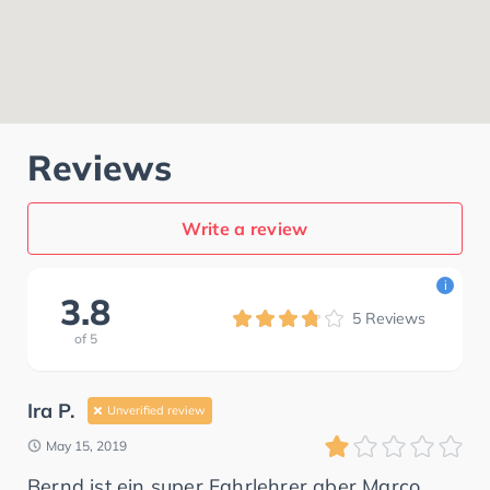
Reviews
Write a review
i
3.8
5
Reviews
of
5
Ira P.
Unverified review
May 15, 2019
Bernd ist ein super Fahrlehrer aber Marco