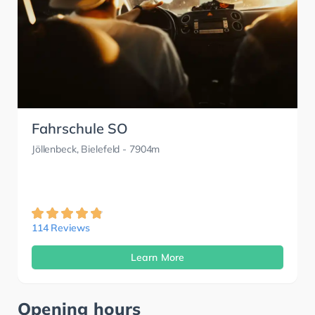
Fahrschule SO
Jöllenbeck, Bielefeld
- 7904m
114 Reviews
Learn More
Opening hours