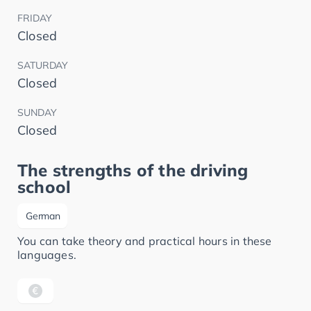
FRIDAY
Closed
SATURDAY
Closed
SUNDAY
Closed
The strengths of the driving
school
German
You can take theory and practical hours in these
languages.