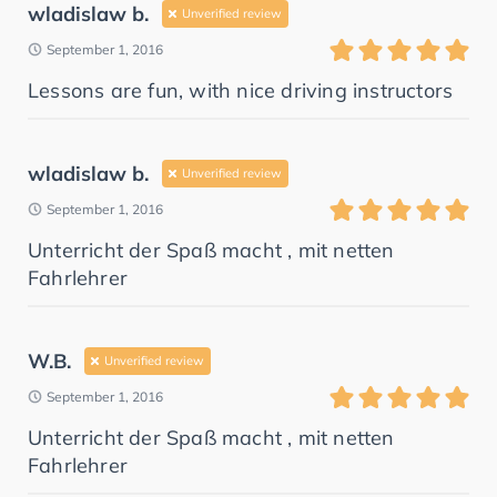
wladislaw b.
Unverified review
September 1, 2016
Lessons are fun, with nice driving instructors
wladislaw b.
Unverified review
September 1, 2016
Unterricht der Spaß macht , mit netten
Fahrlehrer
W.B.
Unverified review
September 1, 2016
Unterricht der Spaß macht , mit netten
Fahrlehrer