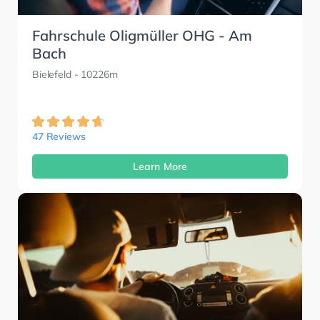
Fahrschule Oligmüller OHG - Am
Bach
Bielefeld
- 10226m
47 Reviews
Learn More