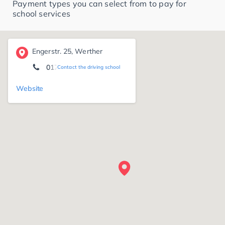
Payment types you can select from to pay for
school services
Engerstr. 25, Werther
0172 5 29 38 03
Contact the driving school
Website