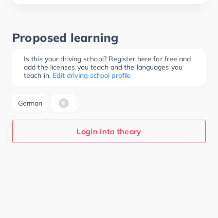
Proposed learning
Is this your driving school? Register here for free and
add the licenses you teach and the languages you
teach in.
Edit driving school profile
German
Login into theory