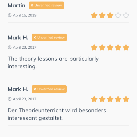
Martin
Unverified review
April 15, 2019
Mark H.
Unverified review
April 23, 2017
The theory lessons are particularly
interesting.
Mark H.
Unverified review
April 23, 2017
Der Theorieunterricht wird besonders
interessant gestaltet.