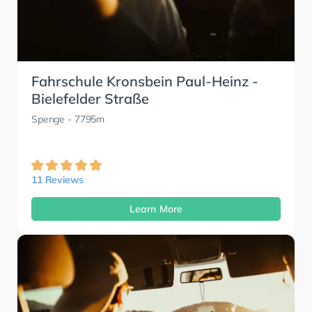
Fahrschule Kronsbein Paul-Heinz -
Bielefelder Straße
Spenge
- 7795m
11 Reviews
Learn More