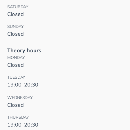
SATURDAY
Closed
SUNDAY
Closed
Theory hours
MONDAY
Closed
TUESDAY
19:00–20:30
WEDNESDAY
Closed
THURSDAY
19:00–20:30