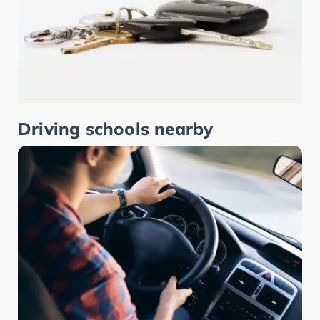
Driving schools nearby