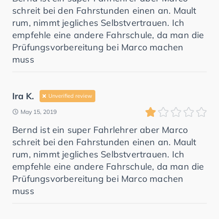
schreit bei den Fahrstunden einen an. Mault
rum, nimmt jegliches Selbstvertrauen. Ich
empfehle eine andere Fahrschule, da man die
Prüfungsvorbereitung bei Marco machen
muss
Ira K.
Unverified review
May 15, 2019
Bernd ist ein super Fahrlehrer aber Marco
schreit bei den Fahrstunden einen an. Mault
rum, nimmt jegliches Selbstvertrauen. Ich
empfehle eine andere Fahrschule, da man die
Prüfungsvorbereitung bei Marco machen
muss