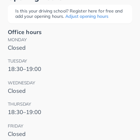
Is this your driving school? Register here for free and
add your opening hours.
Adjust opening hours
Office hours
MONDAY
Closed
TUESDAY
18:30–19:00
WEDNESDAY
Closed
THURSDAY
18:30–19:00
FRIDAY
Closed