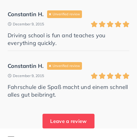
Constantin H.
Unverified review
December 9, 2015
Driving school is fun and teaches you
everything quickly.
Constantin H.
Unverified review
December 9, 2015
Fahrschule die Spaß macht und einem schnell
alles gut beibringt.
Leave a review