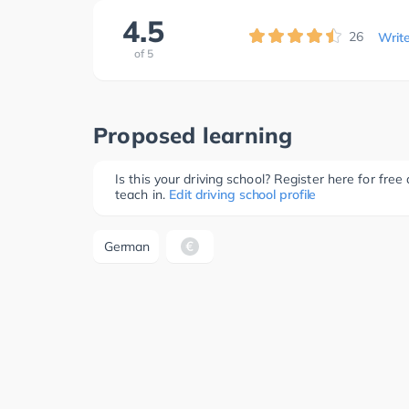
4.5
26
Writ
of
5
Proposed learning
Is this your driving school? Register here for fr
teach in.
Edit driving school profile
German