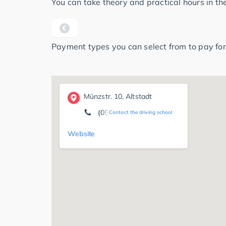
You can take theory and practical hours in t
Payment types you can select from to pay for
Münzstr. 10, Altstadt
(05141) 3 51 07
Contact the driving school
Website