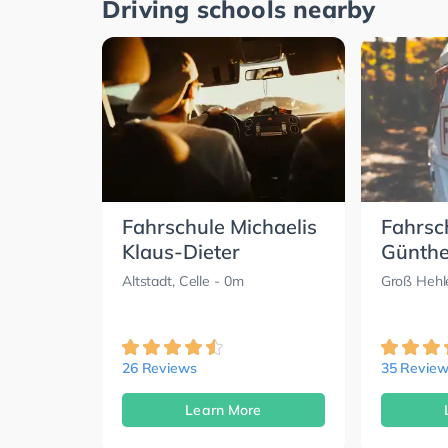
Driving schools nearby
Fahrschule Michaelis
Fahrsc
Klaus-Dieter
Günther
Altstadt, Celle
- 0m
Groß Hehle
26 Reviews
35 Review
Learn More