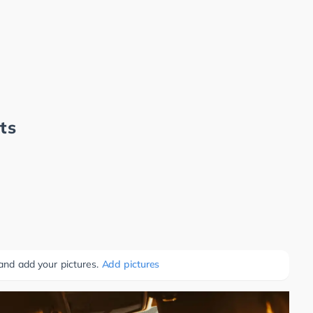
ts
 and add your pictures.
Add pictures