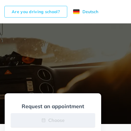
Are you driving school?
Deutsch
Request an appointment
Choose