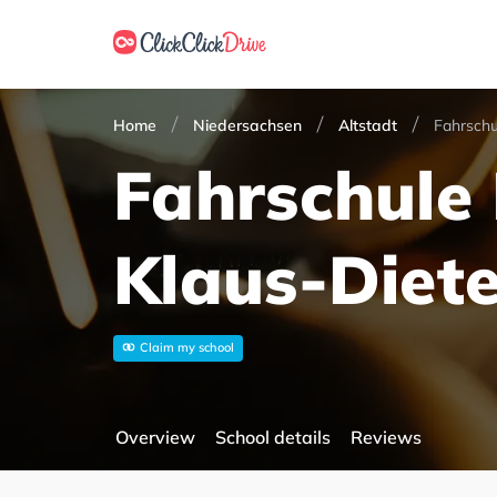
Home
Niedersachsen
Altstadt
Fahrschu
Fahrschule 
Klaus-Diete
Claim my school
Overview
School details
Reviews