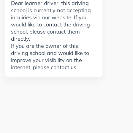
Dear learner driver, this driving
school is currently not accepting
inquiries via our website. If you
would like to contact the driving
school, please contact them
directly.
If you are the owner of this
driving school and would like to
improve your visibility on the
internet, please contact us.