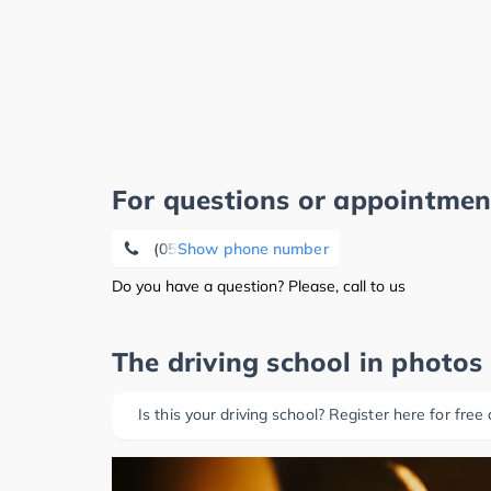
For questions or appointmen
(05141) 3 51 07
Show phone number
Do you have a question? Please, call to us
The driving school in photos
Is this your driving school? Register here for free