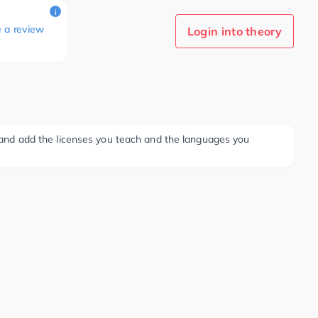
i
e a review
Login into theory
ee and add the licenses you teach and the languages you