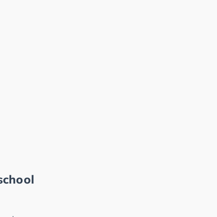
school