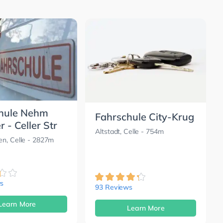
hule Nehm
Fahrschule City-Krug
 - Celler Str
Altstadt, Celle
- 754m
n, Celle
- 2827m
s
93 Reviews
Learn More
Learn More