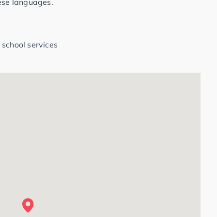
hese languages.
 school services