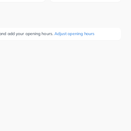
e and add your opening hours.
Adjust opening hours