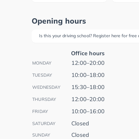
Opening hours
Is this your driving school? Register here for fre
Office hours
12:00–20:00
MONDAY
10:00–18:00
TUESDAY
15:30–18:00
WEDNESDAY
12:00–20:00
THURSDAY
10:00–16:00
FRIDAY
Closed
SATURDAY
Closed
SUNDAY