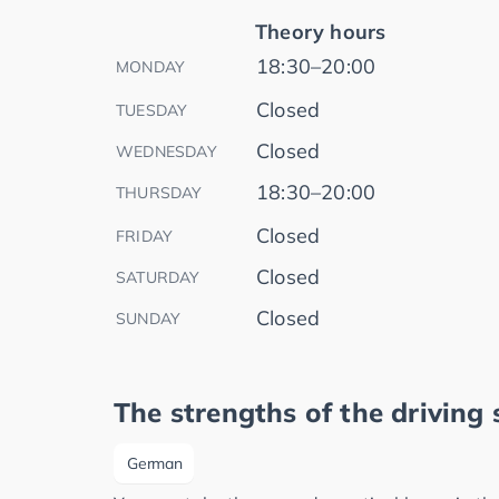
Theory hours
18:30–20:00
MONDAY
Closed
TUESDAY
Closed
WEDNESDAY
18:30–20:00
THURSDAY
Closed
FRIDAY
Closed
SATURDAY
Closed
SUNDAY
The strengths of the driving 
German