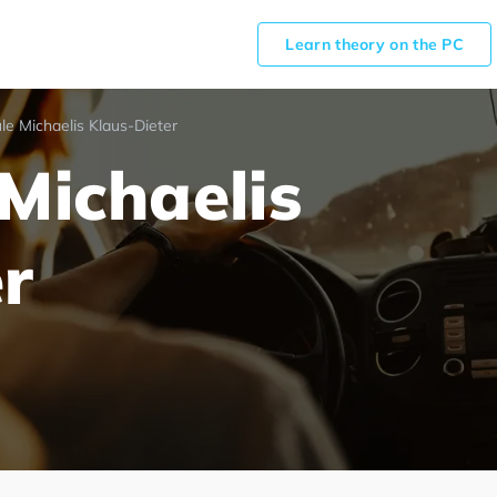
Learn theory on the PC
le Michaelis Klaus-Dieter
Michaelis
r