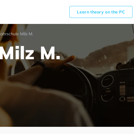
Learn theory on the PC
ahrschule Milz M.
Milz M.