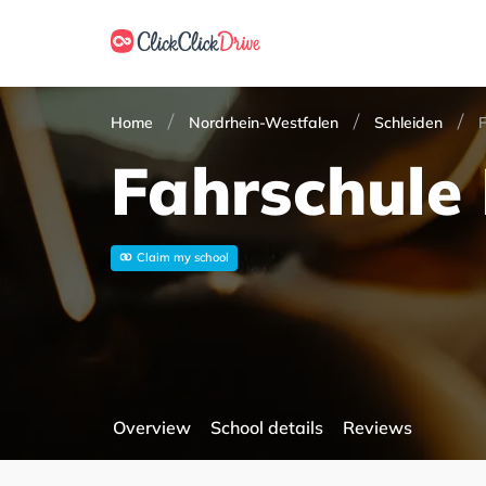
Home
Nordrhein-Westfalen
Schleiden
F
Fahrschule 
Claim my school
Overview
School details
Reviews