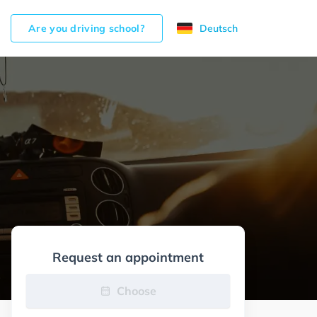
Are you driving school?
Deutsch
Request an appointment
Choose