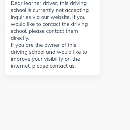
Dear learner driver, this driving
school is currently not accepting
inquiries via our website. If you
would like to contact the driving
school, please contact them
directly.
If you are the owner of this
driving school and would like to
improve your visibility on the
internet, please contact us.