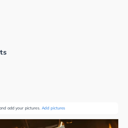
ts
 and add your pictures.
Add pictures