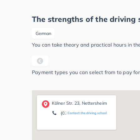
The strengths of the driving 
German
You can take theory and practical hours in t
Payment types you can select from to pay for
Kölner Str. 23, Nettersheim
(02486) 76 03
Contact the driving school