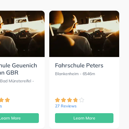
hule Geuenich
Fahrschule Peters
nn GBR
Blankenheim
- 6546m
 Bad Münstereifel
-
s
27 Reviews
Learn More
Learn More