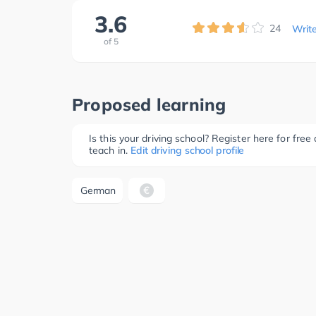
3.6
24
Writ
of
5
Proposed learning
Is this your driving school? Register here for fr
teach in.
Edit driving school profile
German