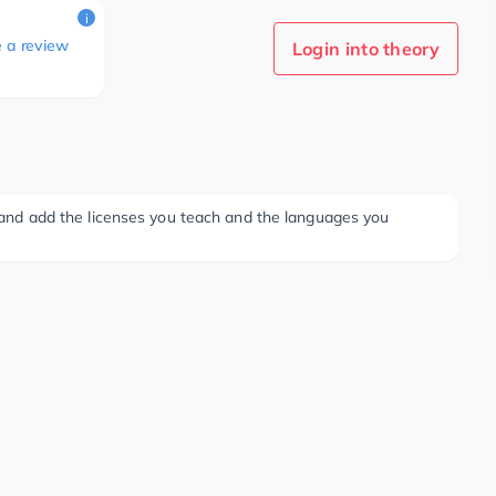
i
e a review
Login into theory
ee and add the licenses you teach and the languages you