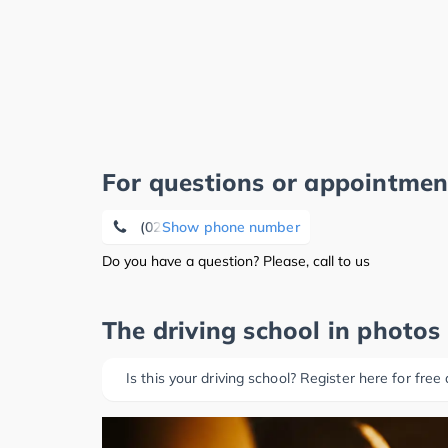
For questions or appointmen
(02486) 76 03
Show phone number
Do you have a question? Please, call to us
The driving school in photos
Is this your driving school? Register here for free