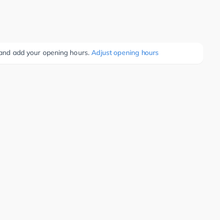
e and add your opening hours.
Adjust opening hours