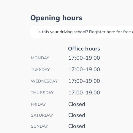
Opening hours
Is this your driving school? Register here for fre
Office hours
17:00–19:00
MONDAY
17:00–19:00
TUESDAY
17:00–19:00
WEDNESDAY
17:00–19:00
THURSDAY
Closed
FRIDAY
Closed
SATURDAY
Closed
SUNDAY