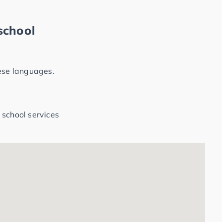
school
hese languages.
 school services