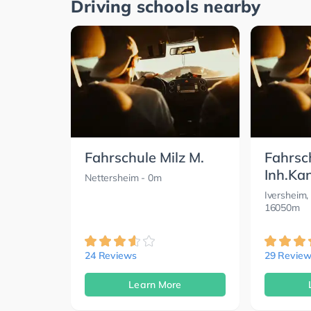
Driving schools nearby
Fahrschule Milz M.
Fahrsc
Inh.Ka
Nettersheim
- 0m
Iversheim,
16050m
24 Reviews
29 Review
Learn More