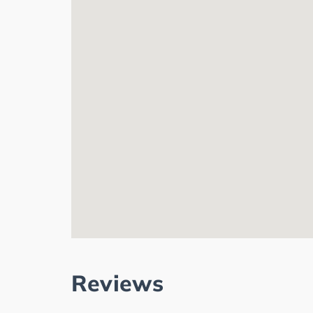
Reviews