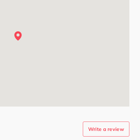
Write a review