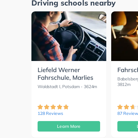
Driving schools nearby
Liefeld Werner
Fahrsc
Fahrschule, Marlies
Babelsber
3812m
Waldstadt I, Potsdam
- 3624m
128 Reviews
87 Review
Learn More