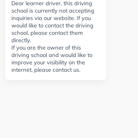
Dear learner driver, this driving
school is currently not accepting
inquiries via our website. If you
would like to contact the driving
school, please contact them
directly.
If you are the owner of this
driving school and would like to
improve your visibility on the
internet, please contact us.