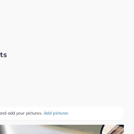
ts
 and add your pictures.
Add pictures