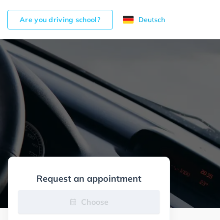
Are you driving school?
Deutsch
Request an appointment
Choose