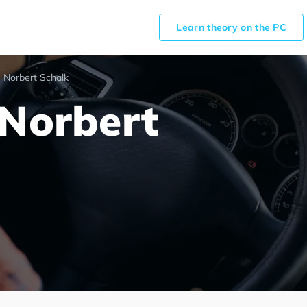
Learn theory on the PC
 Norbert Schalk
 Norbert