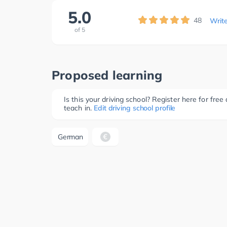
5.0
48
Writ
of
5
Proposed learning
Is this your driving school? Register here for fr
teach in.
Edit driving school profile
German