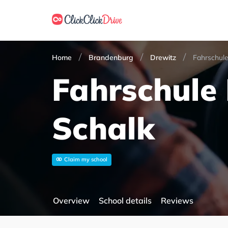
Home
Brandenburg
Drewitz
Fahrschule
Fahrschule
Schalk
Claim my school
Overview
School details
Reviews