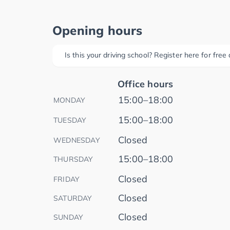
Opening hours
Is this your driving school? Register here for fre
Office hours
15:00–18:00
MONDAY
15:00–18:00
TUESDAY
Closed
WEDNESDAY
15:00–18:00
THURSDAY
Closed
FRIDAY
Closed
SATURDAY
Closed
SUNDAY