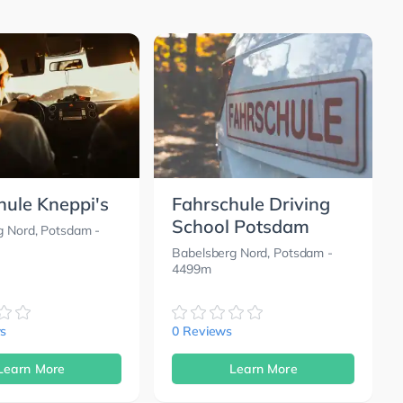
hule Kneppi's
Fahrschule Driving
School Potsdam
g Nord, Potsdam
-
Babelsberg Nord, Potsdam
-
4499m
s
0 Reviews
Learn More
Learn More