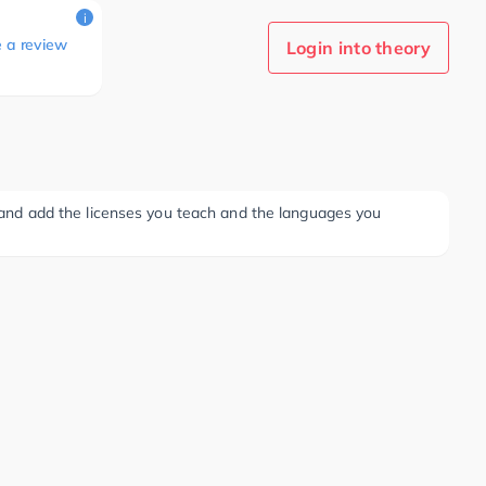
i
e a review
Login into theory
ee and add the licenses you teach and the languages you