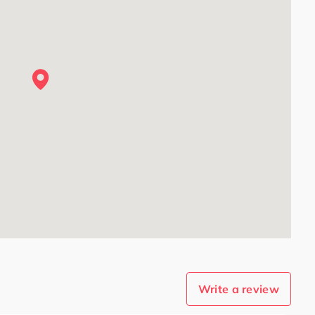
Write a review