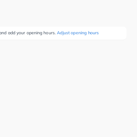
e and add your opening hours.
Adjust opening hours