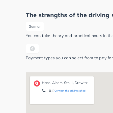
The strengths of the driving 
German
You can take theory and practical hours in t
Payment types you can select from to pay for
Hans-Albers-Str. 1, Drewitz
0174 3 07 70 13
Contact the driving school