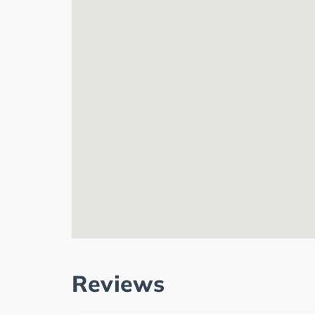
Reviews