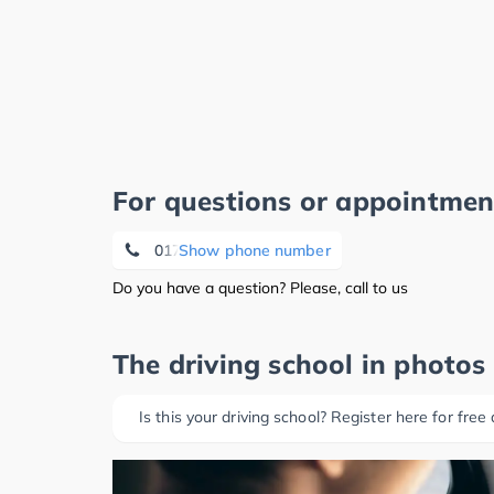
For questions or appointmen
0174 3 07 70 13
Show phone number
Do you have a question? Please, call to us
The driving school in photos
Is this your driving school? Register here for free