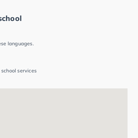
school
hese languages.
 school services