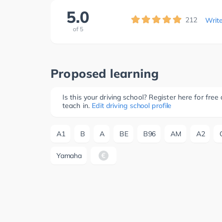
5.0
212
Writ
of
5
Proposed learning
Is this your driving school? Register here for fr
teach in.
Edit driving school profile
A1
B
A
BE
B96
AM
A2
Yamaha