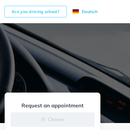
Are you driving school?
Deutsch
Request an appointment
Choose