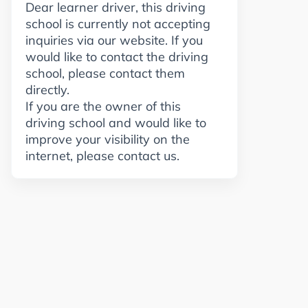
Dear learner driver, this driving
school is currently not accepting
inquiries via our website. If you
would like to contact the driving
school, please contact them
directly.
If you are the owner of this
driving school and would like to
improve your visibility on the
internet, please contact us.