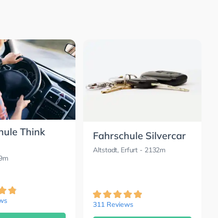
hule Think
Fahrschule Silvercar
Altstadt, Erfurt
- 2132m
89m
ews
311 Reviews