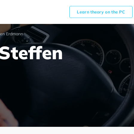
Learn theory on the PC
fen Erdmann
Steffen