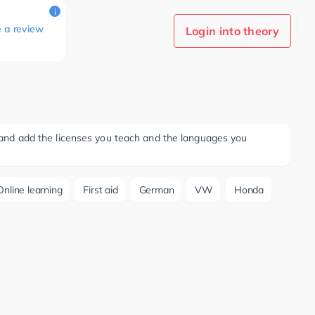
i
e a review
Login into theory
ee and add the licenses you teach and the languages you
Online learning
First aid
German
VW
Honda