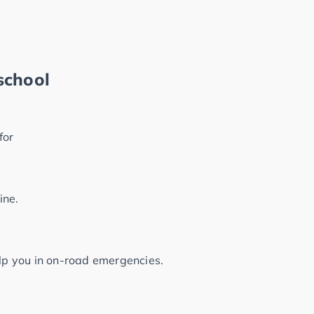
school
for
ine.
elp you in on-road emergencies.