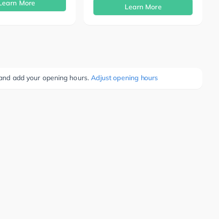
Learn More
Learn More
e and add your opening hours.
Adjust opening hours