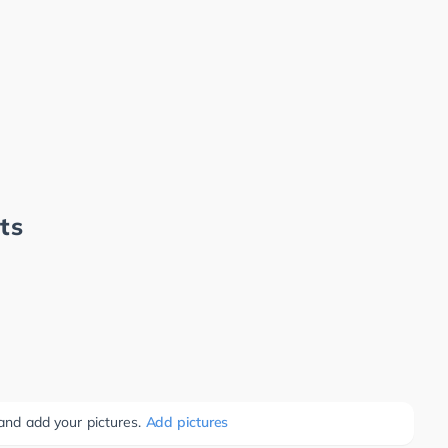
ts
 and add your pictures.
Add pictures