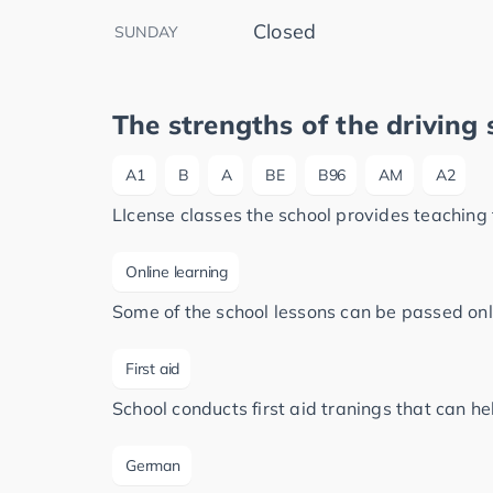
Closed
SUNDAY
The strengths of the driving 
A1
B
A
BE
B96
AM
A2
LIcense classes the school provides teaching 
Online learning
Some of the school lessons can be passed onl
First aid
School conducts first aid tranings that can h
German