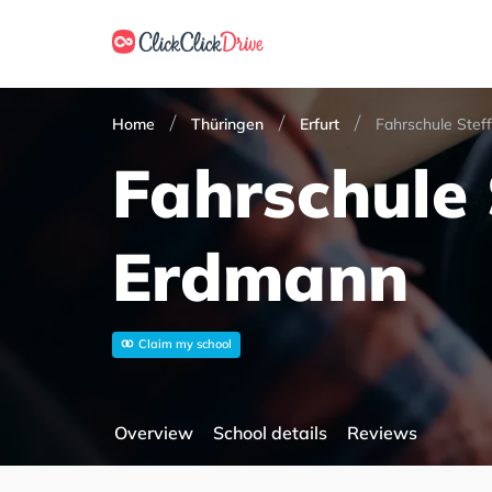
Home
Thüringen
Erfurt
Fahrschule Stef
Fahrschule 
Erdmann
Claim my school
Overview
School details
Reviews