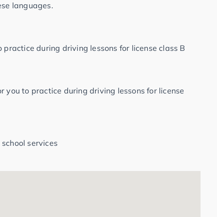
hese languages.
 practice during driving lessons for license class B
 you to practice during driving lessons for license
 school services