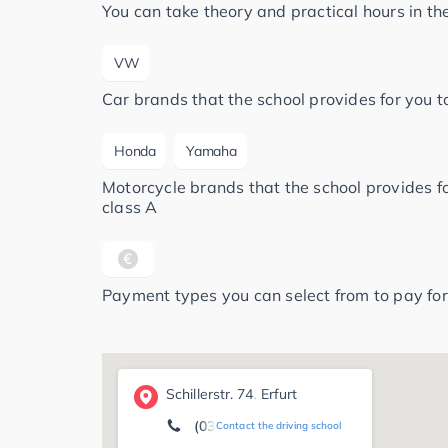
You can take theory and practical hours in t
VW
Car brands that the school provides for you to
Honda
Yamaha
Motorcycle brands that the school provides for
class A
Payment types you can select from to pay for
Schillerstr. 74, Erfurt
(0361) 2 25 16 88
Contact the driving school