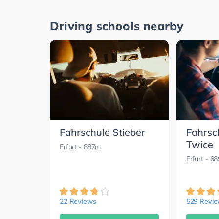
Driving schools nearby
Fahrschule Stieber
Fahrsc
Twice
Erfurt
- 887m
Erfurt
- 6
22 Reviews
529 Revi