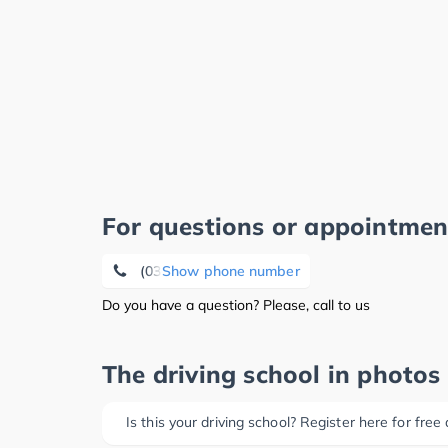
For questions or appointmen
(0361) 2 25 16 88
Show phone number
Do you have a question? Please, call to us
The driving school in photos
Is this your driving school? Register here for free