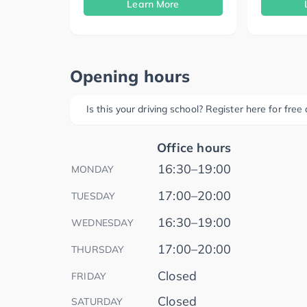
Learn More
Opening hours
Is this your driving school? Register here for fre
Office hours
16:30–19:00
MONDAY
17:00–20:00
TUESDAY
16:30–19:00
WEDNESDAY
17:00–20:00
THURSDAY
Closed
FRIDAY
Closed
SATURDAY