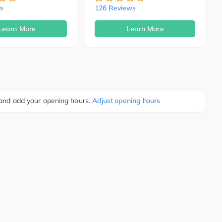
s
126 Reviews
Learn More
Learn More
e and add your opening hours.
Adjust opening hours