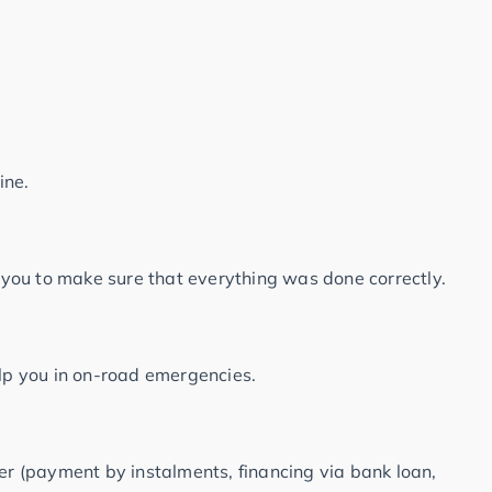
ine.
r you to make sure that everything was done correctly.
elp you in on-road emergencies.
fer (payment by instalments, financing via bank loan,