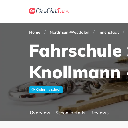
Home
Nordrhein-Westfalen
Innenstadt
Fahrschule
Knollmann 
Claim my school
Overview
School details
Reviews