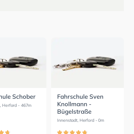
hule Schober
Fahrschule Sven
Knollmann -
, Herford
- 467m
Bügelstraße
Innenstadt, Herford
- 0m