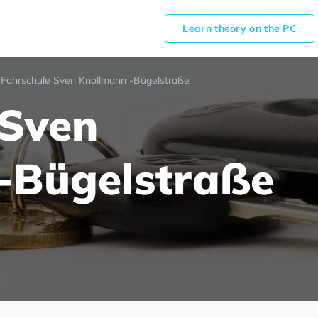
Learn theory on the PC
Fahrschule Sven Knollmann -Bügelstraße
 Sven
-Bügelstraße