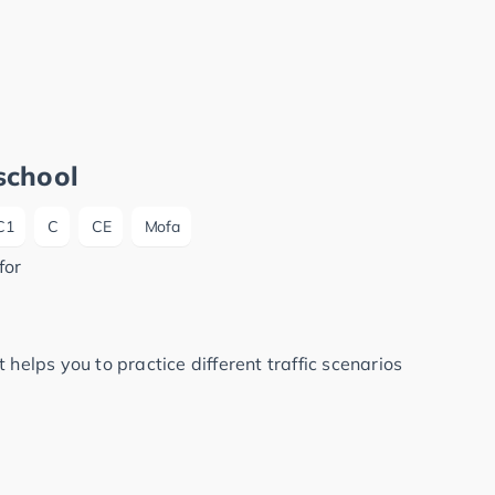
school
C1
C
CE
Mofa
for
 helps you to practice different traffic scenarios