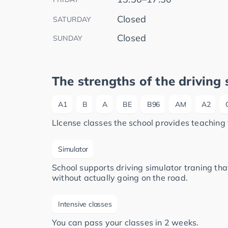
Closed
SATURDAY
Closed
SUNDAY
The strengths of the driving 
A1
B
A
BE
B96
AM
A2
LIcense classes the school provides teaching 
Simulator
School supports driving simulator traning that
without actually going on the road.
Intensive classes
You can pass your classes in 2 weeks.