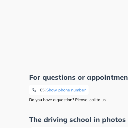
For questions or appointmen
05221 122 52 30
Show phone number
Do you have a question? Please, call to us
The driving school in photos