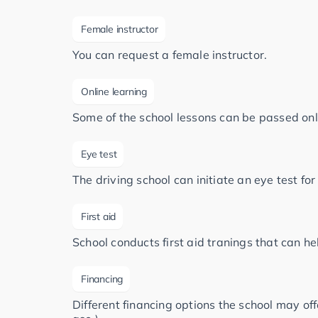
Female instructor
You can request a female instructor.
Online learning
Some of the school lessons can be passed onl
Eye test
The driving school can initiate an eye test fo
First aid
School conducts first aid tranings that can h
Financing
Different financing options the school may of