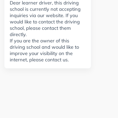
Dear learner driver, this driving
school is currently not accepting
inquiries via our website. If you
would like to contact the driving
school, please contact them
directly.
If you are the owner of this
driving school and would like to
improve your visibility on the
internet, please contact us.