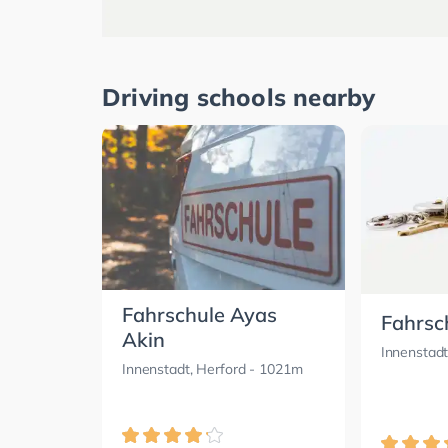
Driving schools nearby
Fahrschule Ayas
Fahrsc
Akin
Innenstadt
Innenstadt, Herford
- 1021m