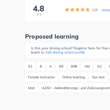
4.8
126
Writ
of
5
Proposed learning
Is this your driving school? Register here for fr
teach in.
Edit driving school profile
A1
B
A
BE
B96
AM
A2
Female instructor
Online learning
Eye test
Man
AZAV - Akkreditierungs- und Zulassungsver