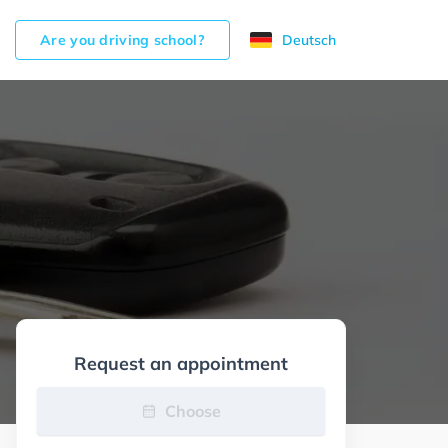
Are you driving school?
Deutsch
Request an appointment
Choose