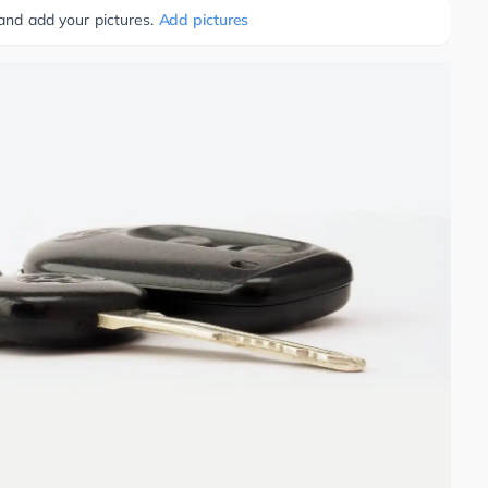
 and add your pictures.
Add pictures