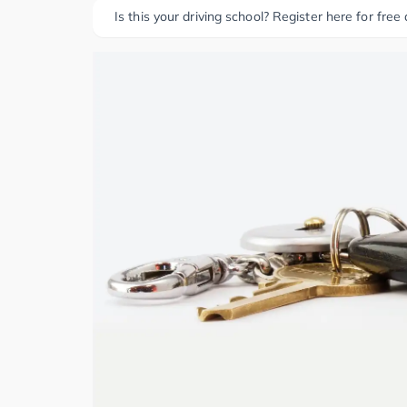
Is this your driving school? Register here for free