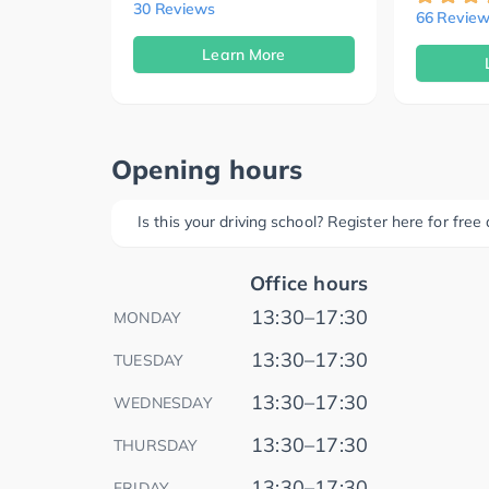
30 Reviews
66 Review
Learn More
Opening hours
Is this your driving school? Register here for fre
Office hours
13:30–17:30
MONDAY
13:30–17:30
TUESDAY
13:30–17:30
WEDNESDAY
13:30–17:30
THURSDAY
13:30–17:30
FRIDAY