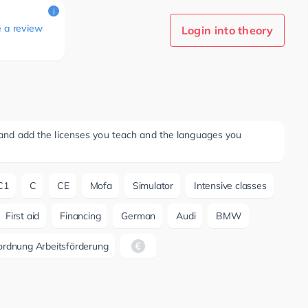
i
e a review
Login into theory
ee and add the licenses you teach and the languages you
C1
C
CE
Mofa
Simulator
Intensive classes
First aid
Financing
German
Audi
BMW
ordnung Arbeitsförderung