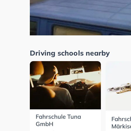
Driving schools nearby
Fahrschule Tuna
Fahrsc
GmbH
Märkis