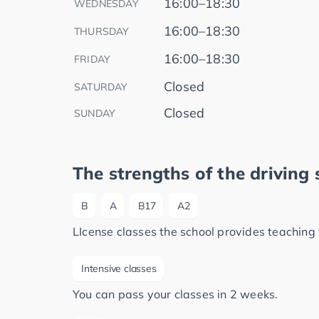
16:00–18:30
WEDNESDAY
16:00–18:30
THURSDAY
16:00–18:30
FRIDAY
Closed
SATURDAY
Closed
SUNDAY
The strengths of the driving 
B
A
B17
A2
LIcense classes the school provides teaching 
Intensive classes
You can pass your classes in 2 weeks.