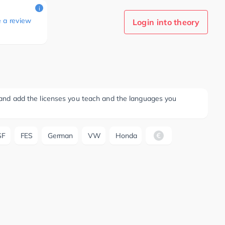
i
e a review
Login into theory
ee and add the licenses you teach and the languages you
SF
FES
German
VW
Honda