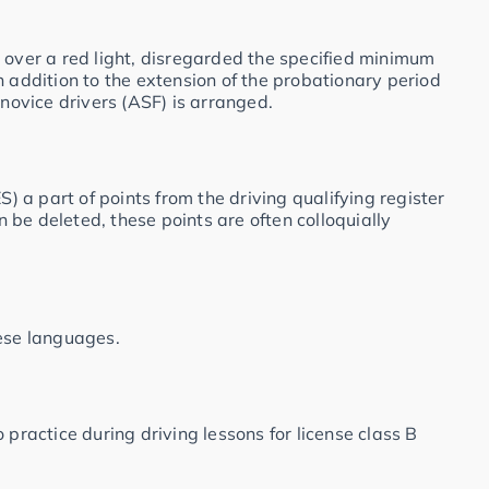
 over a red light, disregarded the specified minimum
n addition to the extension of the probationary period
 novice drivers (ASF) is arranged.
S) a part of points from the driving qualifying register
be deleted, these points are often colloquially
hese languages.
 practice during driving lessons for license class B