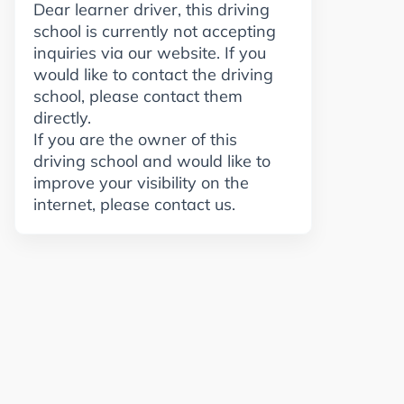
Dear learner driver, this driving
school is currently not accepting
inquiries via our website. If you
would like to contact the driving
school, please contact them
directly.
If you are the owner of this
driving school and would like to
improve your visibility on the
internet, please contact us.