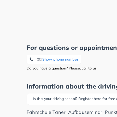
For questions or appointmen
(0231) 5 67 89 88
Show phone number
Do you have a question? Please, call to us
Information about the drivin
Is this your driving school? Register here for free
Fahrschule Taner, Aufbauseminar, Punkt