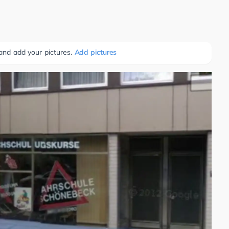
 and add your pictures.
Add pictures