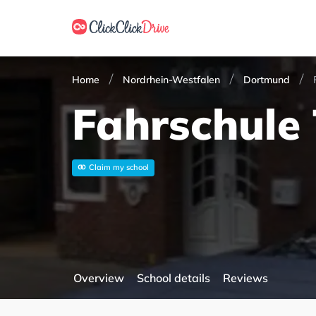
Home
Nordrhein-Westfalen
Dortmund
Fahrschule
Claim my school
Overview
School details
Reviews