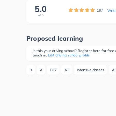
5.0
197
Writ
of
5
Proposed learning
Is this your driving school? Register here for fr
teach in.
Edit driving school profile
B
A
B17
A2
Intensive classes
A