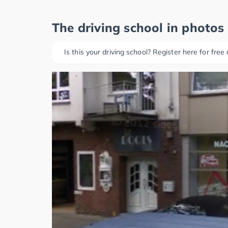
The driving school in photos
Is this your driving school? Register here for free