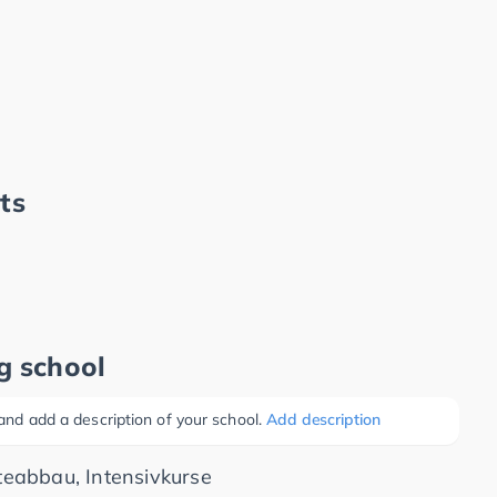
ts
g school
 and add a description of your school.
Add description
eabbau, Intensivkurse