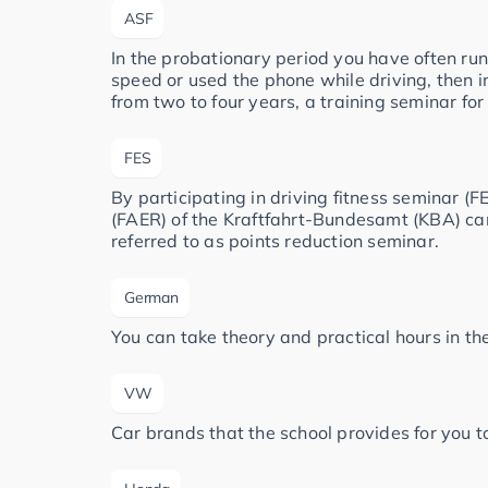
ASF
In the probationary period you have often run
speed or used the phone while driving, then i
from two to four years, a training seminar for
FES
By participating in driving fitness seminar (FE
(FAER) of the Kraftfahrt-Bundesamt (KBA) can 
referred to as points reduction seminar.
German
You can take theory and practical hours in t
VW
Car brands that the school provides for you to