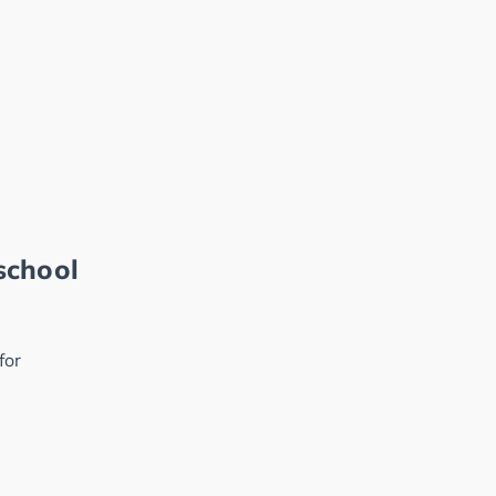
school
for