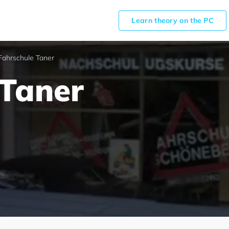
Learn theory on the PC
Fahrschule Taner
 Taner