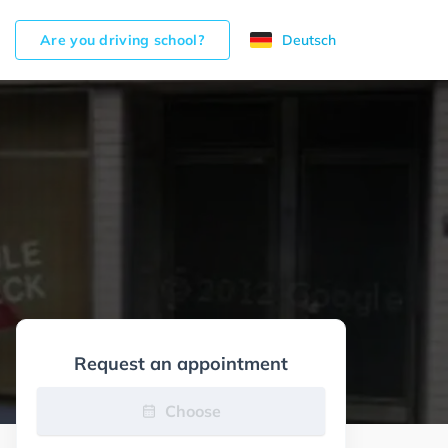
Are you driving school?
Deutsch
Request an appointment
Choose