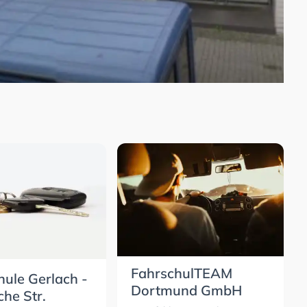
FahrschulTEAM
hule Gerlach -
Dortmund GmbH
che Str.