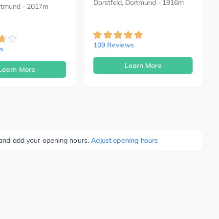
Dorstfeld, Dortmund
- 1916m
rtmund
- 2017m
109 Reviews
s
Learn More
Learn More
e and add your opening hours.
Adjust opening hours