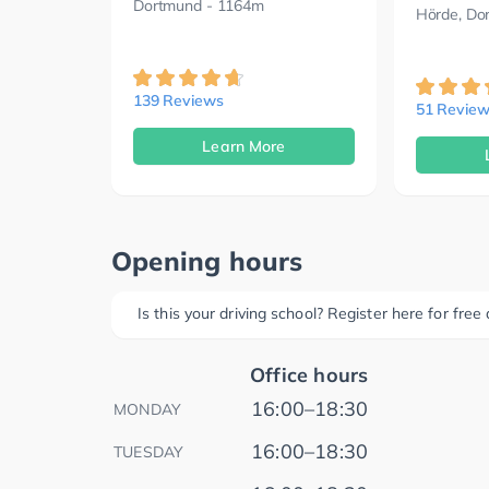
Dortmund
- 1164m
Hörde, Do
139 Reviews
51 Review
Learn More
Opening hours
Is this your driving school? Register here for fre
Office hours
16:00–18:30
MONDAY
16:00–18:30
TUESDAY