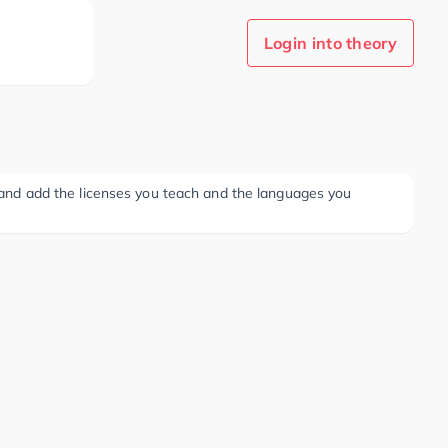
Login into theory
ee and add the licenses you teach and the languages you