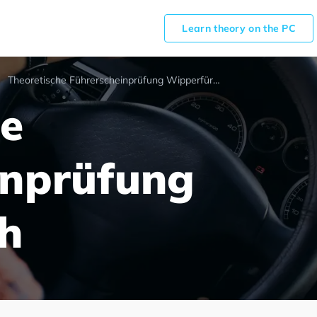
Learn theory on the PC
Theoretische Führerscheinprüfung Wipperfürth
he
inprüfung
h