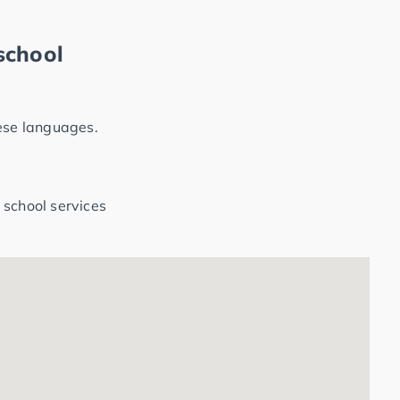
school
hese languages.
 school services