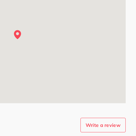
Write a review