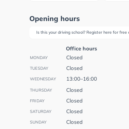
Opening hours
Is this your driving school? Register here for fre
Office hours
Closed
MONDAY
Closed
TUESDAY
13:00–16:00
WEDNESDAY
Closed
THURSDAY
Closed
FRIDAY
Closed
SATURDAY
Closed
SUNDAY