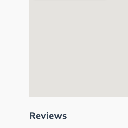
Reviews