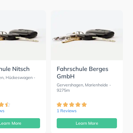
hule Nitsch
Fahrschule Berges
GmbH
pen, Hückeswagen
-
Gervershagen, Marienheide
-
9275m
ews
1 Reviews
Learn More
Learn More