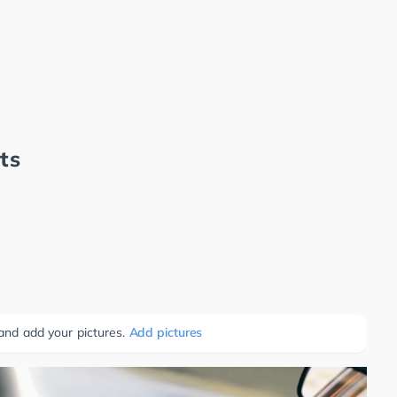
ts
 and add your pictures.
Add pictures