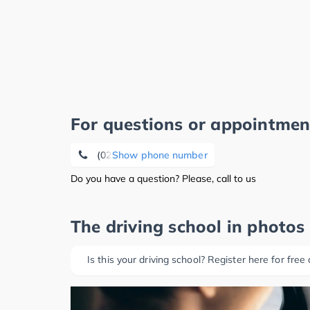
For questions or appointmen
(02263) 92 39 21
Show phone number
Do you have a question? Please, call to us
The driving school in photos
Is this your driving school? Register here for free