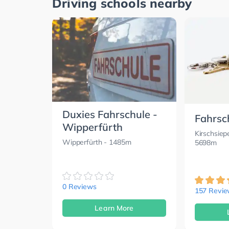
Driving schools nearby
Duxies Fahrschule -
Fahrsc
Wipperfürth
Kirschsie
Wipperfürth
- 1485m
5698m
0 Reviews
157 Revi
Learn More