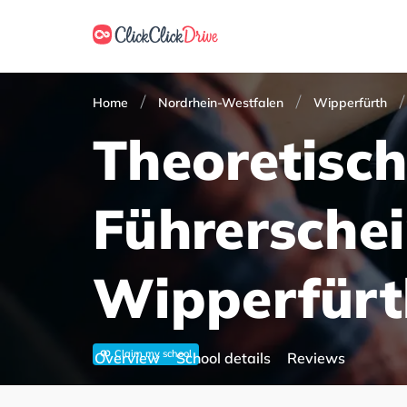
Home
Nordrhein-Westfalen
Wipperfürth
Theoretisc
Führersche
Wipperfürt
Claim my school
Overview
School details
Reviews