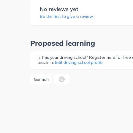
No reviews yet
Be the first to give a review
Proposed learning
Is this your driving school? Register here for fr
teach in.
Edit driving school profile
German