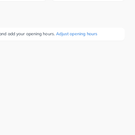
e and add your opening hours.
Adjust opening hours