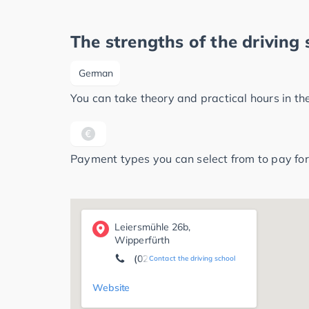
The strengths of the driving 
German
You can take theory and practical hours in t
Payment types you can select from to pay for
Leiersmühle 26b,
Wipperfürth
(02263) 92 39 21
Contact the driving school
Website