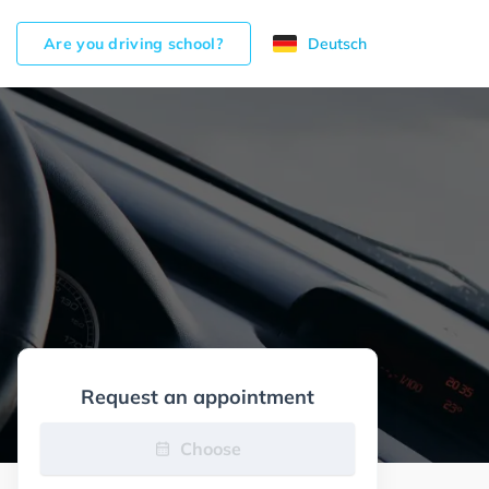
Are you driving school?
Deutsch
Request an appointment
Choose