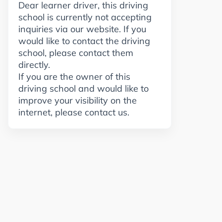
Dear learner driver, this driving
school is currently not accepting
inquiries via our website. If you
would like to contact the driving
school, please contact them
directly.
If you are the owner of this
driving school and would like to
improve your visibility on the
internet, please contact us.