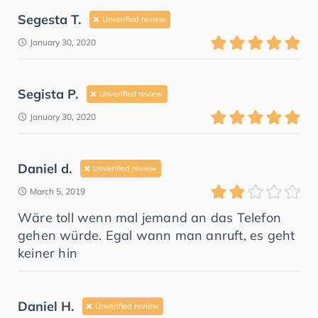
Segesta T.
Unverified review
January 30, 2020
Segista P.
Unverified review
January 30, 2020
Daniel d.
Unverified review
March 5, 2019
Wäre toll wenn mal jemand an das Telefon
gehen würde. Egal wann man anruft, es geht
keiner hin
Daniel H.
Unverified review