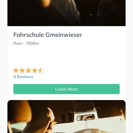
Fahrschule Gmeinwieser
Rain
- 7998m
4 Reviews
Learn More