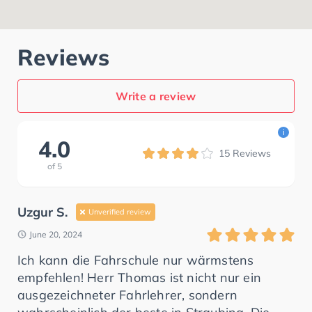
Reviews
Write a review
i
4.0
15
Reviews
of
5
Uzgur S.
Unverified review
June 20, 2024
Ich kann die Fahrschule nur wärmstens
empfehlen! Herr Thomas ist nicht nur ein
ausgezeichneter Fahrlehrer, sondern