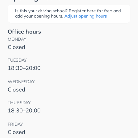
Is this your driving school? Register here for free and
add your opening hours.
Adjust opening hours
Office hours
MONDAY
Closed
TUESDAY
18:30–20:00
WEDNESDAY
Closed
THURSDAY
18:30–20:00
FRIDAY
Closed