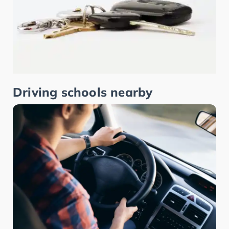
Driving schools nearby