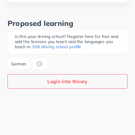
Proposed learning
Is this your driving school? Register here for free and
add the licenses you teach and the languages you
teach in.
Edit driving school profile
German
Login into theory