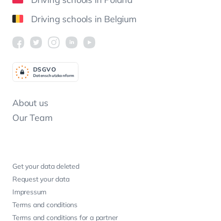
Driving schools in Belgium
DSGV
O
Datenschutzkonform
About us
Our Team
Get your data deleted
Request your data
Impressum
Terms and conditions
Terms and conditions for a partner