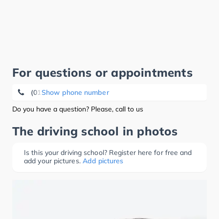
For questions or appointments
(0151) 17 65 98 74
Show phone number
Do you have a question? Please, call to us
The driving school in photos
Is this your driving school? Register here for free and
add your pictures.
Add pictures