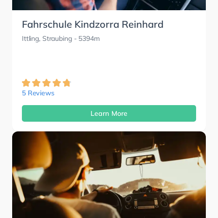
Fahrschule Kindzorra Reinhard
Ittling, Straubing
- 5394m
5 Reviews
Learn More