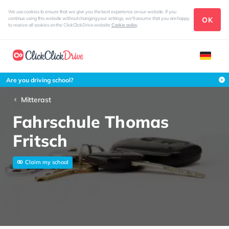
We use cookies to ensure that we give you the best experience on our website. If you
OK
continue using this website without changing your settings, we'll assume that you are happy
to receive all cookies on the ClickClickDrive website
Cookie policy
Are you driving school?
Mitterast
Fahrschule Thomas
Fritsch
Claim my school