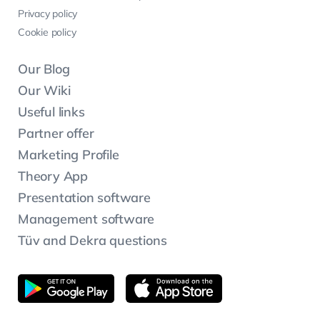
Privacy policy
Cookie policy
Our Blog
Our Wiki
Useful links
Partner offer
Marketing Profile
Theory App
Presentation software
Management software
Tüv and Dekra questions