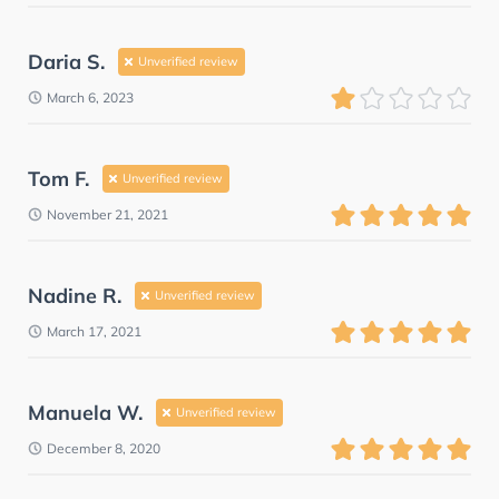
Daria S.
Unverified review
March 6, 2023
Tom F.
Unverified review
November 21, 2021
Nadine R.
Unverified review
March 17, 2021
Manuela W.
Unverified review
December 8, 2020