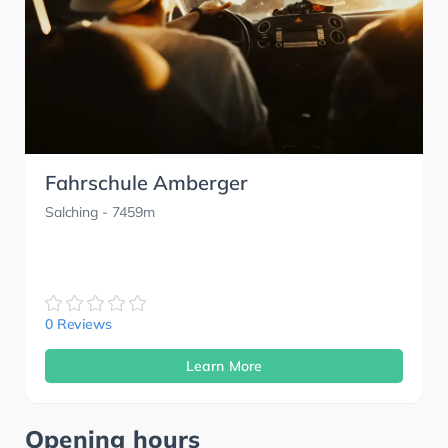
Fahrschule Amberger
Salching
- 7459m
0 Reviews
Learn More
Opening hours