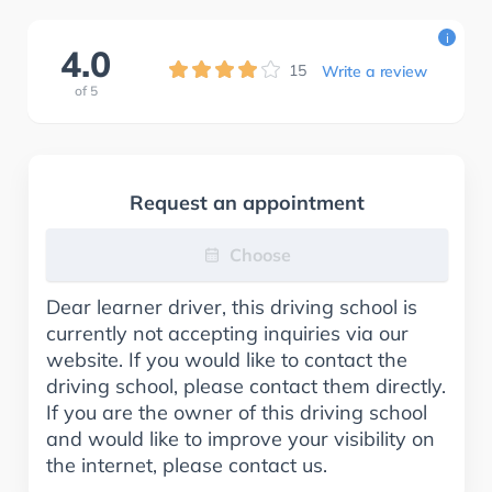
i
4.0
15
Write a review
of
5
Request an appointment
Choose
Dear learner driver, this driving school is
currently not accepting inquiries via our
website. If you would like to contact the
driving school, please contact them directly.
If you are the owner of this driving school
and would like to improve your visibility on
the internet, please contact us.