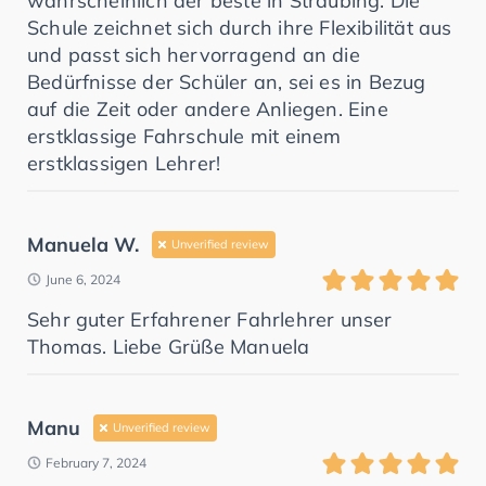
wahrscheinlich der beste in Straubing. Die
Schule zeichnet sich durch ihre Flexibilität aus
und passt sich hervorragend an die
Bedürfnisse der Schüler an, sei es in Bezug
auf die Zeit oder andere Anliegen. Eine
erstklassige Fahrschule mit einem
erstklassigen Lehrer!
Manuela W.
Unverified review
June 6, 2024
Sehr guter Erfahrener Fahrlehrer unser
Thomas. Liebe Grüße Manuela
Manu
Unverified review
February 7, 2024