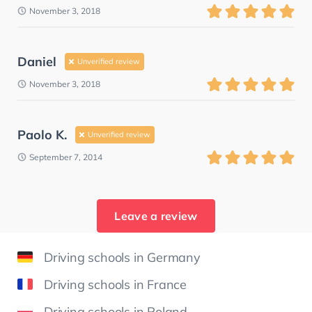
November 3, 2018
Daniel
Unverified review
November 3, 2018
Paolo K.
Unverified review
September 7, 2014
Leave a review
Driving schools in Germany
Driving schools in France
Driving schools in Poland