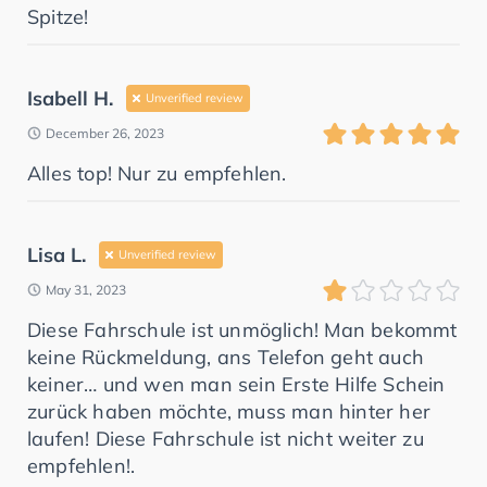
Spitze!
Isabell H.
Unverified review
December 26, 2023
Alles top! Nur zu empfehlen.
Lisa L.
Unverified review
May 31, 2023
Diese Fahrschule ist unmöglich! Man bekommt
keine Rückmeldung, ans Telefon geht auch
keiner… und wen man sein Erste Hilfe Schein
zurück haben möchte, muss man hinter her
laufen! Diese Fahrschule ist nicht weiter zu
empfehlen!.