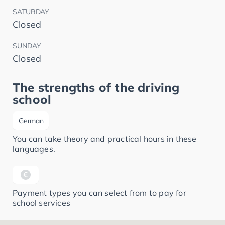
SATURDAY
Closed
SUNDAY
Closed
The strengths of the driving
school
German
You can take theory and practical hours in these
languages.
Payment types you can select from to pay for
school services