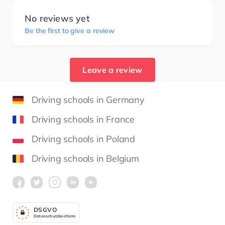
No reviews yet
Be the first to give a review
Leave a review
Driving schools in Germany
Driving schools in France
Driving schools in Poland
Driving schools in Belgium
DSGV
O
Datenschutzkonform