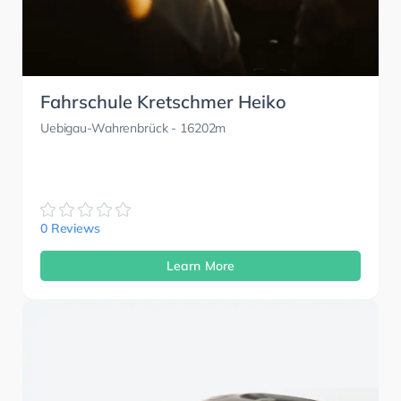
Fahrschule Kretschmer Heiko
Uebigau-Wahrenbrück
- 16202m
0 Reviews
Learn More