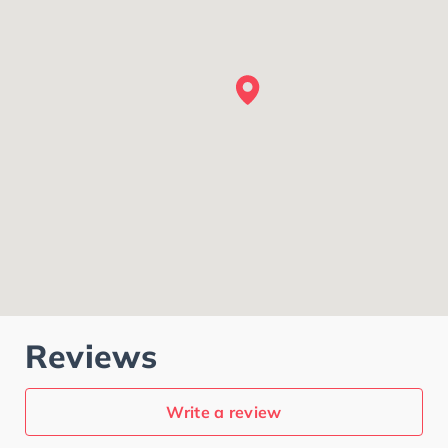
Reviews
Write a review