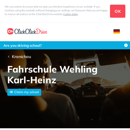
We use cookies to ensure that we give you the best experience on our website. If you
OK
continue using this website without changing your settings, we'll assume that you are happy
to receive all cookies on the ClickClickDrive website
Cookie policy
Are you driving school?
Kranichau
Fahrschule Wehling
Karl-Heinz
Claim my school