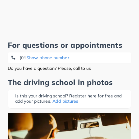
For questions or appointments
(03421) 71 26 13
Show phone number
Do you have a question? Please, call to us
The driving school in photos
Is this your driving school? Register here for free and
add your pictures.
Add pictures