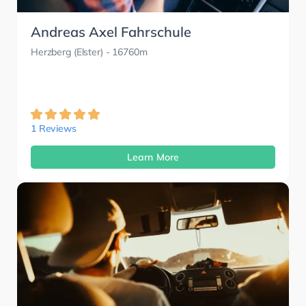
Andreas Axel Fahrschule
Herzberg (Elster)
- 16760m
1 Reviews
Learn More