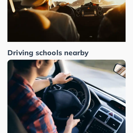
Driving schools nearby