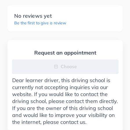
No reviews yet
Be the first to give a review
Request an appointment
Choose
Dear learner driver, this driving school is
currently not accepting inquiries via our
website. If you would like to contact the
driving school, please contact them directly.
If you are the owner of this driving school
and would like to improve your visibility on
the internet, please contact us.