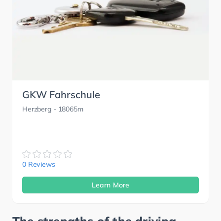
GKW Fahrschule
Herzberg
- 18065m
0 Reviews
Learn More