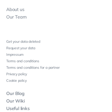
About us
Our Team
Get your data deleted
Request your data
Impressum
Terms and conditions
Terms and conditions for a partner
Privacy policy
Cookie policy
Our Blog
Our Wiki
Useful links