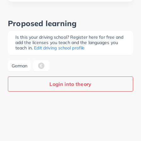
Proposed learning
Is this your driving school? Register here for free and
add the licenses you teach and the languages you
teach in.
Edit driving school profile
German
Login into theory