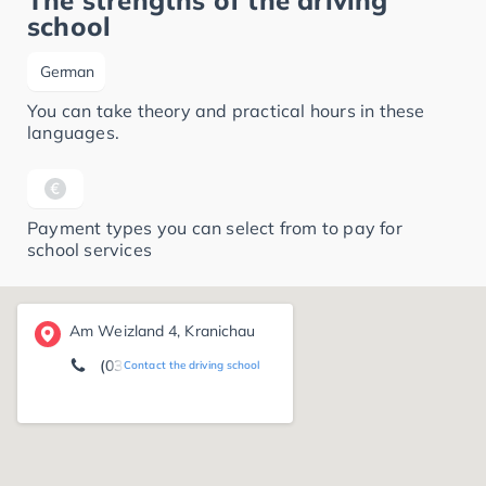
The strengths of the driving
school
German
You can take theory and practical hours in these
languages.
Payment types you can select from to pay for
school services
Am Weizland 4, Kranichau
(03421) 71 26 13
Contact the driving school