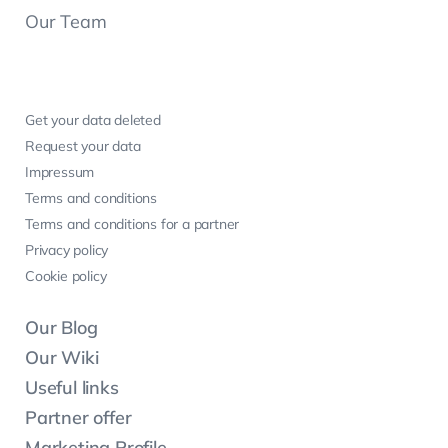
Our Team
Get your data deleted
Request your data
Impressum
Terms and conditions
Terms and conditions for a partner
Privacy policy
Cookie policy
Our Blog
Our Wiki
Useful links
Partner offer
Marketing Profile