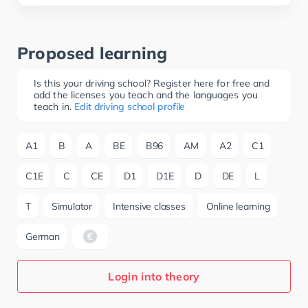
Proposed learning
Is this your driving school? Register here for free and
add the licenses you teach and the languages you
teach in.
Edit driving school profile
A1
B
A
BE
B96
AM
A2
C1
C1E
C
CE
D1
D1E
D
DE
L
T
Simulator
Intensive classes
Online learning
German
Login into theory