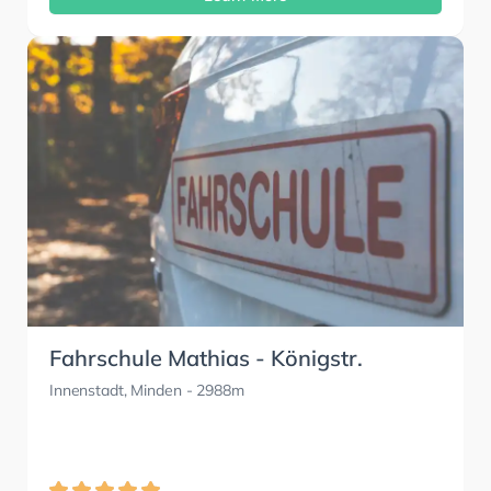
Fahrschule Mathias - Königstr.
Innenstadt, Minden
- 2988m