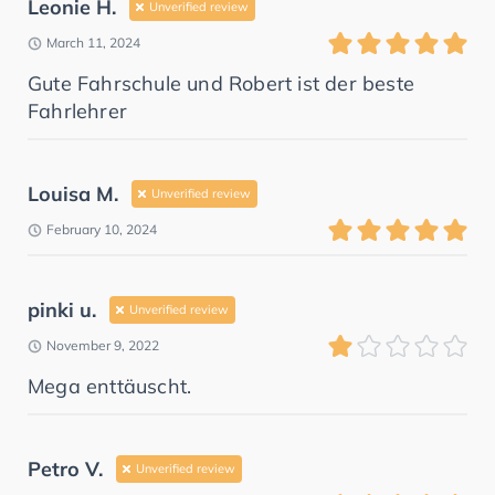
Leonie H.
Unverified review
March 11, 2024
Gute Fahrschule und Robert ist der beste
Fahrlehrer
Louisa M.
Unverified review
February 10, 2024
pinki u.
Unverified review
November 9, 2022
Mega enttäuscht.
Petro V.
Unverified review