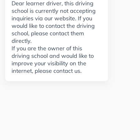
Dear learner driver, this driving
school is currently not accepting
inquiries via our website. If you
would like to contact the driving
school, please contact them
directly.
If you are the owner of this
driving school and would like to
improve your visibility on the
internet, please contact us.