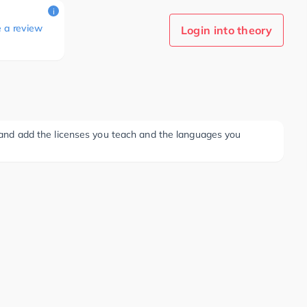
i
e a review
Login into theory
ee and add the licenses you teach and the languages you