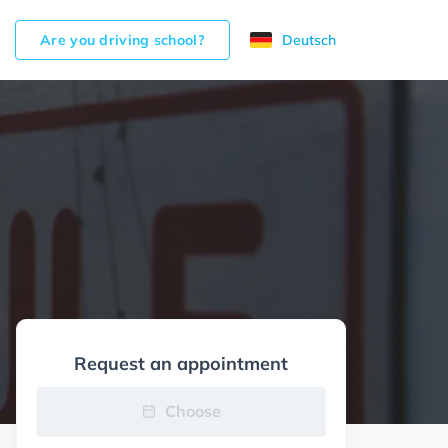
Are you driving school?
Deutsch
Request an appointment
Choose