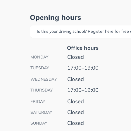
Opening hours
Is this your driving school? Register here for fre
Office hours
Closed
MONDAY
17:00–19:00
TUESDAY
Closed
WEDNESDAY
17:00–19:00
THURSDAY
Closed
FRIDAY
Closed
SATURDAY
Closed
SUNDAY