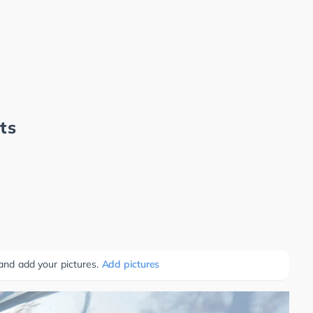
ts
 and add your pictures.
Add pictures