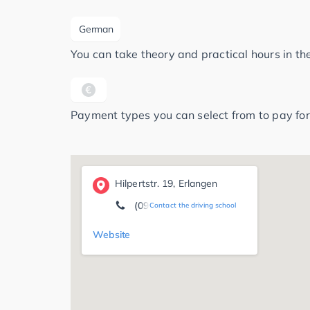
German
You can take theory and practical hours in t
Payment types you can select from to pay for
Hilpertstr. 19, Erlangen
(09131) 30 35 06
Contact the driving school
Website