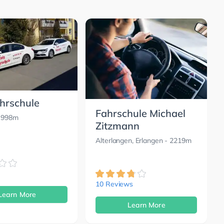
ahrschule
Fahrschule Michael
 998m
Zitzmann
Alterlangen, Erlangen
- 2219m
10 Reviews
Learn More
Learn More