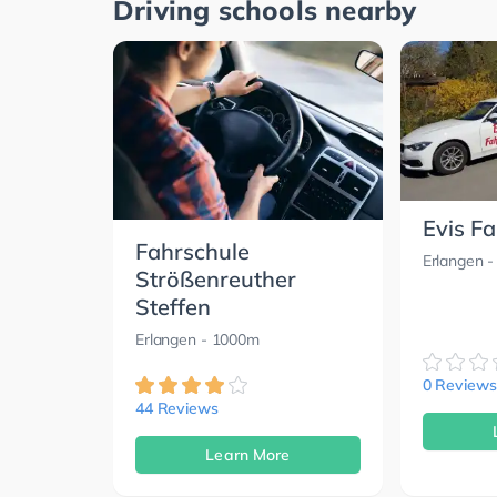
Driving schools nearby
Evis F
Fahrschule
Erlangen
-
Strößenreuther
Steffen
Erlangen
- 1000m
0 Reviews
44 Reviews
Learn More