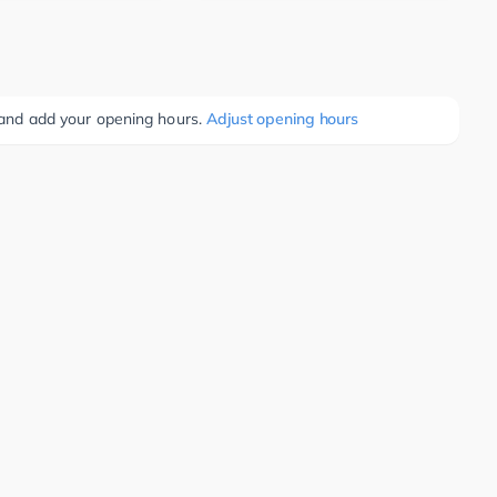
e and add your opening hours.
Adjust opening hours