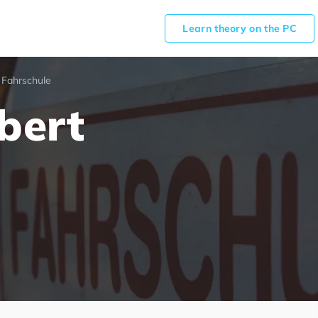
Learn theory on the PC
 Fahrschule
bert