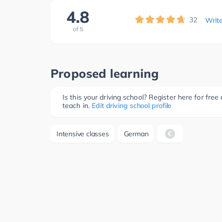
4.8
32
Writ
of
5
Proposed learning
Is this your driving school? Register here for fr
teach in.
Edit driving school profile
Intensive classes
German