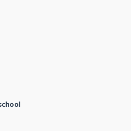
school