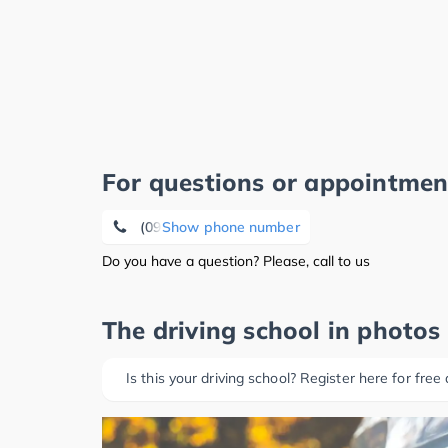
For questions or appointmen
(09131) 30 35 06
Show phone number
Do you have a question? Please, call to us
The driving school in photos
Is this your driving school? Register here for free