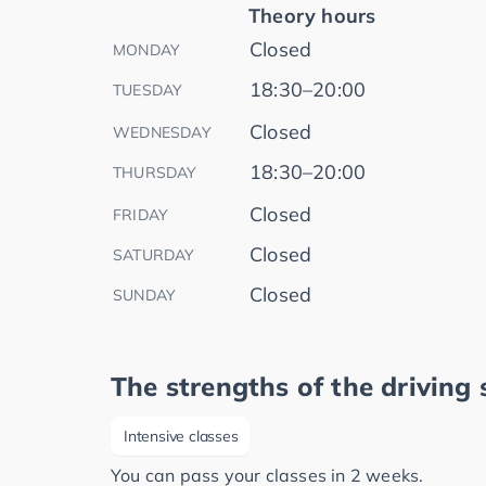
Theory hours
Closed
MONDAY
18:30–20:00
TUESDAY
Closed
WEDNESDAY
18:30–20:00
THURSDAY
Closed
FRIDAY
Closed
SATURDAY
Closed
SUNDAY
The strengths of the driving 
Intensive classes
You can pass your classes in 2 weeks.