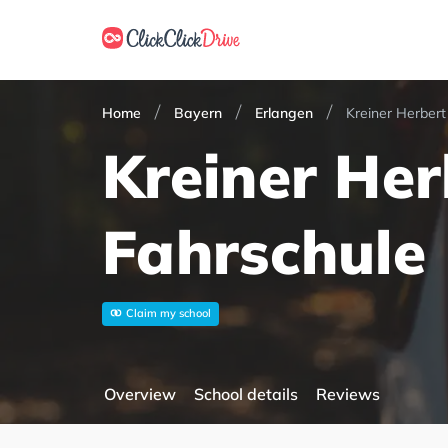
Home
Bayern
Erlangen
Kreiner Herbert
Kreiner Her
Fahrschule
Claim my school
Overview
School details
Reviews