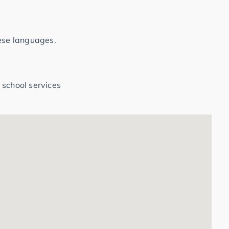
hese languages.
 school services