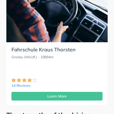
Fahrschule Kraus Thorsten
Gronau (Westf.)
- 10894m
14 Reviews
Learn More