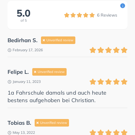
i
5.0
6
Reviews
of
5
Bedirhan S.
Unverified review
February 17, 2026
Felipe L.
Unverified review
January 11, 2023
1a Fahrschule damals und auch heute
bestens aufgehoben bei Christian.
Tobias B.
Unverified review
May 13, 2022