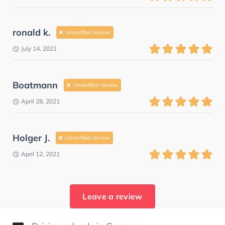
ronald k.
Unverified review
July 14, 2021
Boatmann
Unverified review
April 28, 2021
Holger J.
Unverified review
April 12, 2021
Leave a review