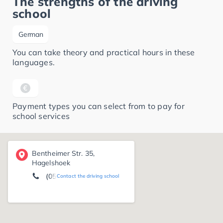
The strengths of the driving
school
German
You can take theory and practical hours in these
languages.
Payment types you can select from to pay for
school services
Bentheimer Str. 35,
Hagelshoek
(05924) 50 00
Contact the driving school