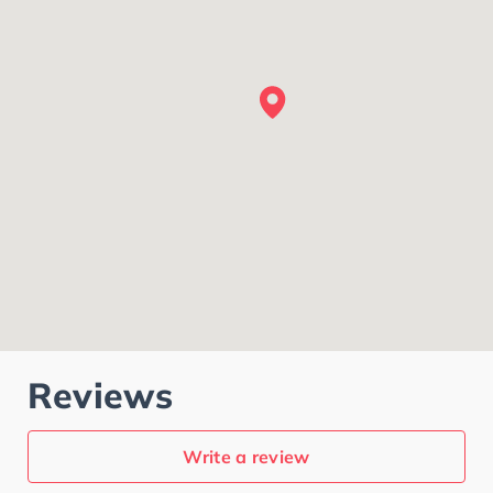
Reviews
Write a review