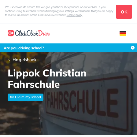
We use cookies to ensure that we give you the best experience on our website. If you
OK
continue using this website without changing your settings, we'll assume that you are happy
to receive all cookies on the ClickClickDrive website
Cookie policy
Are you driving school?
Hagelshoek
Lippok Christian
Fahrschule
Claim my school