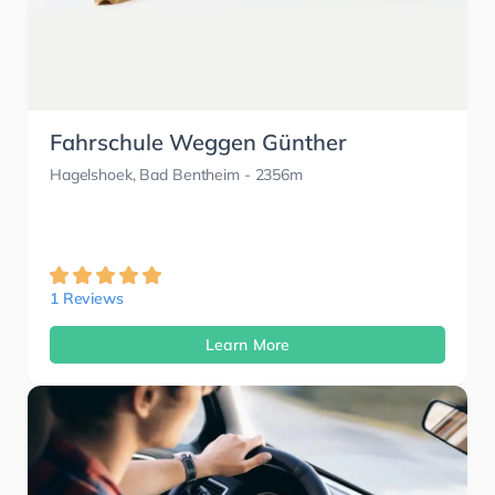
Fahrschule Weggen Günther
Hagelshoek, Bad Bentheim
- 2356m
1 Reviews
Learn More