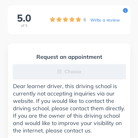
i
5.0
6
Write a review
of
5
Request an appointment
Choose
Dear learner driver, this driving school is
currently not accepting inquiries via our
website. If you would like to contact the
driving school, please contact them directly.
If you are the owner of this driving school
and would like to improve your visibility on
the internet, please contact us.