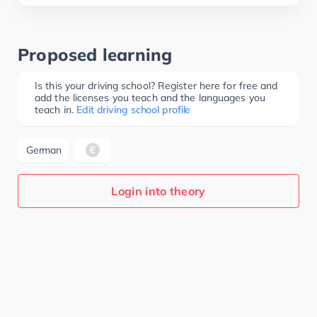
Proposed learning
Is this your driving school? Register here for free and
add the licenses you teach and the languages you
teach in.
Edit driving school profile
German
Login into theory