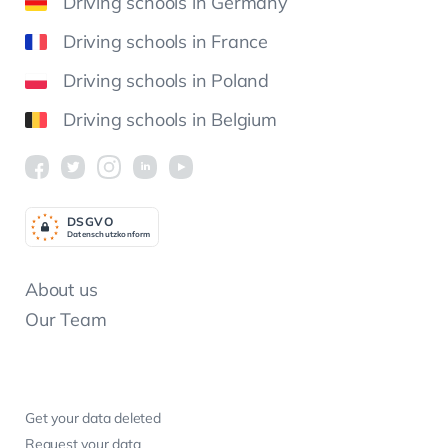
Driving schools in Germany
Driving schools in France
Driving schools in Poland
Driving schools in Belgium
DSGV
O
Datenschutzkonform
About us
Our Team
Get your data deleted
Request your data