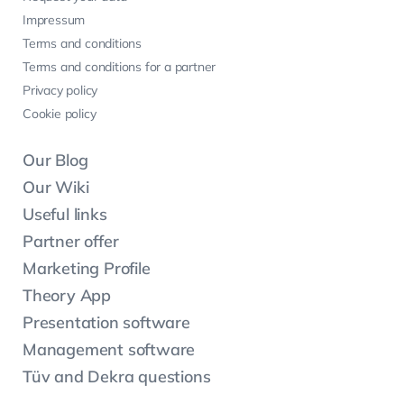
Impressum
Terms and conditions
Terms and conditions for a partner
Privacy policy
Cookie policy
Our Blog
Our Wiki
Useful links
Partner offer
Marketing Profile
Theory App
Presentation software
Management software
Tüv and Dekra questions