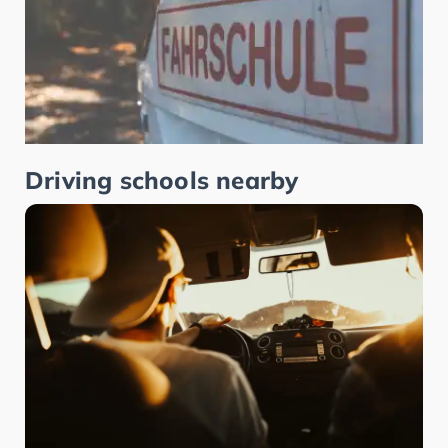
Driving schools nearby