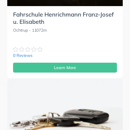
Fahrschule Henrichmann Franz-Josef
u. Elisabeth
Ochtrup
- 11072m
0 Reviews
Learn More