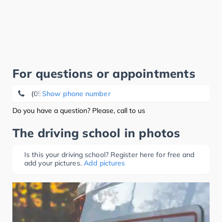
For questions or appointments
(05924) 50 00
Show phone number
Do you have a question? Please, call to us
The driving school in photos
Is this your driving school? Register here for free and
add your pictures.
Add pictures