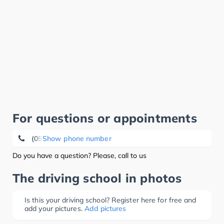
For questions or appointments
(09233) 88 00
Show phone number
Do you have a question? Please, call to us
The driving school in photos
Is this your driving school? Register here for free and
add your pictures.
Add pictures