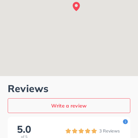
Reviews
Write a review
i
5.0
3
Reviews
of
5