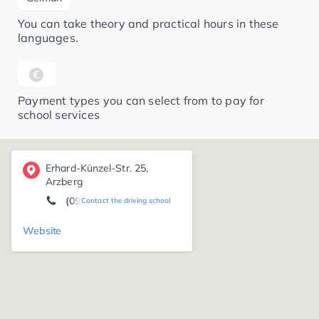
You can take theory and practical hours in these
languages.
Payment types you can select from to pay for
school services
Erhard-Künzel-Str. 25,
Arzberg
(09233) 88 00
Contact the driving school
Website