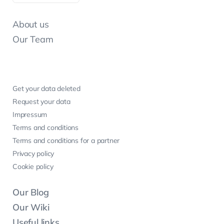
About us
Our Team
Get your data deleted
Request your data
Impressum
Terms and conditions
Terms and conditions for a partner
Privacy policy
Cookie policy
Our Blog
Our Wiki
Useful links