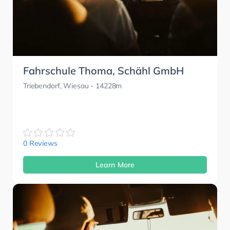
Fahrschule Thoma, Schähl GmbH
Triebendorf, Wiesau
- 14228m
0 Reviews
Learn More