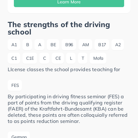
Learn More
The strengths of the driving
school
A1
B
A
BE
B96
AM
B17
A2
C1
C1E
C
CE
L
T
Mofa
LIcense classes the school provides teaching for
FES
By participating in driving fitness seminar (FES) a
part of points from the driving qualifying register
(FAER) of the Kraftfahrt-Bundesamt (KBA) can be
deleted, these points are often colloquially referred
to as points reduction seminar.
German