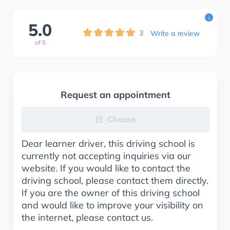
i
5.0
3
Write a review
of
5
Request an appointment
Choose
Dear learner driver, this driving school is
currently not accepting inquiries via our
website. If you would like to contact the
driving school, please contact them directly.
If you are the owner of this driving school
and would like to improve your visibility on
the internet, please contact us.