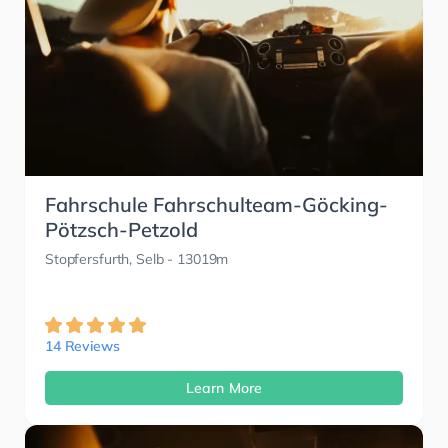
Fahrschule Fahrschulteam-Göcking-
Pötzsch-Petzold
Stopfersfurth, Selb
- 13019m
14 Reviews
Learn More