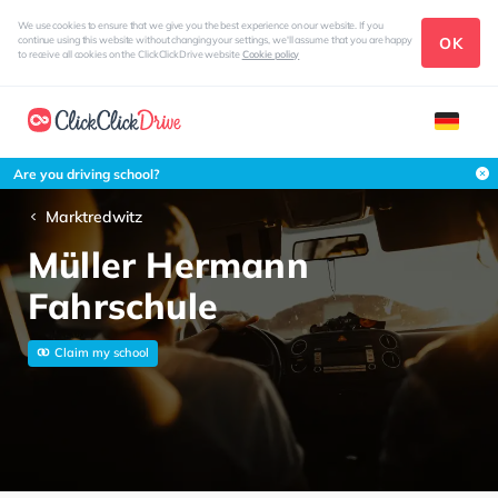
We use cookies to ensure that we give you the best experience on our website. If you
OK
continue using this website without changing your settings, we'll assume that you are happy
to receive all cookies on the ClickClickDrive website
Cookie policy
Are you driving school?
Marktredwitz
Müller Hermann
Fahrschule
Claim my school