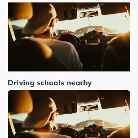
Driving schools nearby