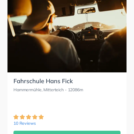
Fahrschule Hans Fick
Hammermühle, Mitterteich
- 12086m
10 Reviews