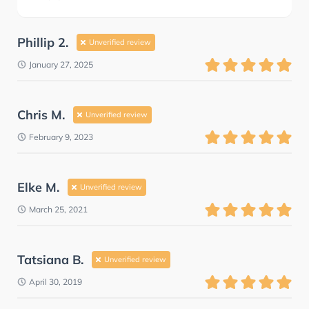
Phillip 2.
Unverified review
January 27, 2025
Chris M.
Unverified review
February 9, 2023
Elke M.
Unverified review
March 25, 2021
Tatsiana B.
Unverified review
April 30, 2019