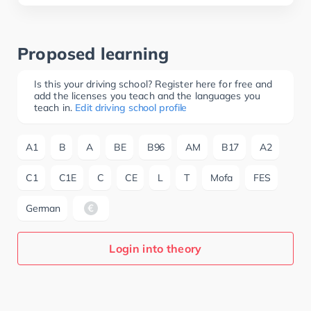
Proposed learning
Is this your driving school? Register here for free and
add the licenses you teach and the languages you
teach in.
Edit driving school profile
A1
B
A
BE
B96
AM
B17
A2
C1
C1E
C
CE
L
T
Mofa
FES
German
Login into theory