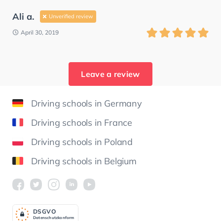
Ali a.
Unverified review
April 30, 2019
Leave a review
Driving schools in Germany
Driving schools in France
Driving schools in Poland
Driving schools in Belgium
DSGV
O
Datenschutzkonform