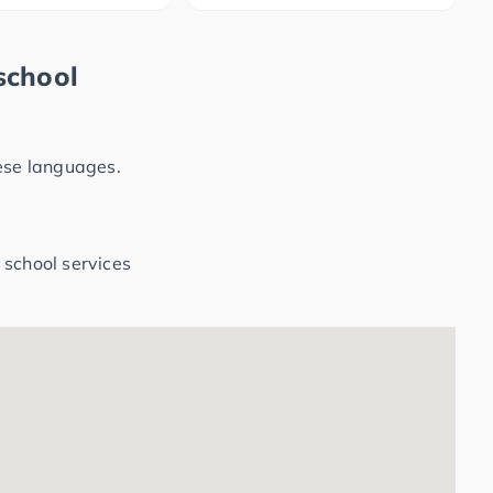
school
hese languages.
 school services