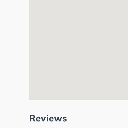
Reviews