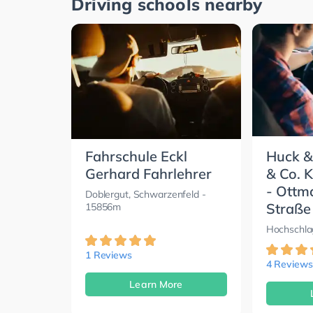
Driving schools nearby
Fahrschule Eckl
Huck &
Gerhard Fahrlehrer
& Co. 
- Ottm
Doblergut, Schwarzenfeld
-
Straße
15856m
Hochschla
1 Reviews
4 Reviews
Learn More