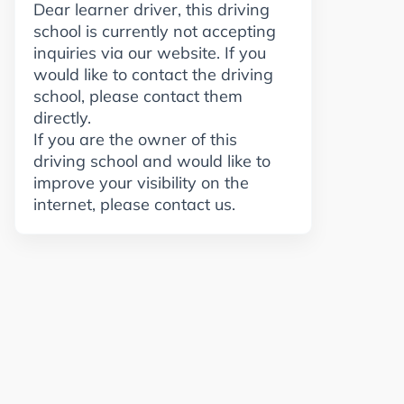
Dear learner driver, this driving
school is currently not accepting
inquiries via our website. If you
would like to contact the driving
school, please contact them
directly.
If you are the owner of this
driving school and would like to
improve your visibility on the
internet, please contact us.