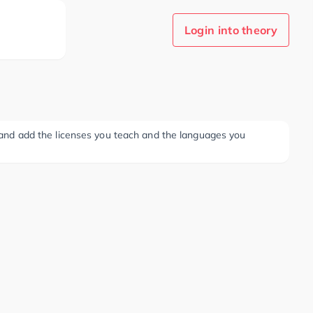
Login into theory
ee and add the licenses you teach and the languages you