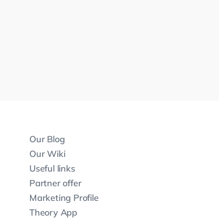
Our Blog
Our Wiki
Useful links
Partner offer
Marketing Profile
Theory App