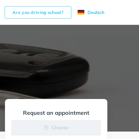
Are you driving school?
Deutsch
Request an appointment
Choose