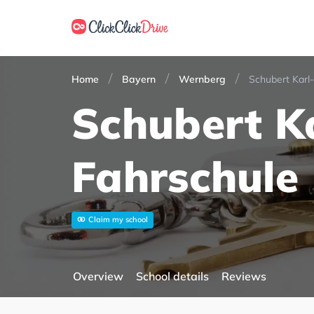
Home
Bayern
Wernberg
Schubert Karl
Schubert K
Fahrschule
Claim my school
Overview
School details
Reviews