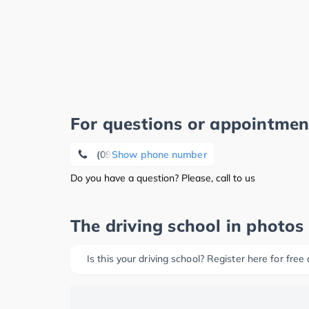
For questions or appointmen
(09604) 7 94
Show phone number
Do you have a question? Please, call to us
The driving school in photos
Is this your driving school? Register here for free