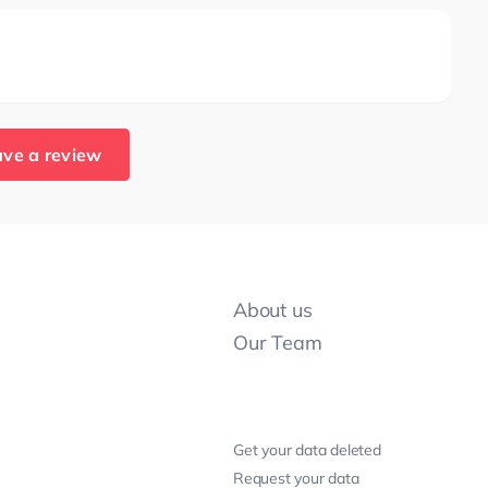
ve a review
About us
Our Team
Get your data deleted
Request your data