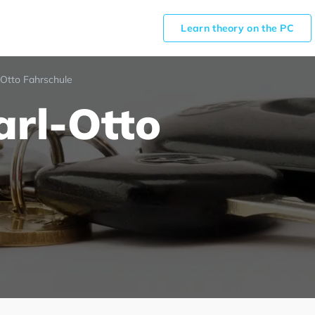
Learn theory on the PC
-Otto Fahrschule
arl-Otto