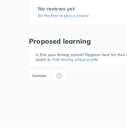
No reviews yet
Be the first to give a review
Proposed learning
Is this your driving school? Register here for fr
teach in.
Edit driving school profile
German