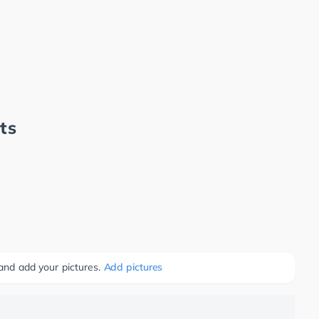
ts
 and add your pictures.
Add pictures