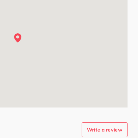
Write a review