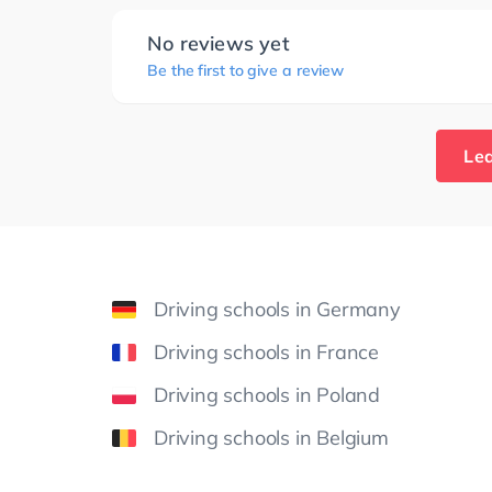
No reviews yet
Be the first to give a review
Lea
Driving schools in Germany
Driving schools in France
Driving schools in Poland
Driving schools in Belgium