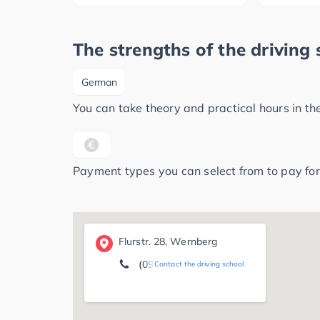
The strengths of the driving 
German
You can take theory and practical hours in t
Payment types you can select from to pay for
Flurstr. 28, Wernberg
(09604) 7 94
Contact the driving school