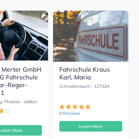
 Merter GmbH
Fahrschule Kraus
KG Fahrschule
Karl, Maria
ar-Reger-
Schnaittenbach
- 12752m
 1
g, Pfreimd
- 4466m
9 Reviews
Learn More
Learn More