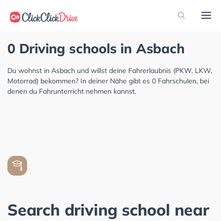
0 Driving schools in Asbach
Du wohnst in Asbach und willst deine Fahrerlaubnis (PKW, LKW,
Motorrad) bekommen? In deiner Nähe gibt es 0 Fahrschulen, bei
denen du Fahrunterricht nehmen kannst.
Search driving school near