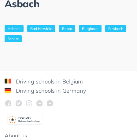
Asbach
Asbach
Bad Hersfeld
Bebra
Burghaun
Rimbach
Schlitz
Driving schools in Belgium
Driving schools in Germany
DSGV
O
Datenschutzkonform
About us