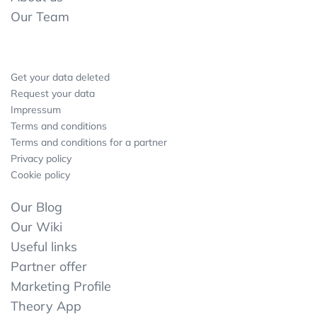
Our Team
Get your data deleted
Request your data
Impressum
Terms and conditions
Terms and conditions for a partner
Privacy policy
Cookie policy
Our Blog
Our Wiki
Useful links
Partner offer
Marketing Profile
Theory App