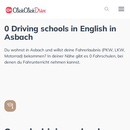
0 Driving schools in English in
Asbach
Du wohnst in Asbach und willst deine Fahrerlaubnis (PKW, LKW,
Motorrad) bekommen? In deiner Nähe gibt es 0 Fahrschulen, bei
denen du Fahrunterricht nehmen kannst.