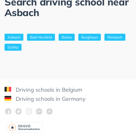
Search driving school near
Asbach
Asbach
Bad Hersfeld
Bebra
Burghaun
Rimbach
Schlitz
Driving schools in Belgium
Driving schools in Germany
DSGV
O
Datenschutzkonform