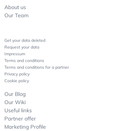
About us
Our Team
Get your data deleted
Request your data
Impressum
Terms and conditions
Terms and conditions for a partner
Privacy policy
Cookie policy
Our Blog
Our Wiki
Useful links
Partner offer
Marketing Profile