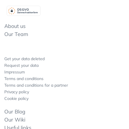
DSGV
O
Datenschutzkonform
About us
Our Team
Get your data deleted
Request your data
Impressum
Terms and conditions
Terms and conditions for a partner
Privacy policy
Cookie policy
Our Blog
Our Wiki
Useful links