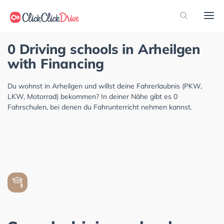
0 Driving schools in Arheilgen
with Financing
Du wohnst in Arheilgen und willst deine Fahrerlaubnis (PKW,
LKW, Motorrad) bekommen? In deiner Nähe gibt es 0
Fahrschulen, bei denen du Fahrunterricht nehmen kannst.