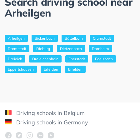
Search driving school near
Arheilgen
Arheilgen
Bickenbach
Büttelborn
Crumstadt
Darmstadt
Dieburg
Dietzenbach
Dornheim
Dreieich
Dreieichenhain
Eberstadt
Egelsbach
Eppertshausen
Erfelden
Erfelden
Driving schools in Belgium
Driving schools in Germany