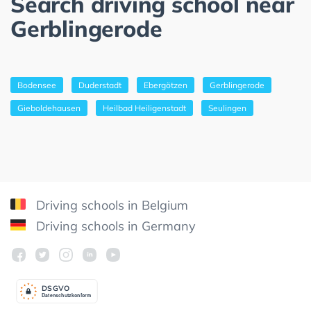
Search driving school near
Gerblingerode
Bodensee
Duderstadt
Ebergötzen
Gerblingerode
Gieboldehausen
Heilbad Heiligenstadt
Seulingen
Driving schools in Belgium
Driving schools in Germany
DSGV
O
Datenschutzkonform