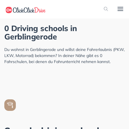
0 Driving schools in
Gerblingerode
Du wohnst in Gerblingerode und willst deine Fahrerlaubnis (PKW,
LKW, Motorrad) bekommen? In deiner Nähe gibt es 0
Fahrschulen, bei denen du Fahrunterricht nehmen kannst.