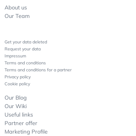
About us
Our Team
Get your data deleted
Request your data
Impressum
Terms and conditions
Terms and conditions for a partner
Privacy policy
Cookie policy
Our Blog
Our Wiki
Useful links
Partner offer
Marketing Profile