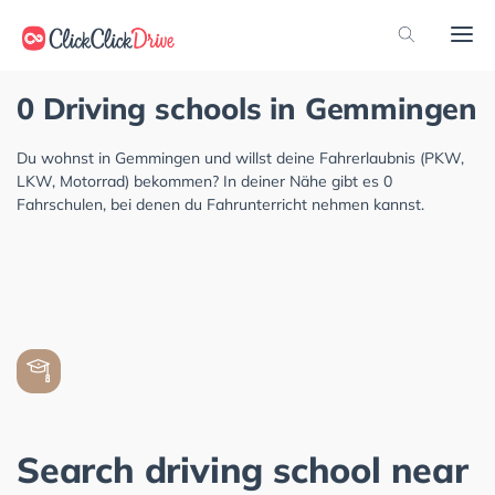
0 Driving schools in Gemmingen
Du wohnst in Gemmingen und willst deine Fahrerlaubnis (PKW,
LKW, Motorrad) bekommen? In deiner Nähe gibt es 0
Fahrschulen, bei denen du Fahrunterricht nehmen kannst.
Search driving school near