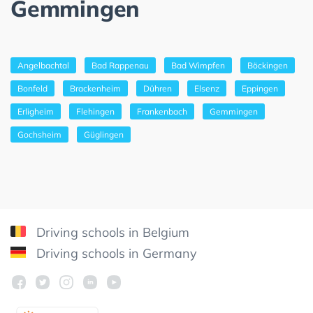
Gemmingen
Angelbachtal
Bad Rappenau
Bad Wimpfen
Böckingen
Bonfeld
Brackenheim
Dühren
Elsenz
Eppingen
Erligheim
Flehingen
Frankenbach
Gemmingen
Gochsheim
Güglingen
Driving schools in Belgium
Driving schools in Germany