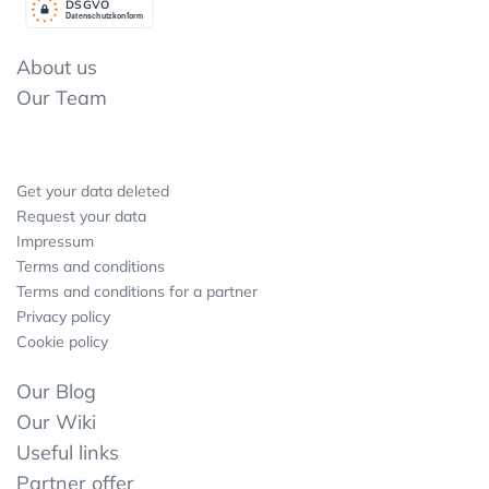
DSGV
O
Datenschutzkonform
About us
Our Team
Get your data deleted
Request your data
Impressum
Terms and conditions
Terms and conditions for a partner
Privacy policy
Cookie policy
Our Blog
Our Wiki
Useful links
Partner offer