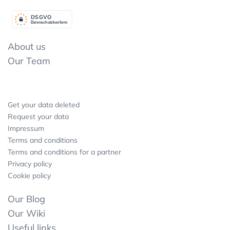
DSGV
O
Datenschutzkonform
About us
Our Team
Get your data deleted
Request your data
Impressum
Terms and conditions
Terms and conditions for a partner
Privacy policy
Cookie policy
Our Blog
Our Wiki
Useful links