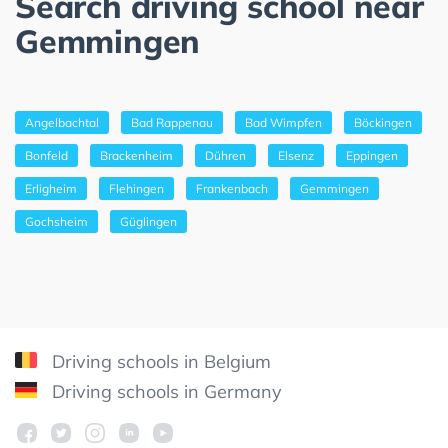
Search driving school near
Gemmingen
Angelbachtal
Bad Rappenau
Bad Wimpfen
Böckingen
Bonfeld
Brackenheim
Dühren
Elsenz
Eppingen
Erligheim
Flehingen
Frankenbach
Gemmingen
Gochsheim
Güglingen
Driving schools in Belgium
Driving schools in Germany