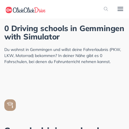
0 Driving schools in Gemmingen
with Simulator
Du wohnst in Gemmingen und willst deine Fahrerlaubnis (PKW,
LKW, Motorrad) bekommen? In deiner Nähe gibt es 0
Fahrschulen, bei denen du Fahrunterricht nehmen kannst.