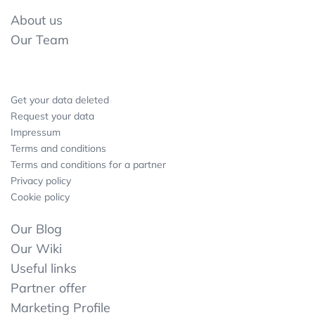
About us
Our Team
Get your data deleted
Request your data
Impressum
Terms and conditions
Terms and conditions for a partner
Privacy policy
Cookie policy
Our Blog
Our Wiki
Useful links
Partner offer
Marketing Profile