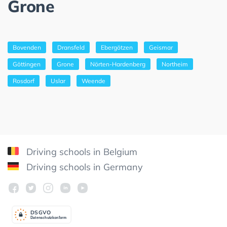
Grone
Bovenden
Dransfeld
Ebergötzen
Geismar
Göttingen
Grone
Nörten-Hardenberg
Northeim
Rosdorf
Uslar
Weende
Driving schools in Belgium
Driving schools in Germany
DSGV
O
Datenschutzkonform