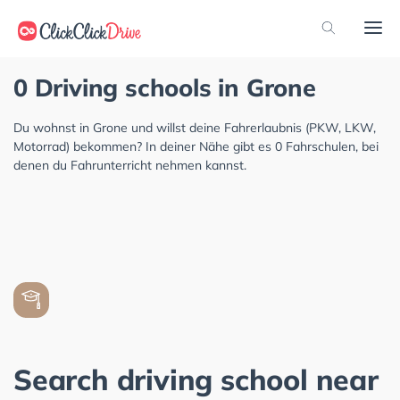
0 Driving schools in Grone
Du wohnst in Grone und willst deine Fahrerlaubnis (PKW, LKW,
Motorrad) bekommen? In deiner Nähe gibt es 0 Fahrschulen, bei
denen du Fahrunterricht nehmen kannst.
Search driving school near