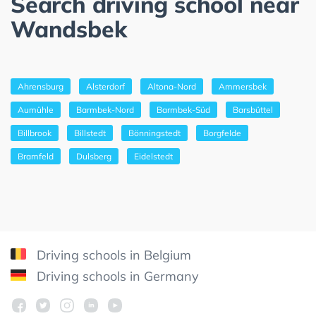
Search driving school near
Wandsbek
Ahrensburg
Alsterdorf
Altona-Nord
Ammersbek
Aumühle
Barmbek-Nord
Barmbek-Süd
Barsbüttel
Billbrook
Billstedt
Bönningstedt
Borgfelde
Bramfeld
Dulsberg
Eidelstedt
Driving schools in Belgium
Driving schools in Germany