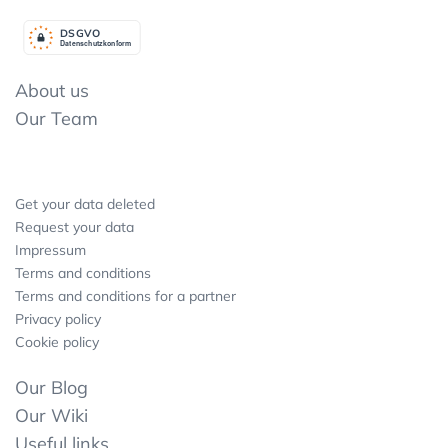
DSGV
O
Datenschutzkonform
About us
Our Team
Get your data deleted
Request your data
Impressum
Terms and conditions
Terms and conditions for a partner
Privacy policy
Cookie policy
Our Blog
Our Wiki
Useful links