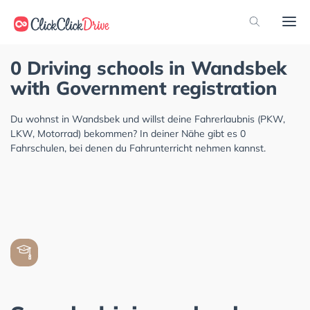
0 Driving schools in Wandsbek
with Government registration
Du wohnst in Wandsbek und willst deine Fahrerlaubnis (PKW,
LKW, Motorrad) bekommen? In deiner Nähe gibt es 0
Fahrschulen, bei denen du Fahrunterricht nehmen kannst.