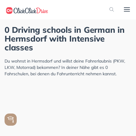
0 Driving schools in German in
Hermsdorf with Intensive
classes
Du wohnst in Hermsdorf und willst deine Fahrerlaubnis (PKW,
LKW, Motorrad) bekommen? In deiner Nähe gibt es 0
Fahrschulen, bei denen du Fahrunterricht nehmen kannst.