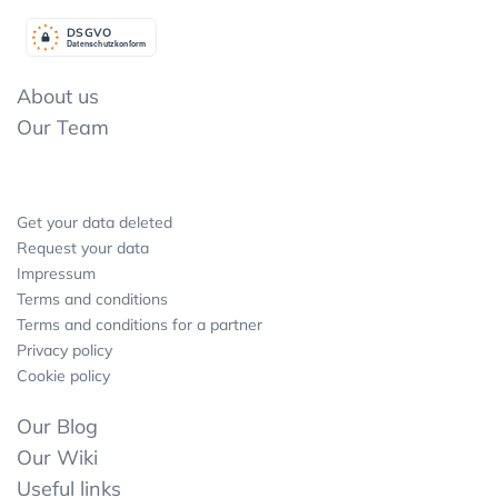
DSGV
O
Datenschutzkonform
About us
Our Team
Get your data deleted
Request your data
Impressum
Terms and conditions
Terms and conditions for a partner
Privacy policy
Cookie policy
Our Blog
Our Wiki
Useful links