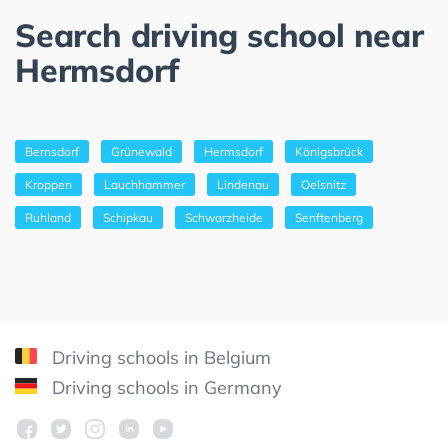
Search driving school near
Hermsdorf
Bernsdorf
Grünewald
Hermsdorf
Königsbrück
Kroppen
Lauchhammer
Lindenau
Oelsnitz
Ruhland
Schipkau
Schwarzheide
Senftenberg
Driving schools in Belgium
Driving schools in Germany