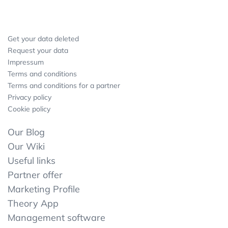
Get your data deleted
Request your data
Impressum
Terms and conditions
Terms and conditions for a partner
Privacy policy
Cookie policy
Our Blog
Our Wiki
Useful links
Partner offer
Marketing Profile
Theory App
Management software