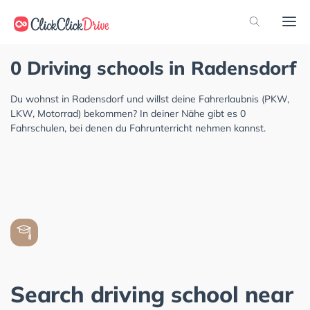
0 Driving schools in Radensdorf
Du wohnst in Radensdorf und willst deine Fahrerlaubnis (PKW,
LKW, Motorrad) bekommen? In deiner Nähe gibt es 0
Fahrschulen, bei denen du Fahrunterricht nehmen kannst.
Search driving school near