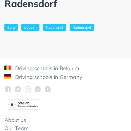
Radensdorf
Burg
Lübben
Neuendorf
Radensdorf
Driving schools in Belgium
Driving schools in Germany
DSGV
O
Datenschutzkonform
About us
Our Team