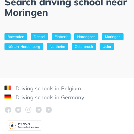
Search driving school near
Moringen
Bovenden
Dassel
Einbeck
Hardegsen
Moringen
Nörten-Hardenberg
Northeim
Osterbruch
Uslar
Driving schools in Belgium
Driving schools in Germany
DSGV
O
Datenschutzkonform