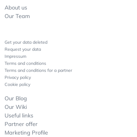
About us
Our Team
Get your data deleted
Request your data
Impressum
Terms and conditions
Terms and conditions for a partner
Privacy policy
Cookie policy
Our Blog
Our Wiki
Useful links
Partner offer
Marketing Profile