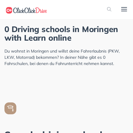
0 Driving schools in Moringen
with Learn online
Du wohnst in Moringen und willst deine Fahrerlaubnis (PKW,
LKW, Motorrad) bekommen? In deiner Nähe gibt es 0
Fahrschulen, bei denen du Fahrunterricht nehmen kannst.