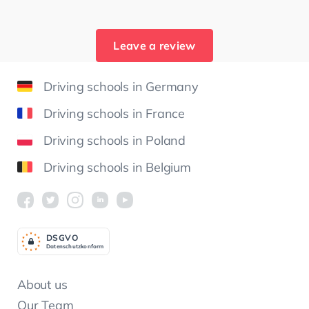
Leave a review
Driving schools in Germany
Driving schools in France
Driving schools in Poland
Driving schools in Belgium
DSGV
O
Datenschutzkonform
About us
Our Team