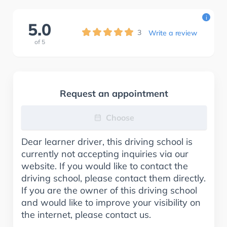
i
5.0
3
Write a review
of
5
Request an appointment
Choose
Dear learner driver, this driving school is
currently not accepting inquiries via our
website. If you would like to contact the
driving school, please contact them directly.
If you are the owner of this driving school
and would like to improve your visibility on
the internet, please contact us.