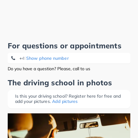
For questions or appointments
+49 7777 920934
Show phone number
Do you have a question? Please, call to us
The driving school in photos
Is this your driving school? Register here for free and
add your pictures.
Add pictures