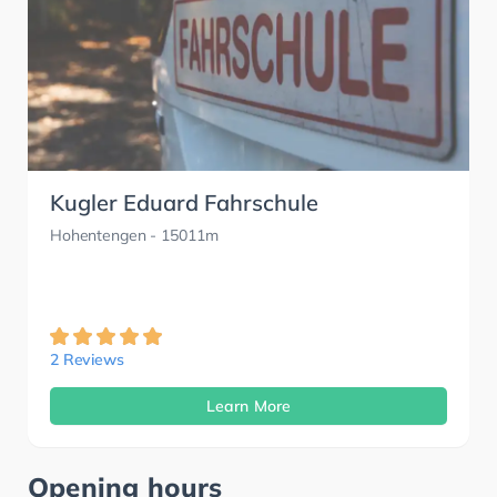
Kugler Eduard Fahrschule
Hohentengen
- 15011m
2 Reviews
Learn More
Opening hours