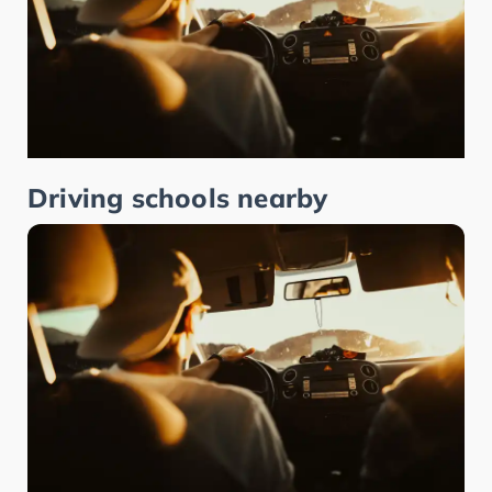
Driving schools nearby