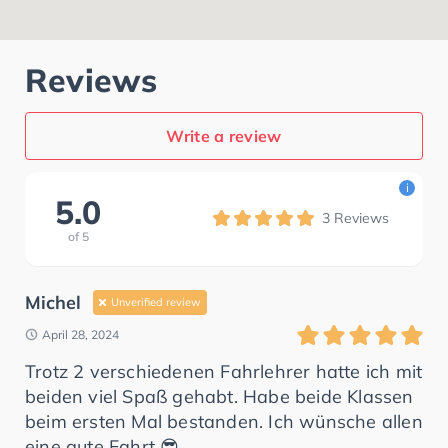
Reviews
Write a review
i
5.0
3
Reviews
of
5
Michel
Unverified review
April 28, 2024
Trotz 2 verschiedenen Fahrlehrer hatte ich mit
beiden viel Spaß gehabt. Habe beide Klassen
beim ersten Mal bestanden. Ich wünsche allen
eine gute Fahrt 😎