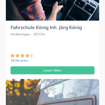
Fahrschule König Inh. Jörg König
Herbertingen
- 20717m
18 Reviews
Learn More