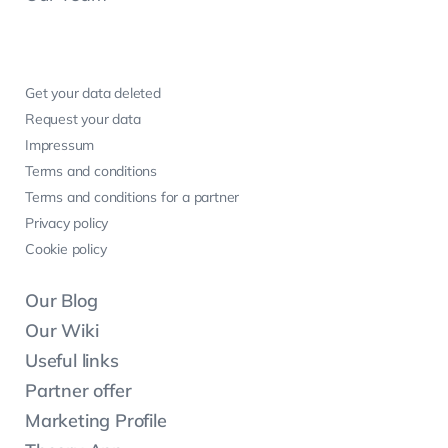
Get your data deleted
Request your data
Impressum
Terms and conditions
Terms and conditions for a partner
Privacy policy
Cookie policy
Our Blog
Our Wiki
Useful links
Partner offer
Marketing Profile