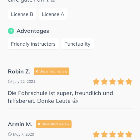
License B
License A
Advantages
Friendly instructors
Punctuality
Robin Z.
Unverified review
July 22, 2021
Die Fahrschule ist super, freundlich und
hilfsbereit. Danke Leute 👍
Armin M.
Unverified review
May 7, 2020