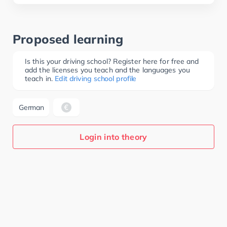
Proposed learning
Is this your driving school? Register here for free and
add the licenses you teach and the languages you
teach in.
Edit driving school profile
German
Login into theory