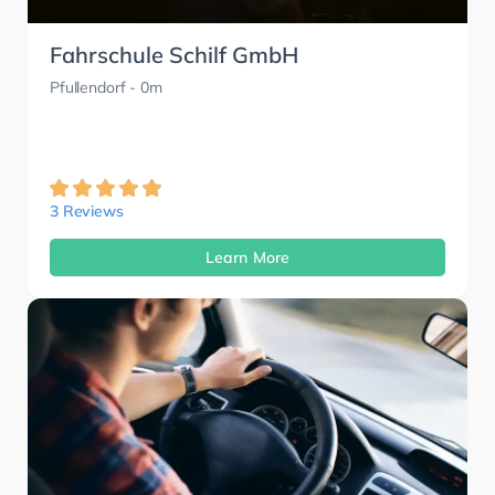
Fahrschule Schilf GmbH
Pfullendorf
- 0m
3 Reviews
Learn More