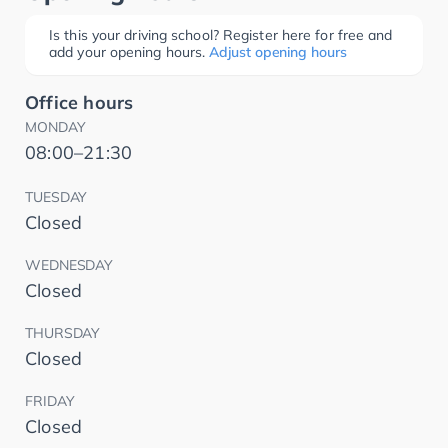
Is this your driving school? Register here for free and
add your opening hours.
Adjust opening hours
Office hours
MONDAY
08:00–21:30
TUESDAY
Closed
WEDNESDAY
Closed
THURSDAY
Closed
FRIDAY
Closed