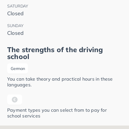
SATURDAY
Closed
SUNDAY
Closed
The strengths of the driving
school
German
You can take theory and practical hours in these
languages.
Payment types you can select from to pay for
school services