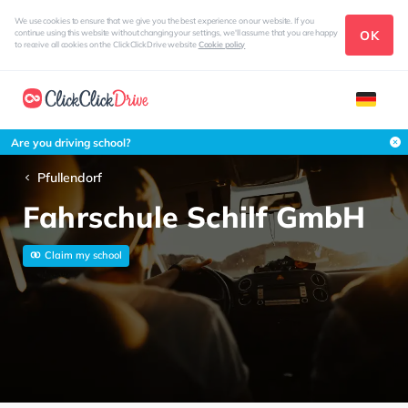
We use cookies to ensure that we give you the best experience on our website. If you
OK
continue using this website without changing your settings, we'll assume that you are happy
to receive all cookies on the ClickClickDrive website
Cookie policy
Are you driving school?
Pfullendorf
Fahrschule Schilf GmbH
Claim my school