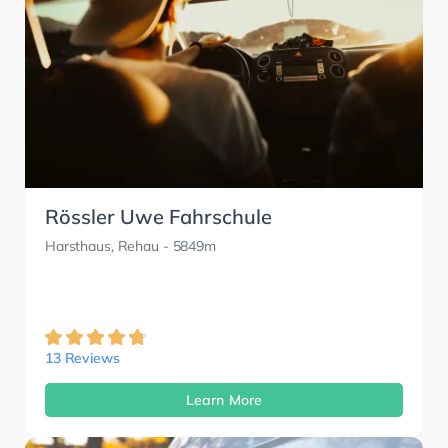
Rössler Uwe Fahrschule
Harsthaus, Rehau
- 5849m
13 Reviews
Learn More