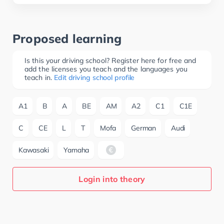
Proposed learning
Is this your driving school? Register here for free and
add the licenses you teach and the languages you
teach in.
Edit driving school profile
A1
B
A
BE
AM
A2
C1
C1E
C
CE
L
T
Mofa
German
Audi
Kawasaki
Yamaha
Login into theory