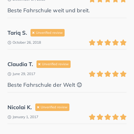
Beste Fahrschule weit und breit.
Tariq S.
Unverified review
October 26, 2018
Claudia T.
Unverified review
June 29, 2017
Beste Fahrschule der Welt 😊
Nicolai K.
Unverified review
January 1, 2017