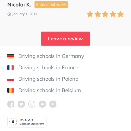
Nicolai K.
Unverified review
January 1, 2017
Leave a review
Driving schools in Germany
Driving schools in France
Driving schools in Poland
Driving schools in Belgium
DSGV
O
Datenschutzkonform