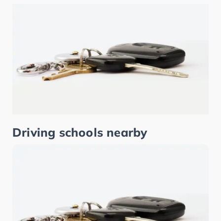
Driving schools nearby