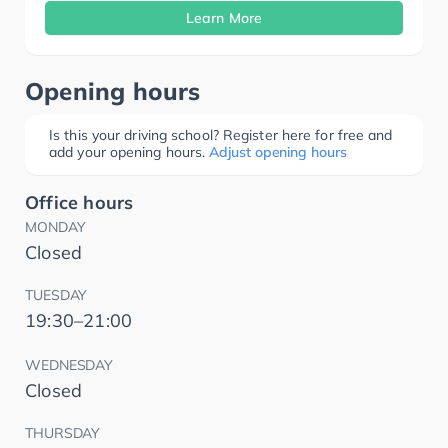
Learn More
Opening hours
Is this your driving school? Register here for free and
add your opening hours.
Adjust opening hours
Office hours
MONDAY
Closed
TUESDAY
19:30–21:00
WEDNESDAY
Closed
THURSDAY