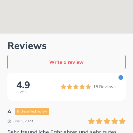
Reviews
Write a review
i
4.9
15
Reviews
of
5
A
Unverified review
June 1, 2023
Sehr freundliche Fahrlehrer und sehr gutes