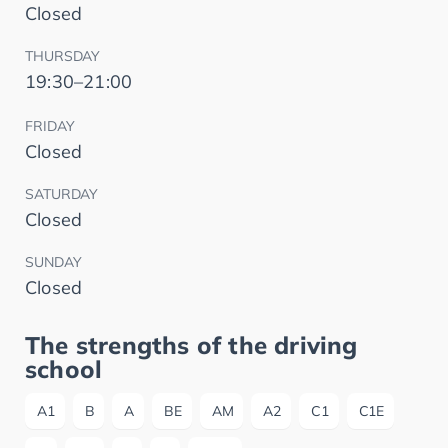
Closed
THURSDAY
19:30–21:00
FRIDAY
Closed
SATURDAY
Closed
SUNDAY
Closed
The strengths of the driving
school
A1
B
A
BE
AM
A2
C1
C1E