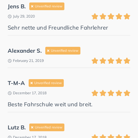
Jens B.
Unverified review
July 29, 2020
Sehr nette und Freundliche Fahrlehrer
Alexander S.
Unverified review
February 21, 2019
T-M-A
Unverified review
December 17, 2018
Beste Fahrschule weit und breit.
Lutz B.
Unverified review
December 17, 2018