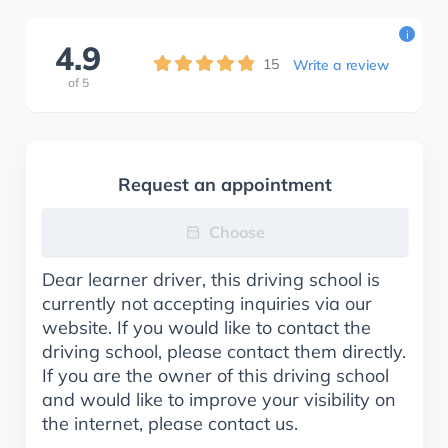
i
4.9
15
Write a review
of
5
Request an appointment
Choose
Dear learner driver, this driving school is
currently not accepting inquiries via our
website. If you would like to contact the
driving school, please contact them directly.
If you are the owner of this driving school
and would like to improve your visibility on
the internet, please contact us.