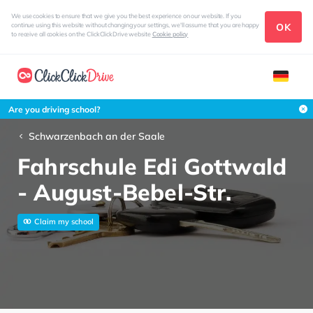
We use cookies to ensure that we give you the best experience on our website. If you
OK
continue using this website without changing your settings, we'll assume that you are happy
to receive all cookies on the ClickClickDrive website
Cookie policy
Are you driving school?
Schwarzenbach an der Saale
Fahrschule Edi Gottwald
- August-Bebel-Str.
Claim my school