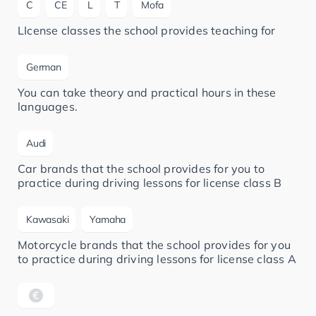
C
CE
L
T
Mofa
LIcense classes the school provides teaching for
German
You can take theory and practical hours in these
languages.
Audi
Car brands that the school provides for you to
practice during driving lessons for license class B
Kawasaki
Yamaha
Motorcycle brands that the school provides for you
to practice during driving lessons for license class A