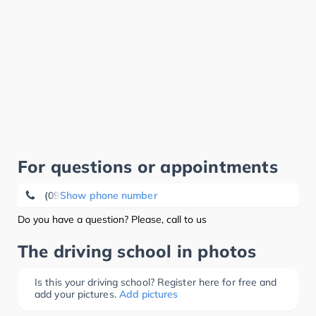
For questions or appointments
(09284) 88 25
Show phone number
Do you have a question? Please, call to us
The driving school in photos
Is this your driving school? Register here for free and
add your pictures.
Add pictures