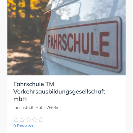
Fahrschule TM
Verkehrsausbildungsgesellschaft
mbH
Innenstadt, Hof
- 7668m
0 Reviews