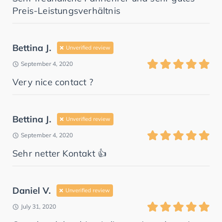
Preis-Leistungsverhältnis
Bettina J.
Unverified review
September 4, 2020
Very nice contact ?
Bettina J.
Unverified review
September 4, 2020
Sehr netter Kontakt 👍
Daniel V.
Unverified review
July 31, 2020