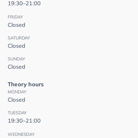
19:30–21:00
FRIDAY
Closed
SATURDAY
Closed
SUNDAY
Closed
Theory hours
MONDAY
Closed
TUESDAY
19:30–21:00
WEDNESDAY