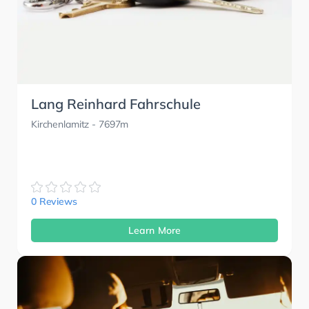
Lang Reinhard Fahrschule
Kirchenlamitz
- 7697m
0 Reviews
Learn More