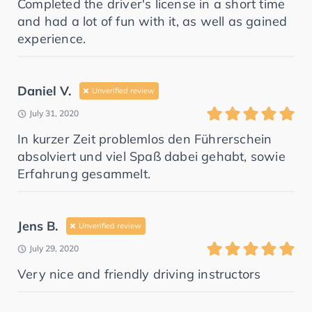
Completed the driver's license in a short time
and had a lot of fun with it, as well as gained
experience.
Daniel V.
Unverified review
July 31, 2020
In kurzer Zeit problemlos den Führerschein
absolviert und viel Spaß dabei gehabt, sowie
Erfahrung gesammelt.
Jens B.
Unverified review
July 29, 2020
Very nice and friendly driving instructors