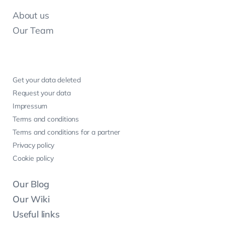
About us
Our Team
Get your data deleted
Request your data
Impressum
Terms and conditions
Terms and conditions for a partner
Privacy policy
Cookie policy
Our Blog
Our Wiki
Useful links