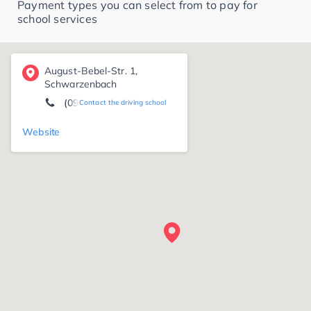
Payment types you can select from to pay for
school services
August-Bebel-Str. 1,
Schwarzenbach
(09284) 88 25
Contact the driving school
Website