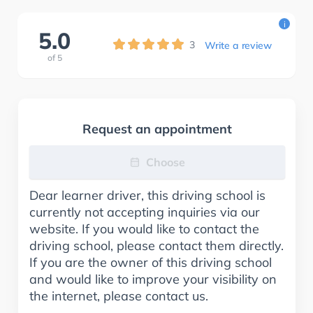
i
5.0
3
Write a review
of
5
Request an appointment
Choose
Dear learner driver, this driving school is
currently not accepting inquiries via our
website. If you would like to contact the
driving school, please contact them directly.
If you are the owner of this driving school
and would like to improve your visibility on
the internet, please contact us.