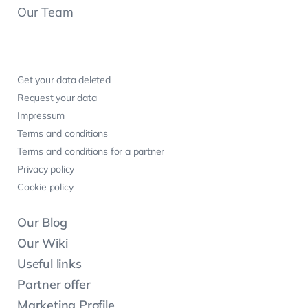
Our Team
Get your data deleted
Request your data
Impressum
Terms and conditions
Terms and conditions for a partner
Privacy policy
Cookie policy
Our Blog
Our Wiki
Useful links
Partner offer
Marketing Profile