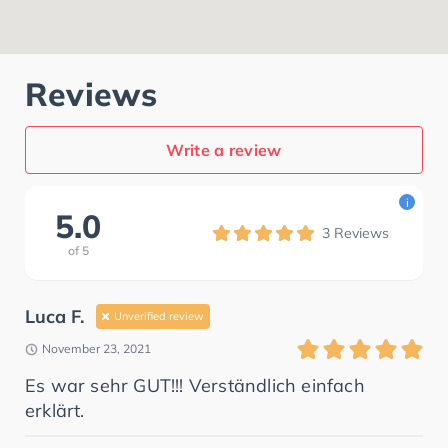
Reviews
Write a review
i
5.0
3
Reviews
of
5
Luca F.
Unverified review
November 23, 2021
Es war sehr GUT!!! Verständlich einfach
erklärt.