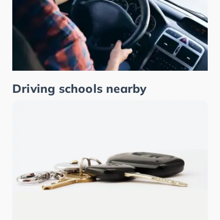
Driving schools nearby