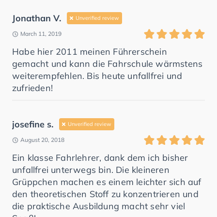
Jonathan V.
Unverified review
March 11, 2019
Habe hier 2011 meinen Führerschein
gemacht und kann die Fahrschule wärmstens
weiterempfehlen. Bis heute unfallfrei und
zufrieden!
josefine s.
Unverified review
August 20, 2018
Ein klasse Fahrlehrer, dank dem ich bisher
unfallfrei unterwegs bin. Die kleineren
Grüppchen machen es einem leichter sich auf
den theoretischen Stoff zu konzentrieren und
die praktische Ausbildung macht sehr viel