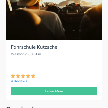
Fahrschule Kutzsche
Weinböhla
- 5828m
4 Reviews
Learn More