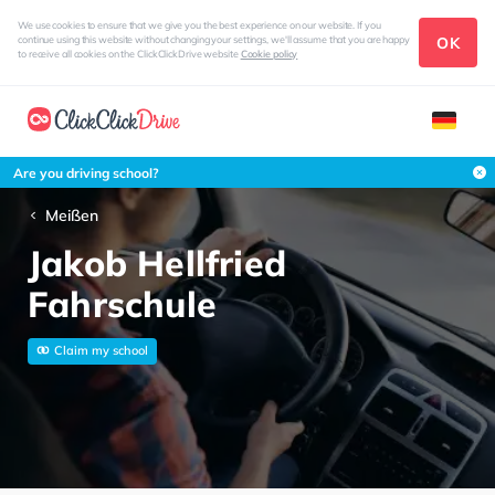
We use cookies to ensure that we give you the best experience on our website. If you
OK
continue using this website without changing your settings, we'll assume that you are happy
to receive all cookies on the ClickClickDrive website
Cookie policy
Are you driving school?
Meißen
Jakob Hellfried
Fahrschule
Claim my school