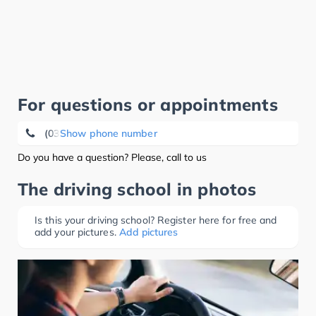
For questions or appointments
(03521) 40 00 70
Show phone number
Do you have a question? Please, call to us
The driving school in photos
Is this your driving school? Register here for free and
add your pictures.
Add pictures