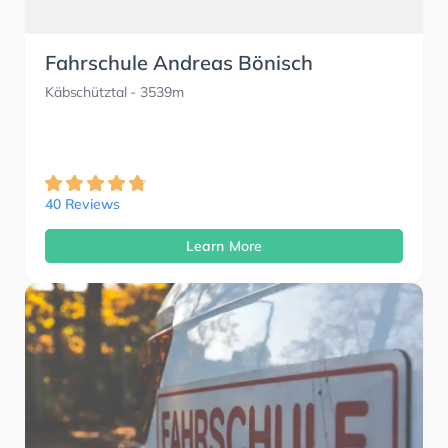
Fahrschule Andreas Bönisch
Käbschütztal
- 3539m
40 Reviews
Learn More