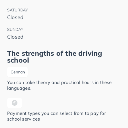
SATURDAY
Closed
SUNDAY
Closed
The strengths of the driving
school
German
You can take theory and practical hours in these
languages.
Payment types you can select from to pay for
school services