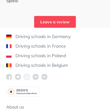
Spaß!
Leave a review
Driving schools in Germany
Driving schools in France
Driving schools in Poland
Driving schools in Belgium
DSGV
O
Datenschutzkonform
About us