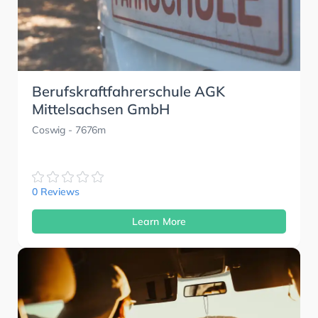
Berufskraftfahrerschule AGK
Mittelsachsen GmbH
Coswig
- 7676m
0 Reviews
Learn More