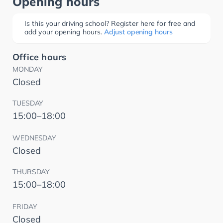
Opening hours
Is this your driving school? Register here for free and
add your opening hours.
Adjust opening hours
Office hours
MONDAY
Closed
TUESDAY
15:00–18:00
WEDNESDAY
Closed
THURSDAY
15:00–18:00
FRIDAY
Closed