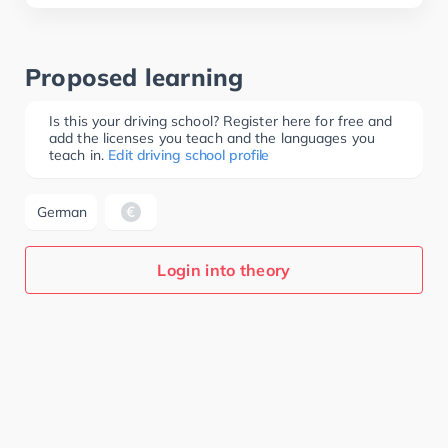
Proposed learning
Is this your driving school? Register here for free and
add the licenses you teach and the languages you
teach in.
Edit driving school profile
German
Login into theory