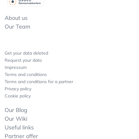
Datenschutzkonform
About us
Our Team
Get your data deleted
Request your data
Impressum
Terms and conditions
Terms and conditions for a partner
Privacy policy
Cookie policy
Our Blog
Our Wiki
Useful links
Partner offer