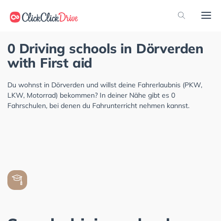
0 Driving schools in Dörverden
with First aid
Du wohnst in Dörverden und willst deine Fahrerlaubnis (PKW,
LKW, Motorrad) bekommen? In deiner Nähe gibt es 0
Fahrschulen, bei denen du Fahrunterricht nehmen kannst.