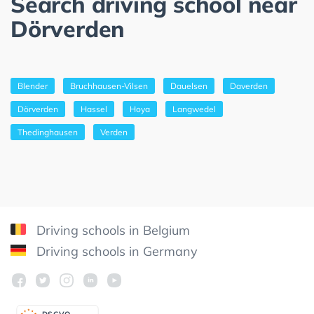
Search driving school near
Dörverden
Blender
Bruchhausen-Vilsen
Dauelsen
Daverden
Dörverden
Hassel
Hoya
Langwedel
Thedinghausen
Verden
Driving schools in Belgium
Driving schools in Germany
DSGV
O