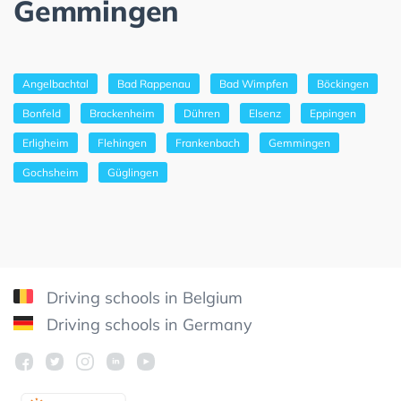
Gemmingen
Angelbachtal
Bad Rappenau
Bad Wimpfen
Böckingen
Bonfeld
Brackenheim
Dühren
Elsenz
Eppingen
Erligheim
Flehingen
Frankenbach
Gemmingen
Gochsheim
Güglingen
Driving schools in Belgium
Driving schools in Germany