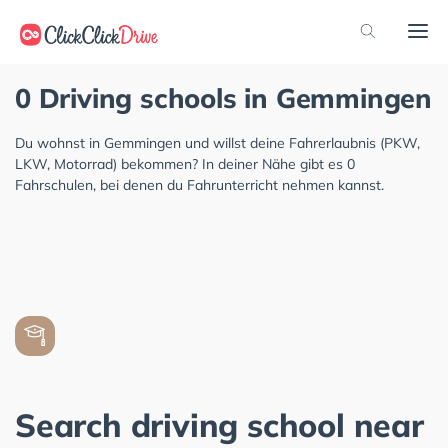
0 Driving schools in Gemmingen
Du wohnst in Gemmingen und willst deine Fahrerlaubnis (PKW,
LKW, Motorrad) bekommen? In deiner Nähe gibt es 0
Fahrschulen, bei denen du Fahrunterricht nehmen kannst.
Search driving school near