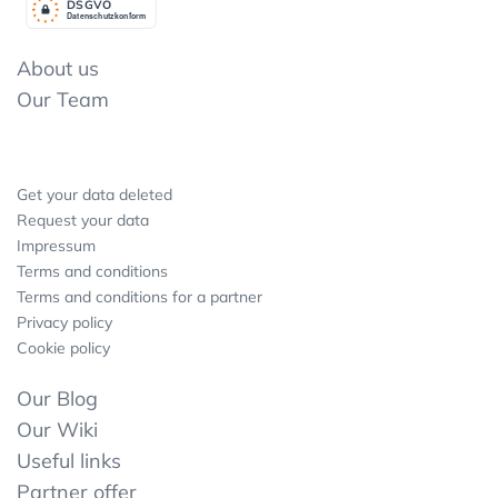
DSGV
O
Datenschutzkonform
About us
Our Team
Get your data deleted
Request your data
Impressum
Terms and conditions
Terms and conditions for a partner
Privacy policy
Cookie policy
Our Blog
Our Wiki
Useful links
Partner offer