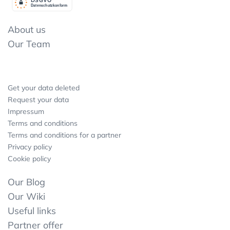
Datenschutzkonform
About us
Our Team
Get your data deleted
Request your data
Impressum
Terms and conditions
Terms and conditions for a partner
Privacy policy
Cookie policy
Our Blog
Our Wiki
Useful links
Partner offer