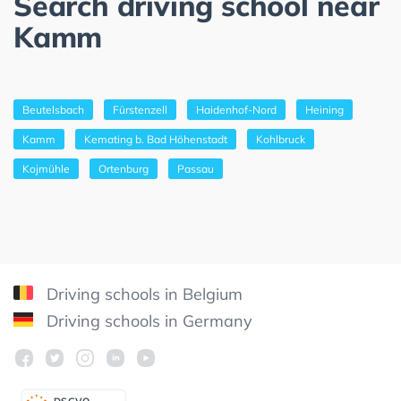
Search driving school near
Kamm
Beutelsbach
Fürstenzell
Haidenhof-Nord
Heining
Kamm
Kemating b. Bad Höhenstadt
Kohlbruck
Kojmühle
Ortenburg
Passau
Driving schools in Belgium
Driving schools in Germany
DSGV
O