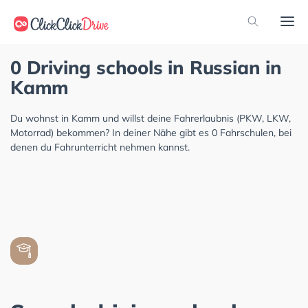
0 Driving schools in Russian in
Kamm
Du wohnst in Kamm und willst deine Fahrerlaubnis (PKW, LKW,
Motorrad) bekommen? In deiner Nähe gibt es 0 Fahrschulen, bei
denen du Fahrunterricht nehmen kannst.