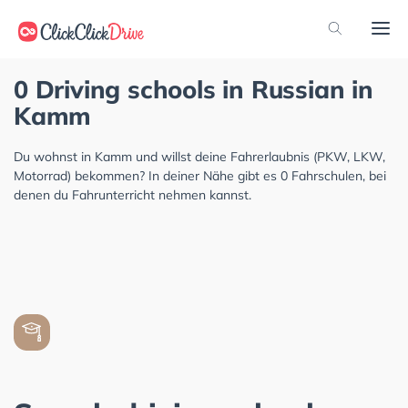
0 Driving schools in Russian in
Kamm
Du wohnst in Kamm und willst deine Fahrerlaubnis (PKW, LKW,
Motorrad) bekommen? In deiner Nähe gibt es 0 Fahrschulen, bei
denen du Fahrunterricht nehmen kannst.