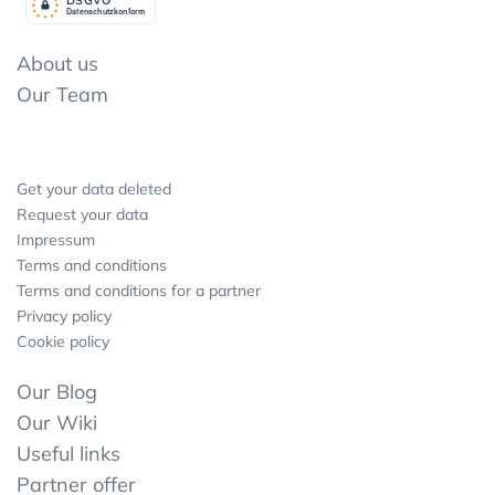
Datenschutzkonform
About us
Our Team
Get your data deleted
Request your data
Impressum
Terms and conditions
Terms and conditions for a partner
Privacy policy
Cookie policy
Our Blog
Our Wiki
Useful links
Partner offer