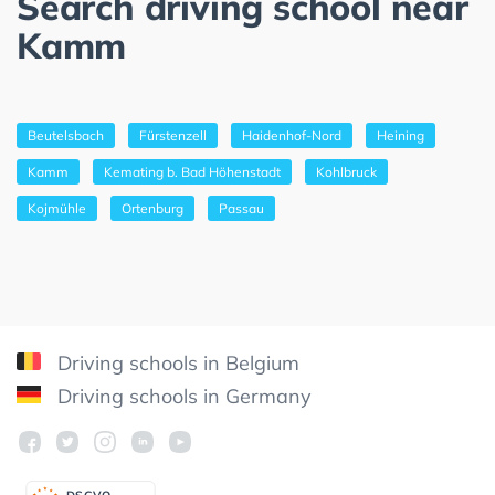
Search driving school near
Kamm
Beutelsbach
Fürstenzell
Haidenhof-Nord
Heining
Kamm
Kemating b. Bad Höhenstadt
Kohlbruck
Kojmühle
Ortenburg
Passau
Driving schools in Belgium
Driving schools in Germany
DSGV
O