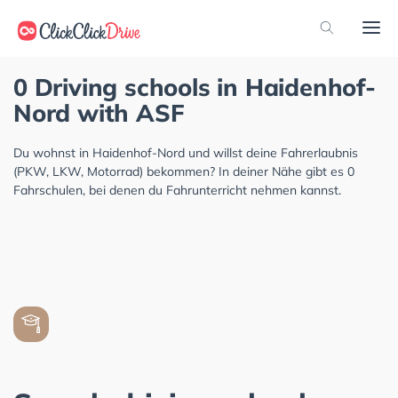
0 Driving schools in Haidenhof-
Nord with ASF
Du wohnst in Haidenhof-Nord und willst deine Fahrerlaubnis
(PKW, LKW, Motorrad) bekommen? In deiner Nähe gibt es 0
Fahrschulen, bei denen du Fahrunterricht nehmen kannst.