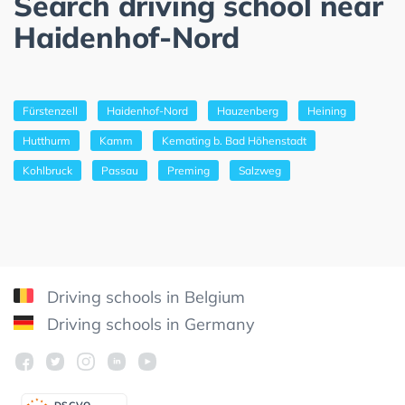
Search driving school near
Haidenhof-Nord
Fürstenzell
Haidenhof-Nord
Hauzenberg
Heining
Hutthurm
Kamm
Kemating b. Bad Höhenstadt
Kohlbruck
Passau
Preming
Salzweg
Driving schools in Belgium
Driving schools in Germany
DSGV
O