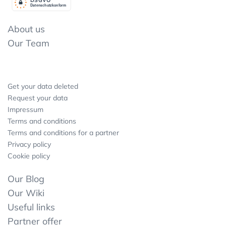
Datenschutzkonform
About us
Our Team
Get your data deleted
Request your data
Impressum
Terms and conditions
Terms and conditions for a partner
Privacy policy
Cookie policy
Our Blog
Our Wiki
Useful links
Partner offer