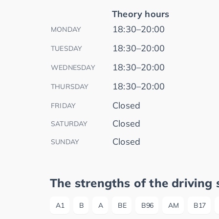
Theory hours
18:30–20:00
MONDAY
18:30–20:00
TUESDAY
18:30–20:00
WEDNESDAY
18:30–20:00
THURSDAY
Closed
FRIDAY
Closed
SATURDAY
Closed
SUNDAY
The strengths of the driving 
A1
B
A
BE
B96
AM
B17