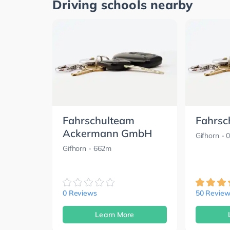
Driving schools nearby
Fahrschulteam
Fahrsc
Ackermann GmbH
Gifhorn
- 
Gifhorn
- 662m
0 Reviews
50 Review
Learn More