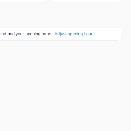
e and add your opening hours.
Adjust opening hours