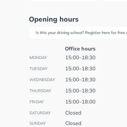
Opening hours
Is this your driving school? Register here for fre
Office hours
15:00–18:30
MONDAY
15:00–18:30
TUESDAY
15:00–18:30
WEDNESDAY
15:00–18:30
THURSDAY
15:00–18:00
FRIDAY
Closed
SATURDAY
Closed
SUNDAY