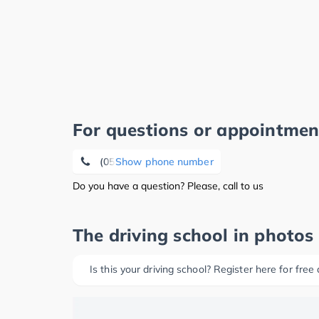
For questions or appointmen
(05371) 1 27 27
Show phone number
Do you have a question? Please, call to us
The driving school in photos
Is this your driving school? Register here for free