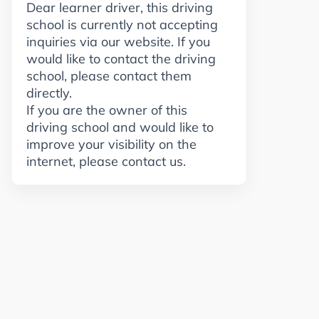
Dear learner driver, this driving
school is currently not accepting
inquiries via our website. If you
would like to contact the driving
school, please contact them
directly.
If you are the owner of this
driving school and would like to
improve your visibility on the
internet, please contact us.