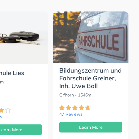
Bildungszentrum und
hule Lies
Fahrschule Greiner,
0m
Inh. Uwe Boll
Gifhorn
- 1546m
47 Reviews
s
Learn More
Learn More