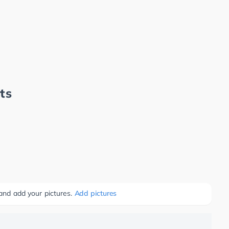
ts
 and add your pictures.
Add pictures