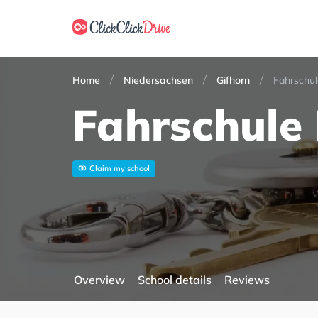
Home
Niedersachsen
Gifhorn
Fahrschul
Fahrschule 
Claim my school
Overview
School details
Reviews