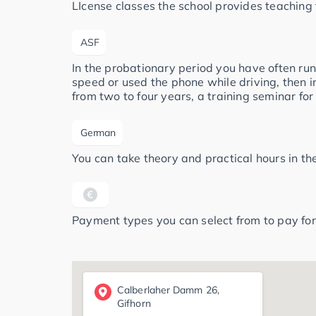
LIcense classes the school provides teaching 
ASF
In the probationary period you have often run
speed or used the phone while driving, then i
from two to four years, a training seminar for
German
You can take theory and practical hours in t
Payment types you can select from to pay for
Calberlaher Damm 26,
Gifhorn