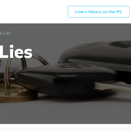
Learn theory on the PC
e Lies
Lies