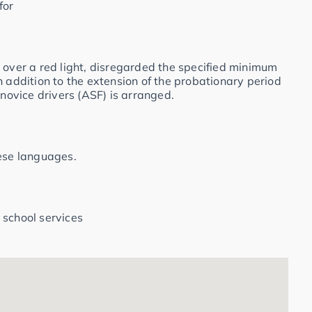
for
 over a red light, disregarded the specified minimum
n addition to the extension of the probationary period
 novice drivers (ASF) is arranged.
hese languages.
 school services