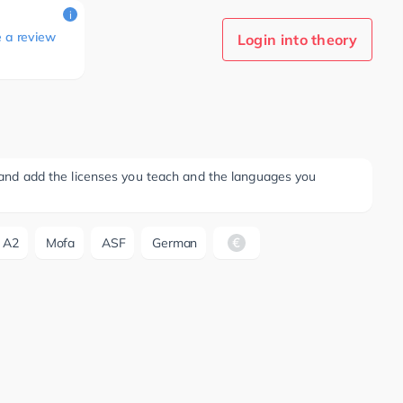
i
e a review
Login into theory
ee and add the licenses you teach and the languages you
A2
Mofa
ASF
German