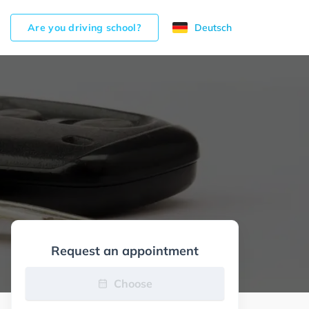
Are you driving school?
Deutsch
Request an appointment
Choose