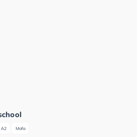
school
A2
Mofa