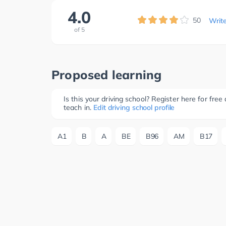
4.0
50
Writ
of
5
Proposed learning
Is this your driving school? Register here for fr
teach in.
Edit driving school profile
A1
B
A
BE
B96
AM
B17