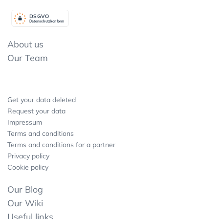
DSGV
O
Datenschutzkonform
About us
Our Team
Get your data deleted
Request your data
Impressum
Terms and conditions
Terms and conditions for a partner
Privacy policy
Cookie policy
Our Blog
Our Wiki
Useful links