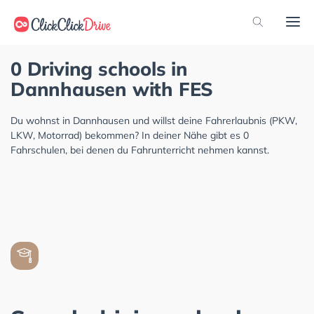
0 Driving schools in
Dannhausen with FES
Du wohnst in Dannhausen und willst deine Fahrerlaubnis (PKW,
LKW, Motorrad) bekommen? In deiner Nähe gibt es 0
Fahrschulen, bei denen du Fahrunterricht nehmen kannst.