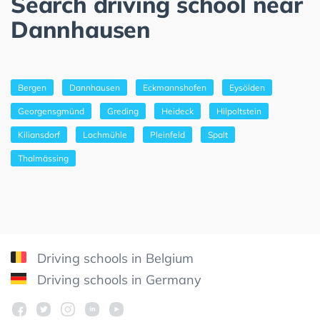
Search driving school near
Dannhausen
Bergen
Dannhausen
Eckmannshofen
Eysölden
Georgensgmünd
Greding
Heideck
Hilpoltstein
Kiliansdorf
Lochmühle
Pleinfeld
Spalt
Thalmässing
Driving schools in Belgium
Driving schools in Germany