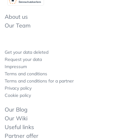
Datenschutzkonform
About us
Our Team
Get your data deleted
Request your data
Impressum
Terms and conditions
Terms and conditions for a partner
Privacy policy
Cookie policy
Our Blog
Our Wiki
Useful links
Partner offer