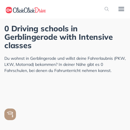
0 Driving schools in
Gerblingerode with Intensive
classes
Du wohnst in Gerblingerode und willst deine Fahrerlaubnis (PKW,
LKW, Motorrad) bekommen? In deiner Nähe gibt es 0
Fahrschulen, bei denen du Fahrunterricht nehmen kannst.