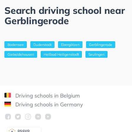
Search driving school near
Gerblingerode
Bodensee
Duderstadt
Ebergötzen
Gerblingerode
Gieboldehausen
Heilbad Heiligenstadt
Seulingen
Driving schools in Belgium
Driving schools in Germany
DSGV
O