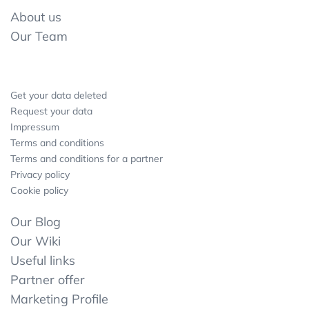
About us
Our Team
Get your data deleted
Request your data
Impressum
Terms and conditions
Terms and conditions for a partner
Privacy policy
Cookie policy
Our Blog
Our Wiki
Useful links
Partner offer
Marketing Profile