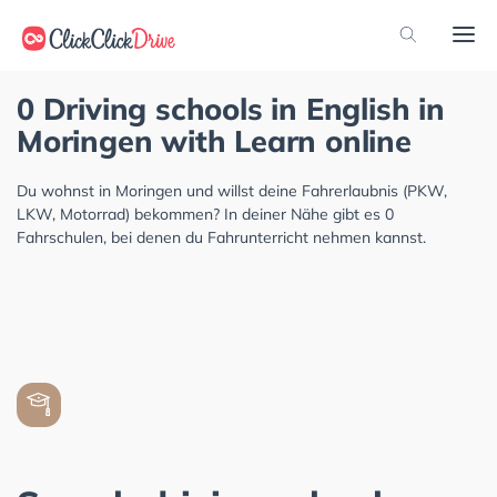
0 Driving schools in English in
Moringen with Learn online
Du wohnst in Moringen und willst deine Fahrerlaubnis (PKW,
LKW, Motorrad) bekommen? In deiner Nähe gibt es 0
Fahrschulen, bei denen du Fahrunterricht nehmen kannst.