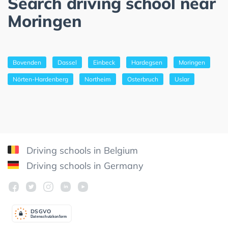
Search driving school near
Moringen
Bovenden
Dassel
Einbeck
Hardegsen
Moringen
Nörten-Hardenberg
Northeim
Osterbruch
Uslar
Driving schools in Belgium
Driving schools in Germany
DSGV
O
Datenschutzkonform