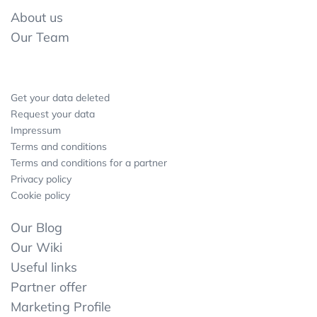
About us
Our Team
Get your data deleted
Request your data
Impressum
Terms and conditions
Terms and conditions for a partner
Privacy policy
Cookie policy
Our Blog
Our Wiki
Useful links
Partner offer
Marketing Profile