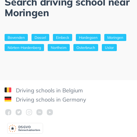
Search driving school near
Moringen
Bovenden
Dassel
Einbeck
Hardegsen
Moringen
Nörten-Hardenberg
Northeim
Osterbruch
Uslar
Driving schools in Belgium
Driving schools in Germany
DSGV
O
Datenschutzkonform