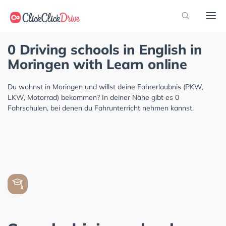
0 Driving schools in English in
Moringen with Learn online
Du wohnst in Moringen und willst deine Fahrerlaubnis (PKW,
LKW, Motorrad) bekommen? In deiner Nähe gibt es 0
Fahrschulen, bei denen du Fahrunterricht nehmen kannst.