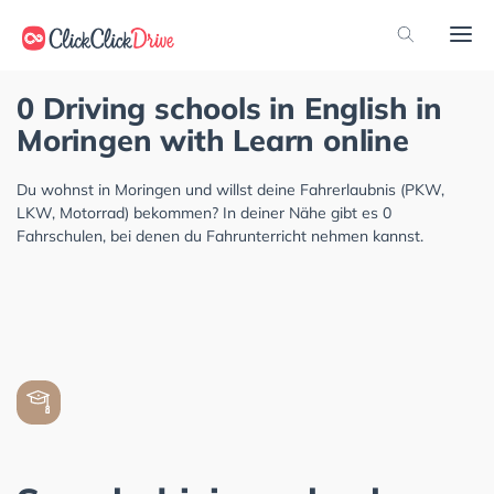
0 Driving schools in English in
Moringen with Learn online
Du wohnst in Moringen und willst deine Fahrerlaubnis (PKW,
LKW, Motorrad) bekommen? In deiner Nähe gibt es 0
Fahrschulen, bei denen du Fahrunterricht nehmen kannst.