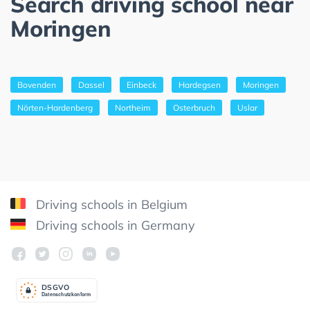
Search driving school near
Moringen
Bovenden
Dassel
Einbeck
Hardegsen
Moringen
Nörten-Hardenberg
Northeim
Osterbruch
Uslar
Driving schools in Belgium
Driving schools in Germany
DSGV
O
Datenschutzkonform