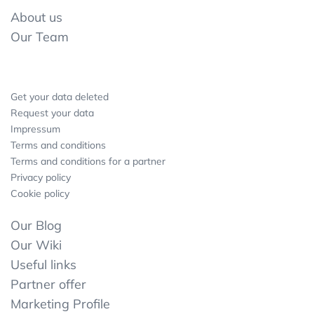
About us
Our Team
Get your data deleted
Request your data
Impressum
Terms and conditions
Terms and conditions for a partner
Privacy policy
Cookie policy
Our Blog
Our Wiki
Useful links
Partner offer
Marketing Profile