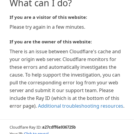
What can I do?
If you are a visitor of this website:
Please try again in a few minutes.
If you are the owner of this website:
There is an issue between Cloudflare's cache and
your origin web server. Cloudflare monitors for
these errors and automatically investigates the
cause. To help support the investigation, you can
pull the corresponding error log from your web
server and submit it our support team. Please
include the Ray ID (which is at the bottom of this
error page).
Additional troubleshooting resources
.
Cloudflare Ray ID:
a27cdff6a936725b
Your IP:
Click to reveal